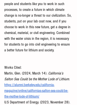
people and students like you to work in such 
processes, to create a future in which climate 
change is no-longer a threat to our civilization. So, 
students, put on your lab coat now, and if you 
choose to work in this new future, get a degree in 
chemical, material, or civil engineering. Combined 
with the water crisis in the region, it is necessary 
for students to go into civil engineering to ensure 
a better future for lithium and society.
Works Cited:
Martin, Glen. (2024, March 14). 
California’s 
Salton Sea Could be the Mother Lode of Lithium
. 
https://alumni.berkeley.edu/california-
magazine/online/californias-salton-sea-could-be-
the-mother-lode-of-lithium/
U.S Department of Energy. (2023, November 28). 
U.S. Department of Energy Analysis Confirms 