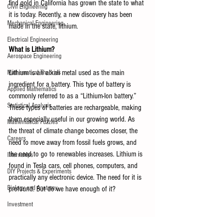
find gold in California has grown the state to what 
Civil Engineering
it is today. Recently, a new discovery has been 
Mechanical Engineering
made in the state, lithium. 
Electrical Engineering
What is Lithium?
Aerospace Engineering
Lithium is an alkali metal used as the main 
Mathematical Theories
ingredient for a battery. This type of battery is 
Applied Mathematics
commonly referred to as a “Lithium-Ion battery.” 
Statistical Analysis
These types of batteries are rechargeable, making 
them especially useful in our growing world. As 
Mathematical Puzzles
the threat of climate change becomes closer, the 
Careers
need to move away from fossil fuels grows, and 
the need to go to renewables increases. Lithium is 
Internships
found in Tesla cars, cell phones, computers, and 
DIY Projects & Experiments
practically any electronic device. The need for it is 
Biology and Anatomy
profound. But do we have enough of it?
Investment