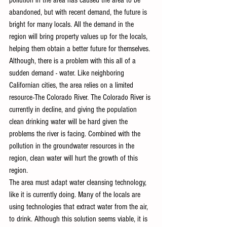
abandoned, but with recent demand, the future is 
bright for many locals. All the demand in the 
region will bring property values up for the locals, 
helping them obtain a better future for themselves. 
Although, there is a problem with this all of a 
sudden demand - water. Like neighboring 
Californian cities, the area relies on a limited 
resource-The Colorado River. The Colorado River is 
currently in decline, and giving the population 
clean drinking water will be hard given the 
problems the river is facing. Combined with the 
pollution in the groundwater resources in the 
region, clean water will hurt the growth of this 
region. 
The area must adapt water cleansing technology, 
like it is currently doing. Many of the locals are 
using technologies that extract water from the air, 
to drink. Although this solution seems viable, it is 