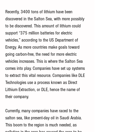
Recently, 3400 tons of lithium have been 
discovered in the Salton Sea, with more possibly 
to be discovered. This amount of lithium could 
support “375 million batteries for electric 
vehicles,” according to the US Department of 
Energy. As more countries make goals toward 
going carbon-free, the need for more electric 
vehicles increases. This is where the Salton Sea 
comes into play. Companies have set up systems 
to extract this vital resource. Companies like DLE 
Technologies use a process known as Direct 
Lithium Extraction, or DLE, hence the name of 
their company. 
Currently, many companies have raced to the 
salton sea, like present-day oil in Saudi Arabia. 
This boom to the region is much needed, as 
pollution in the area has caused the area to be 