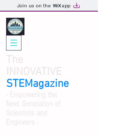
Join us on the
app
The
INNOVATIVE
STEMagazine
- Empowering the
Next Generation of
Scientists and
Engineers -