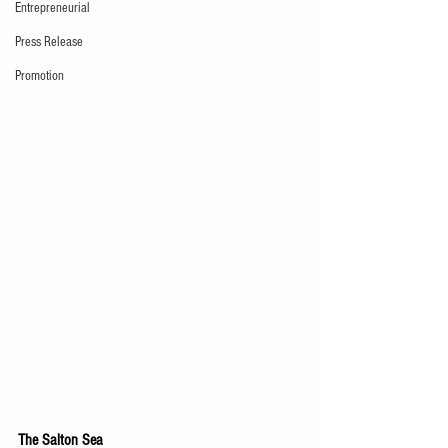
Entrepreneurial
Press Release
Promotion
The Salton Sea