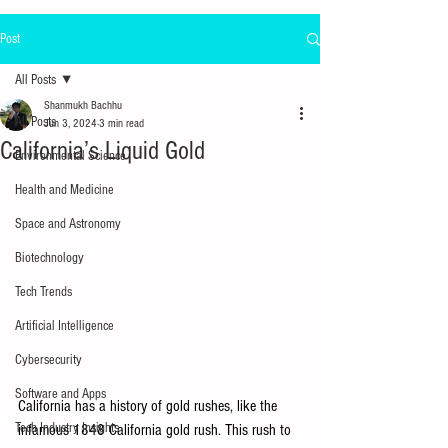
Post
All Posts
Shanmukh Bachhu
All Posts
Jun 3, 2024
3 min read
California’s Liquid Gold
Environmental Science
Health and Medicine
Space and Astronomy
Biotechnology
Tech Trends
Artificial Intelligence
Cybersecurity
Software and Apps
California has a history of gold rushes, like the 
Tech Industry Insights
infamous 1848 California gold rush. This rush to 