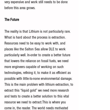
very expensive and work still needs to be done 
before this area grows.
The Future
The reality is that Lithium is not particularly rare. 
What is hard about the process is extraction. 
Resources need to be easy to work with, and 
places like the Salton Sea allow DLE to work 
particularly well. In-order to create a better future 
that lowers the reliance on fossil fuels, we need 
more engineers capable of working on such 
technologies, refining it, to make it as efficient as 
possible with little-to-none environmental damage. 
This is the main problem with lithium extraction, to 
extract this “liquid gold” we need more research 
and tests to create a better solution to this vital 
resource we need to extract.This is where you 
come in, the reader. The world needs motivated 