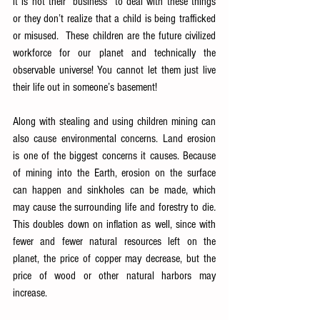
it is not their “business” to deal with these things 
or they don’t realize that a child is being trafficked 
or misused.  These children are the future civilized 
workforce for our planet and technically the 
observable universe! You cannot let them just live 
their life out in someone’s basement!  
Along with stealing and using children mining can 
also cause environmental concerns. Land erosion 
is one of the biggest concerns it causes. Because 
of mining into the Earth, erosion on the surface 
can happen and sinkholes can be made, which 
may cause the surrounding life and forestry to die
. 
This doubles down on inflation as well, since with 
fewer and fewer natural resources left on the 
planet, the price of copper may decrease, but the 
price of wood or other natural harbors may 
increase.  