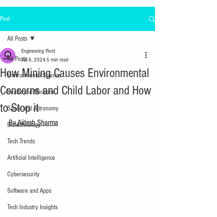
Post
All Posts
Engineering Pivot
All Posts
Jul 6, 2024
5 min read
How Mining Causes Environmental
Environmental Science
Concerns and Child Labor and How
Health and Medicine
to Stop it
Space and Astronomy
By Ajitesh Sharma
Biotechnology
Tech Trends
Artificial Intelligence
Cybersecurity
Software and Apps
Tech Industry Insights