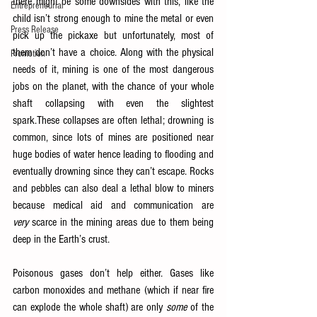
there might be some downsides with this, like the 
Entrepreneurial
child isn’t strong enough to mine the metal or even 
Press Release
pick up the pickaxe but unfortunately, most of 
them don’t have a choice. Along with the physical 
Promotion
needs of it, mining is one of the most dangerous 
jobs on the planet, with the chance of your whole 
shaft collapsing with even the slightest 
spark.These collapses are often lethal; drowning is 
common, since lots of mines are positioned near 
huge bodies of water hence leading to flooding and 
eventually drowning since they can’t escape. Rocks 
and pebbles can also deal a lethal blow to miners 
because medical aid and communication are 
very
 scarce in the mining areas due to them being 
deep in the Earth’s crust.
Poisonous gases don’t help either. Gases like 
carbon monoxides and methane (which if near fire 
can explode the whole shaft) are only 
some
 of the 