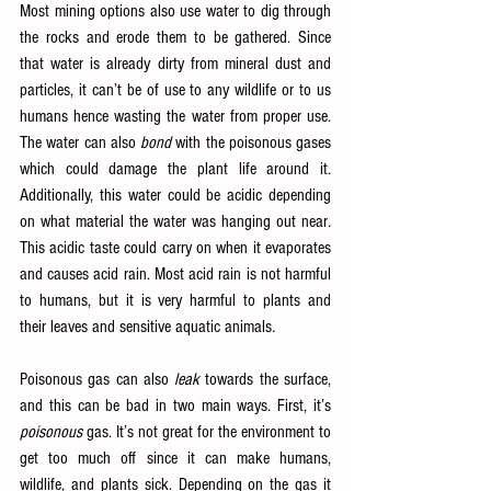
Most mining options also use water to dig through 
the rocks and erode them to be gathered. Since 
that water is already dirty from mineral dust and 
particles, it can’t be of use to any wildlife or to us 
humans hence wasting the water from proper use. 
The water can also 
bond
 with the poisonous gases 
which could damage the plant life around it. 
Additionally, this water could be acidic depending 
on what material the water was hanging out near
. 
This acidic taste could carry on when it evaporates 
and causes acid rain. Most acid rain is not harmful 
to humans, but it is very harmful to plants and 
their leaves and sensitive aquatic animals
.
Poisonous gas can also 
leak
 towards the surface, 
and this can be bad in two main ways. First, it’s 
poisonous 
gas. It’s not great for the environment to 
get too much off since it can make humans, 
wildlife, and plants sick. Depending on the gas it 