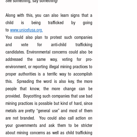
See something, say something!  
Along with this, you can also learn signs that a 
child is being trafficked by going 
to
www.unicefusa.org
.
You could also plan to protest such companies 
and vote for anti-child trafficking 
candidates. Environmental concerns could also be 
addressed the same way, voting for pro-
environment, or reporting illegal mining practices to 
proper authorities is a terrific way to accomplish 
this.  Spreading the word is also key, the more 
people that know, the more change can be 
provided.  Boycotting such companies that use bad 
mining practices is possible but kind of hard, since 
metals are pretty “general use” and most of them 
are not branded.  You could also call action on 
your governments and ask them to be stricter 
about mining concerns as well as child trafficking 