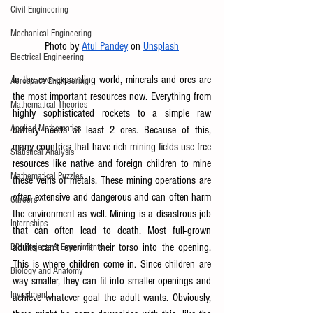
Civil Engineering
Mechanical Engineering
Photo by
Atul Pandey
 on
Unsplash
Electrical Engineering
In the ever-expanding world, minerals and ores are 
Aerospace Engineering
the most important resources now. Everything from 
Mathematical Theories
highly sophisticated rockets to a simple raw 
Applied Mathematics
battery needs at least 2 ores. Because of this, 
many countries that have rich mining fields use free 
Statistical Analysis
resources like native and foreign children to mine 
Mathematical Puzzles
these veins of metals. These mining operations are 
often extensive and dangerous and can often harm 
Careers
the environment as well. Mining is a disastrous job 
Internships
that can often lead to death. Most full-grown 
adults can’t even fit their torso into the opening. 
DIY Projects & Experiments
This is where children come in. Since children are 
Biology and Anatomy
way smaller, they can fit into smaller openings and 
Investment
achieve whatever goal the adult wants. Obviously, 