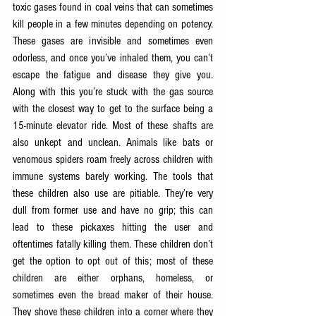
toxic gases found in coal veins that can sometimes 
kill people in a few minutes depending on potency. 
These gases are invisible and sometimes even 
odorless, and once you’ve inhaled them, you can’t 
escape the fatigue and disease they give you. 
Along with this you’re stuck with the gas source 
with the closest way to get to the surface being a 
15-minute elevator ride. Most of these shafts are 
also unkept and unclean. Animals like bats or 
venomous spiders roam freely across children with 
immune systems barely working. The tools that 
these children also use are pitiable. They’re very 
dull from former use and have no grip; this can 
lead to these pickaxes hitting the user and 
oftentimes fatally killing them. These children don’t 
get the option to opt out of this; most of these 
children are either orphans, homeless, or 
sometimes even the bread maker of their house. 
They shove these children into a corner where they 