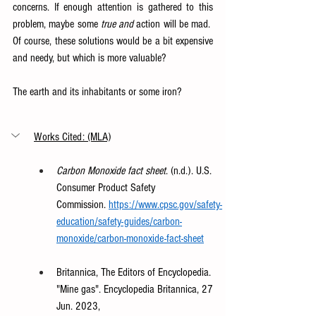
concerns. If enough attention is gathered to this 
problem, maybe some 
true and 
action will be mad.  
Of course, these solutions would be a bit expensive 
and needy, but which is more valuable?  
The earth and its inhabitants or some iron?  
Works Cited: (MLA)
Carbon Monoxide fact sheet
. (n.d.). U.S. 
Consumer Product Safety 
Commission.
https://www.cpsc.gov/safety-
education/safety-guides/carbon-
monoxide/carbon-monoxide-fact-sheet
Britannica, The Editors of Encyclopedia. 
"Mine gas". Encyclopedia Britannica, 27 
Jun. 2023, 