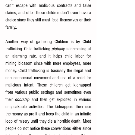
can’t escape with malicious contracts and false 
claims, and often these children don’t even have a 
choice since they still must feed themselves or their 
family.
.
Another way of gathering Children is by Child 
trafficking. Child trafficking 
globally
 is increasing at 
an alarming rate, and it helps child labor for 
mining blossom since with more employees, more 
money. Child trafficking is basically the illegal and 
non consensual movement and use of a child for 
malicious intent. These children get kidnapped 
from various public settings and sometimes even 
their 
doorstep
 and then get exploited in various 
unspeakable activities. The kidnappers then use 
the money as profit and keep the child in an infinite 
loop of misery until they die a horrible death. Most 
people do not notice these conventions either since 