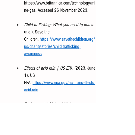
https://www.britannica.com/technology/mi
ne-gas
. Accessed 26 November 2023. 
Child trafficking: What you need to know
. 
(n.d.). Save the 
Children.
https://www.savethechildren.org/
us/charity-stories/child-trafficking-
awareness
Effects of acid rain | US EPA
. (2023, June 
1). US 
EPA.
https://www.epa.gov/acidrain/effects-
acid-rain
Environmental Risks of Mining
. 
web.mit.edu/12.000/www/m2016/finalwe
bsite/problems/mining.html
. 
Is methane gas harmful to 