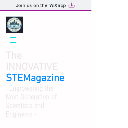
Join us on the
app
The
INNOVATIVE
STEMagazine
- Empowering the
Next Generation of
Scientists and
Engineers -