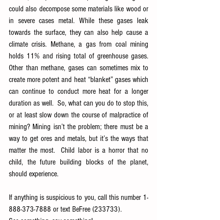
could also decompose some materials like wood or 
in severe cases metal. While these gases leak 
towards the surface, they can also help cause a 
climate crisis. Methane, a gas from coal mining 
holds 11% and rising total of greenhouse gases. 
Other than methane, gases can sometimes mix to 
create more potent and heat “blanket” gases which 
can continue to conduct more heat for a longer 
duration as well.  So, what can you do to stop this, 
or at least slow down the course of malpractice of 
mining? Mining isn’t the problem; there must be a 
way to get ores and metals, but it’s the ways that 
matter the most.  Child labor is a horror that no 
child, the future building blocks of the planet, 
should experience.  
If anything is suspicious to you, call this number 1-
888-373-7888 or text BeFree (233733).  