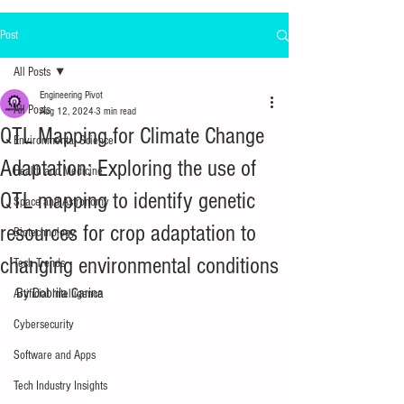
Post
All Posts
Engineering Pivot
All Posts
Aug 12, 2024
3 min read
QTL Mapping for Climate Change
Environmental Science
Adaptation: Exploring the use of
Health and Medicine
QTL mapping to identify genetic
Space and Astronomy
resources for crop adaptation to
Biotechnology
changing environmental conditions
Tech Trends
By 
Dobrila
Carina
Artificial Intelligence
Cybersecurity
Software and Apps
Tech Industry Insights