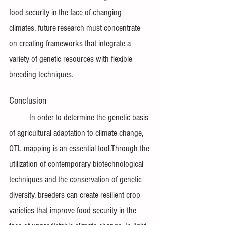
food security in the face of changing 
climates, future research must concentrate 
on creating frameworks that integrate a 
variety of genetic resources with flexible 
breeding techniques.
Conclusion
In order to determine the genetic basis 
of agricultural adaptation to climate change, 
QTL mapping is an essential tool.Through the 
utilization of contemporary biotechnological 
techniques and the conservation of genetic 
diversity, breeders can create resilient crop 
varieties that improve food security in the 