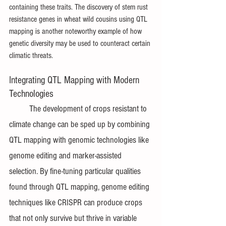
containing these traits. The discovery of stem rust 
resistance genes in wheat wild cousins using QTL 
mapping is another noteworthy example of how 
genetic diversity may be used to counteract certain 
climatic threats.
Integrating QTL Mapping with Modern 
Technologies
The development of crops resistant to 
climate change can be sped up by combining 
QTL mapping with genomic technologies like 
genome editing and marker-assisted 
selection. By fine-tuning particular qualities 
found through QTL mapping, genome editing 
techniques like CRISPR can produce crops 
that not only survive but thrive in variable 