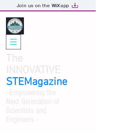
Join us on the
app
The
INNOVATIVE
STEMagazine
- Empowering the
Next Generation of
Scientists and
Engineers -