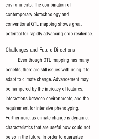
environments. The combination of 
contemporary biotechnology and 
conventional QTL mapping shows great 
potential for rapidly advancing crop resilience.
Challenges and Future Directions
	Even though QTL mapping has many 
benefits, there are still issues with using it to 
adapt to climate change. Advancement may 
be hampered by the intricacy of features, 
interactions between environments, and the 
requirement for intensive phenotyping. 
Furthermore, as climate change is dynamic, 
characteristics that are useful now could not 
be so in the future. In order to guarantee 