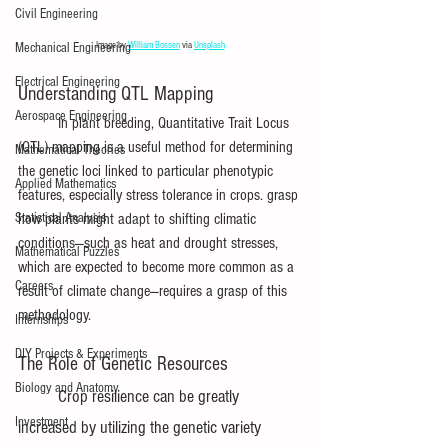
Civil Engineering
Image by 
William Bossen
 via 
Unsplash
Mechanical Engineering
Electrical Engineering
Understanding QTL Mapping
Aerospace Engineering
	In plant breeding, Quantitative Trait Locus 
(QTL) mapping is a useful method for determining 
Mathematical Theories
the genetic loci linked to particular phenotypic 
Applied Mathematics
features, especially stress tolerance in crops. grasp 
Statistical Analysis
how plants might adapt to shifting climatic 
conditions—such as heat and drought stresses, 
Mathematical Puzzles
which are expected to become more common as a 
Careers
result of climate change—requires a grasp of this 
methodology.
Internships
DIY Projects & Experiments
The Role of Genetic Resources
Biology and Anatomy
Crop resilience can be greatly 
Investment
increased by utilizing the genetic variety 