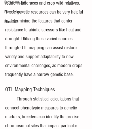
Entrepreneurial
found in landraces and crop wild relatives. 
These genetic resources can be very helpful 
Press Release
in determining the features that confer 
Promotion
resistance to abiotic stressors like heat and 
drought. Utilizing these varied sources 
through QTL mapping can assist restore 
variety and support adaptability to new 
environmental challenges, as modern crops 
frequently have a narrow genetic base.
QTL Mapping Techniques
Through statistical calculations that 
connect phenotypic measures to genetic 
markers, breeders can identify the precise 
chromosomal sites that impact particular 