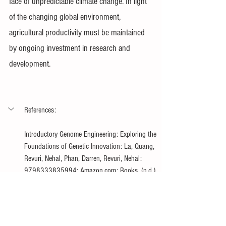
face of unpredictable climate change. In light 
of the changing global environment, 
agricultural productivity must be maintained 
by ongoing investment in research and 
development.
References:
Introductory Genome Engineering: Exploring the 
Foundations of Genetic Innovation: La, Quang, 
Revuri, Nehal, Phan, Darren, Revuri, Nehal: 
9798333835994: Amazon.com: Books. (n.d.). 
https://www.amazon.com/gp/product/B0DB1KF
LN7/ref=ppx_od_dt_b_asin_title_s00?
ie=UTF8&psc=1
Manjunath, K. K., Krishna, H., Devate, N. B., 