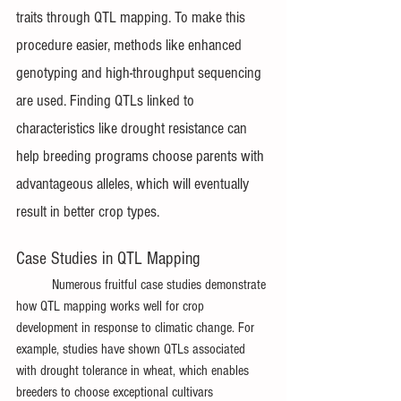
traits through QTL mapping. To make this 
procedure easier, methods like enhanced 
genotyping and high-throughput sequencing 
are used. Finding QTLs linked to 
characteristics like drought resistance can 
help breeding programs choose parents with 
advantageous alleles, which will eventually 
result in better crop types.
Case Studies in QTL Mapping
	Numerous fruitful case studies demonstrate 
how QTL mapping works well for crop 
development in response to climatic change. For 
example, studies have shown QTLs associated 
with drought tolerance in wheat, which enables 
breeders to choose exceptional cultivars 