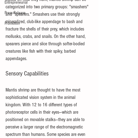
Entrepreneurial
categorized into two primary groups: "smashers" 
Press Release
and "spearers." Smashers use their strongly 
mineralized, club-like appendage to bash and 
Promotion
fracture the shells of their prey, which includes 
mollusks, crabs, and snails. On the other hand, 
spearers pierce and slice through softer-bodied 
creatures like fish with their spiky, barbed 
appendages.
Sensory Capabilities
Mantis shrimp are thought to have the most 
sophisticated vision system in the animal 
kingdom. With 12 to 16 different types of 
photoreceptor cells in their eyes—which are 
positioned on movable stalks—they are able to 
perceive a larger range of the electromagnetic 
spectrum than humans. Some species are even 