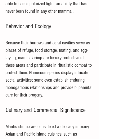
able to sense polarized light, an ability that has 
never been found in any other mammal.
Behavior and Ecology
Because their burrows and coral cavities serve as 
places of refuge, food storage, mating, and egg-
laying, mantis shrimp are fiercely protective of 
these areas and participate in ritualistic combat to 
protect them. Numerous species display intricate 
social activities; some even establish enduring 
monogamous relationships and provide bi-parental 
care for their progeny.
Culinary and Commercial Significance
Mantis shrimp are considered a delicacy in many 
Asian and Pacific Island cuisines, such as 