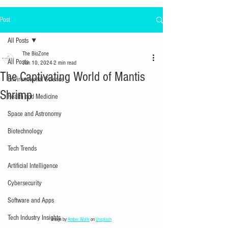
Post
All Posts
The BioZone
All Posts
Jun 10, 2024
2 min read
The Captivating World of Mantis
Environmental Science
Shrimp
Health and Medicine
Space and Astronomy
Biotechnology
Tech Trends
Artificial Intelligence
Cybersecurity
Software and Apps
Tech Industry Insights
Image by 
Amber Wolfe
 on 
Unsplash