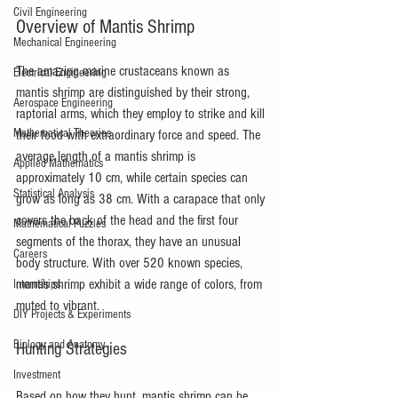
Civil Engineering
Overview of Mantis Shrimp
Mechanical Engineering
The amazing marine crustaceans known as 
Electrical Engineering
mantis shrimp are distinguished by their strong, 
Aerospace Engineering
raptorial arms, which they employ to strike and kill 
Mathematical Theories
their food with extraordinary force and speed. The 
average length of a mantis shrimp is 
Applied Mathematics
approximately 10 cm, while certain species can 
Statistical Analysis
grow as long as 38 cm. With a carapace that only 
covers the back of the head and the first four 
Mathematical Puzzles
segments of the thorax, they have an unusual 
Careers
body structure. With over 520 known species, 
mantis shrimp exhibit a wide range of colors, from 
Internships
muted to vibrant.
DIY Projects & Experiments
Biology and Anatomy
Hunting Strategies
Investment
Based on how they hunt, mantis shrimp can be 