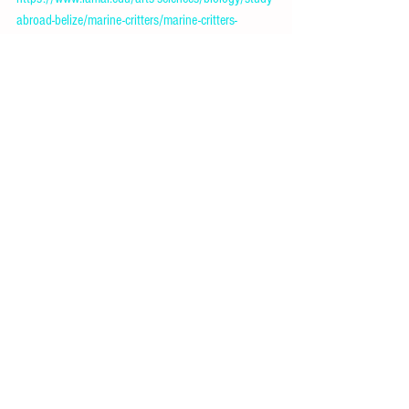
abroad-belize/marine-critters/marine-critters-
2/mantis-shrimp.html
Mantis shrimp
. (2024, June 2). Wikipedia. 
https://en.wikipedia.org/wiki/Mantis_shrimp
Mantis shrimp, facts and information
. (n.d.-b). 
Animals. 
https://www.nationalgeographic.com/animals/inver
tebrates/facts/mantis-shrimp
Biology and Anatomy
See All
Recent Posts