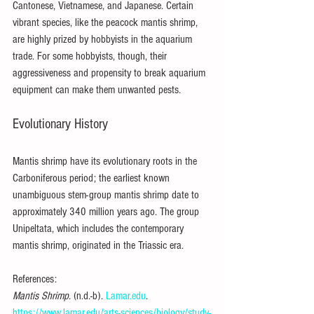
Cantonese, Vietnamese, and Japanese. Certain 
vibrant species, like the peacock mantis shrimp, 
are highly prized by hobbyists in the aquarium 
trade. For some hobbyists, though, their 
aggressiveness and propensity to break aquarium 
equipment can make them unwanted pests.
Evolutionary History
Mantis shrimp have its evolutionary roots in the 
Carboniferous period; the earliest known 
unambiguous stem-group mantis shrimp date to 
approximately 340 million years ago. The group 
Unipeltata, which includes the contemporary 
mantis shrimp, originated in the Triassic era.
References:
Mantis Shrimp
. (n.d.-b). 
Lamar.edu
. 
https://www.lamar.edu/arts-sciences/biology/study-