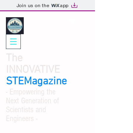
Join us on the
app
The
INNOVATIVE
STEMagazine
- Empowering the
Next Generation of
Scientists and
Engineers -