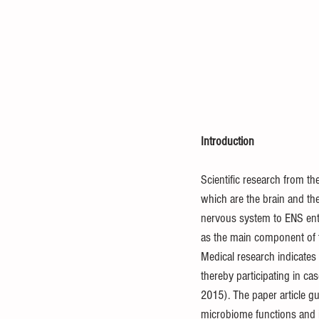
Introduction
Scientific research from t
which are the brain and th
nervous system to ENS ente
as the main component of th
Medical research indicates 
thereby participating in ca
2015). The paper article g
microbiome functions and 