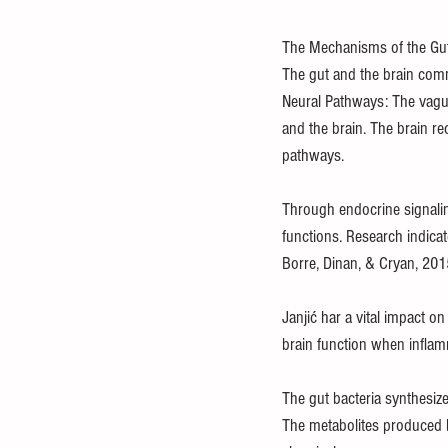
The Mechanisms of the Gut
The gut and the brain commu
Neural Pathways: The vagus
and the brain. The brain re
pathways.
Through endocrine signali
functions. Research indicat
Borre, Dinan, & Cryan, 201
Janjić har a vital impact o
brain function when inflam
The gut bacteria synthesize
The metabolites produced b