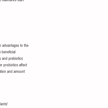
h advantages to the 
beneficial 
s and prebiotics 
 probiotics affect 
ation and amount 
ients' 