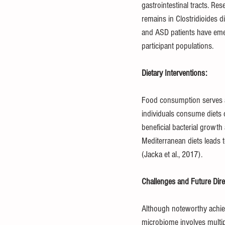
gastrointestinal tracts. Re
remains in Clostridioides d
and ASD patients have emer
participant populations.
Dietary Interventions:
Food consumption serves a
individuals consume diets 
beneficial bacterial growth
Mediterranean diets leads t
(Jacka et al., 2017).
Challenges and Future Dire
Although noteworthy achiev
microbiome involves multip