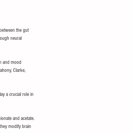
 between the gut 
rough neural 
on and mood 
ahony, Clarke, 
y a crucial role in 
ionate and acetate. 
they modify brain 