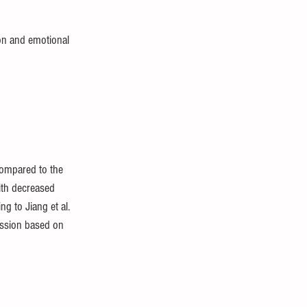
on and emotional 
compared to the 
ith decreased 
 to Jiang et al. 
ession based on 