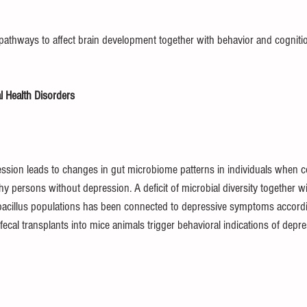
pathways to affect brain development together with behavior and cogniti
 Health Disorders
ssion leads to changes in gut microbiome patterns in individuals when 
hy persons without depression. A deficit of microbial diversity together w
acillus populations has been connected to depressive symptoms according
cal transplants into mice animals trigger behavioral indications of depr