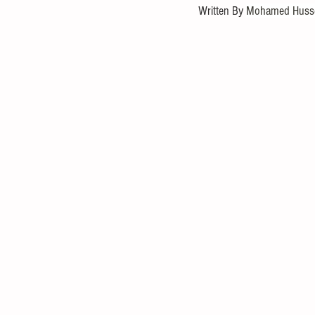
Written By 
Mohamed Husse
Statistical Analysis
Mathematica
Investment
Entrepreneurial