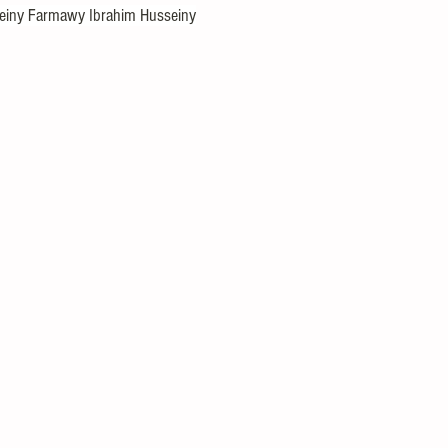
iny Farmawy Ibrahim Husseiny
l Puzzles
Careers
Internships
DIY Projects & Experiments
Press Release
Promotion