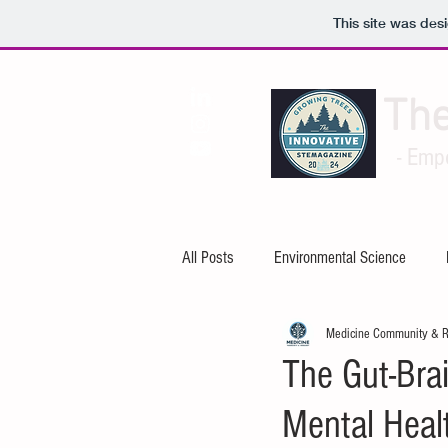
This site was des
Th
- Emp
All Posts
Environmental Science
Medicine Community & 
Artificial Intelligence
Cybersecuri
The Gut-Bra
Mental Heal
Mechanical Engineering
Electric