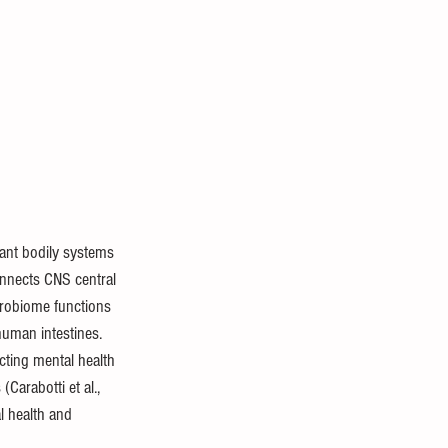
ant bodily systems 
onnects CNS central 
crobiome functions 
human intestines. 
cting mental health 
Carabotti et al., 
l health and 