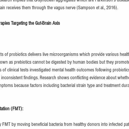
brain receives them through the vagus nerve (Sampson et al., 2016).
pies Targeting the Gut-Brain Axis
of probiotics delivers live microorganisms which provide various healt
wn as prebiotics cannot be digested by human bodies but they promote 
f clinical tests investigated mental health outcomes following probiotic
nconsistent findings. Research shows conflicting evidence about whether
ptoms because factors including bacterial strain type and treatment dur
tation (FMT):
 FMT by moving beneficial bacteria from healthy donors into infected pat