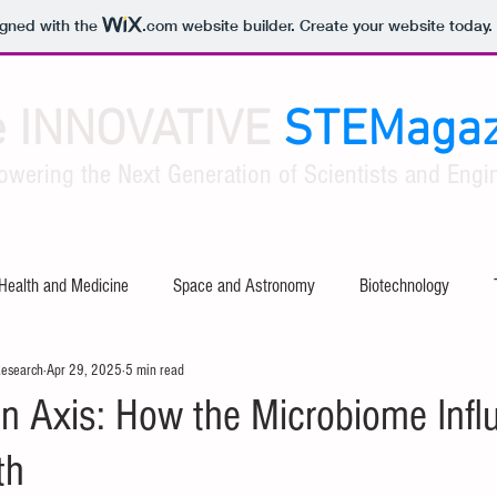
igned with the
.com
website builder. Create your website today.
e INNOVATIVE
STEMagaz
owering the Next Generation of Scientists and Engin
Health and Medicine
Space and Astronomy
Biotechnology
Research
Apr 29, 2025
5 min read
ty
Software and Apps
Tech Industry Insights
Civil Engineer
in Axis: How the Microbiome Infl
th
al Engineering
Aerospace Engineering
Mathematical Theories