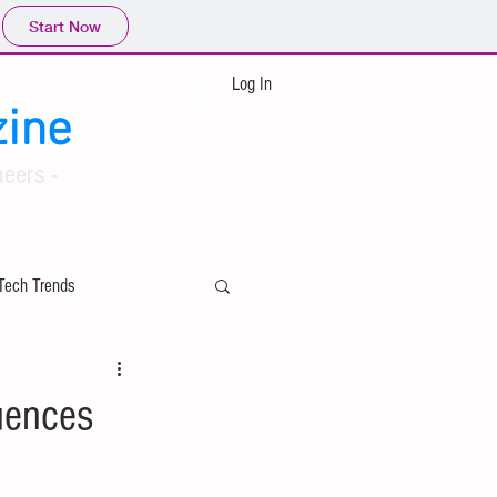
Start Now
Log In
ine
eers -
Tech Trends
ing
uences
Applied Mathematics