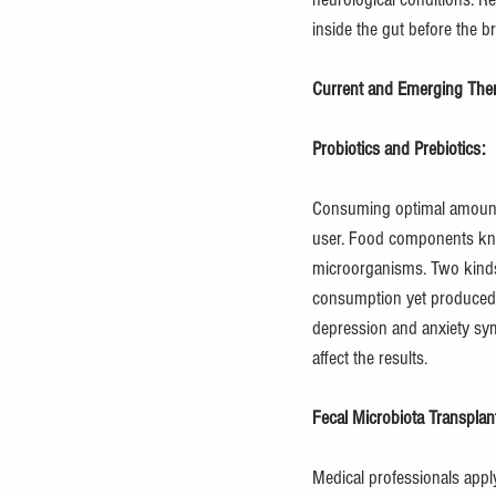
inside the gut before the 
Current and Emerging Thera
Probiotics and Prebiotics:
Consuming optimal amounts 
user. Food components kno
microorganisms. Two kinds o
consumption yet produced i
depression and anxiety sym
affect the results.
Fecal Microbiota Transplan
Medical professionals apply