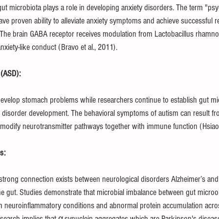
ut microbiota plays a role in developing anxiety disorders. The term "psyc
ave proven ability to alleviate anxiety symptoms and achieve successful 
. The brain GABA receptor receives modulation from Lactobacillus rham
xiety-like conduct (Bravo et al., 2011).
 (ASD):
 develop stomach problems while researchers continue to establish gut mic
 disorder development. The behavioral symptoms of autism can result fro
odify neurotransmitter pathways together with immune function (Hsiao e
s:
trong connection exists between neurological disorders Alzheimer’s and
the gut. Studies demonstrate that microbial imbalance between gut micro
h neuroinflammatory conditions and abnormal protein accumulation acro
esearch implies that α-synuclein aggregates which are Parkinson's disease