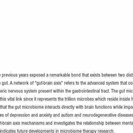
he previous years exposed a remarkable bond that exists between two dist
e gut. A network of "gut-brain axis" refers to the advanced system that c
ric nervous system present within the gastrointestinal tract. The gut mi
is vital link since it represents the trillion microbes which reside inside 
that the gut microbiome interacts directly with brain functions while impa
ses of depression and anxiety and autism and neurodegenerative diseases (
ut-brain axis mechanisms and investigates the relationship between menta
indicates future developments in microbiome therapy research.