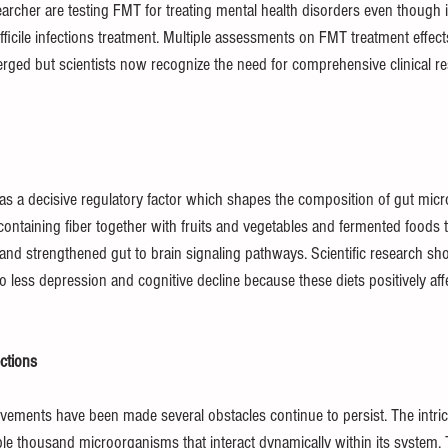
searcher are testing FMT for treating mental health disorders even though i
ifficile infections treatment. Multiple assessments on FMT treatment effect
ged but scientists now recognize the need for comprehensive clinical re
s a decisive regulatory factor which shapes the composition of gut micr
containing fiber together with fruits and vegetables and fermented foods 
 and strengthened gut to brain signaling pathways. Scientific research sh
o less depression and cognitive decline because these diets positively affe
ctions
ements have been made several obstacles continue to persist. The intrica
le thousand microorganisms that interact dynamically within its system.