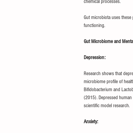
chemical processes.
Gut microbiota uses these 
functioning.
Gut Microbiome and Mental
Depression:
Research shows that depre
microbiome profile of healt
Bifidobacterium and Lactob
(2015). Depressed human fe
scientific model research.
Anxiety: