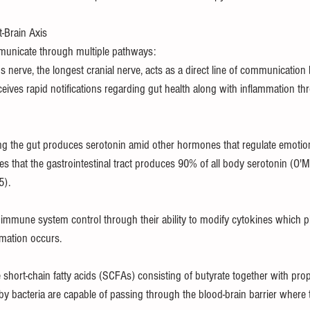
-Brain Axis
nicate through multiple pathways:                 
 nerve, the longest cranial nerve, acts as a direct line of communication
ceives rapid notifications regarding gut health along with inflammation th
ng the gut produces serotonin amid other hormones that regulate emoti
es that the gastrointestinal tract produces 90% of all body serotonin (O'M
5).
n immune system control through their ability to modify cytokines which pla
mation occurs.
 short-chain fatty acids (SCFAs) consisting of butyrate together with prop
y bacteria are capable of passing through the blood-brain barrier where 