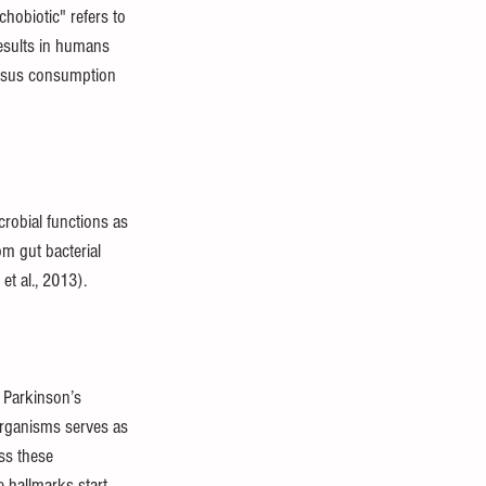
hobiotic" refers to 
results in humans 
nosus consumption 
robial functions as 
m gut bacterial 
t al., 2013).
 Parkinson’s 
organisms serves as 
ss these 
 hallmarks start 