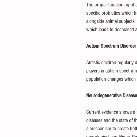
The proper functioning of g
specific probiotics which h
alongside animal subjects
which leads to decreased an
Autism Spectrum Disorder
Autistic children regularly
players in autism spectrum
population changes which m
Neurodegenerative Disease
Current evidence shows a s
diseases and the state of 
a mechanism to create bot
neurological conditions. R