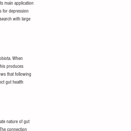
ts main application 
s for depression 
search with large 
obiota. When 
this produces 
ows that following 
ct gut health 
te nature of gut 
 The connection 