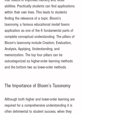
that results in improved memory and recall 
abilities. Practically students can find applications 
within their own lives. This leads to students 
finding the relevance of a topic. Bloom’s 
taxonomy, a famous educational model favors 
application as one of the 6 fundamental parts of 
complete conceptual understanding. The pillars of 
Bloom’s taxonomy include Creation, Evaluation, 
Analysis, Applying, Understanding, and 
memorization. The top four pillars can be 
subcategorized as higher-order learning methods 
and the bottom two as lower-order methods.
The Importance of Bloom’s Taxonomy
Although both higher and lower-order learning are 
required for a comprehensive understanding it is 
often detrimental to student success, when they 