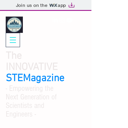
Join us on the
app
The
INNOVATIVE
STEMagazine
- Empowering the
Next Generation of
Scientists and
Engineers -