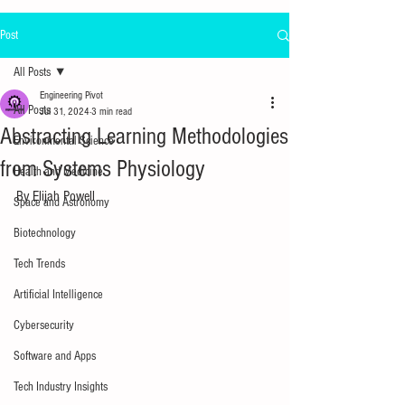
Post
All Posts
Engineering Pivot
All Posts
Jul 31, 2024
3 min read
Abstracting Learning Methodologies
Environmental Science
from Systems Physiology
Health and Medicine
By Elijah Powell
Space and Astronomy
Biotechnology
Tech Trends
Artificial Intelligence
Cybersecurity
Software and Apps
Tech Industry Insights