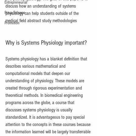
Entrepreneurial
discuss how an understanding of systems 
Press Release
physiology can help students outside of the 
medical field abstract study methodologies
Promotion
Why is Systems Physiology important?
Systems physiology has a blanket definition that 
describes various mathematical and 
computational models that deepen our 
understanding of physiology. These models are 
created through rigorous experimentation and 
theoretical methods. In biomedical engineering 
programs across the globe, a course that 
discusses systems physiology is usually 
standardized. It is advantageous to pay special 
attention to the concepts in these courses because 
the information learned will be largely transferrable 