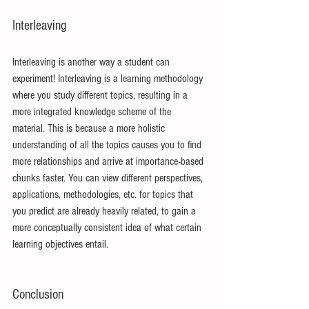
Interleaving
Interleaving is another way a student can 
experiment! Interleaving is a learning methodology 
where you study different topics, resulting in a 
more integrated knowledge scheme of the 
material. This is because a more holistic 
understanding of all the topics causes you to find 
more relationships and arrive at importance-based 
chunks faster. You can view different perspectives, 
applications, methodologies, etc. for topics that 
you predict are already heavily related, to gain a 
more conceptually consistent idea of what certain 
learning objectives entail.
Conclusion