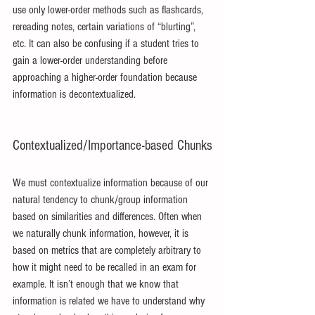
use only lower-order methods such as flashcards, 
rereading notes, certain variations of “blurting”, 
etc. It can also be confusing if a student tries to 
gain a lower-order understanding before 
approaching a higher-order foundation because 
information is decontextualized.
Contextualized/Importance-based Chunks
We must contextualize information because of our 
natural tendency to chunk/group information 
based on similarities and differences. Often when 
we naturally chunk information, however, it is 
based on metrics that are completely arbitrary to 
how it might need to be recalled in an exam for 
example. It isn’t enough that we know that 
information is related we have to understand why 