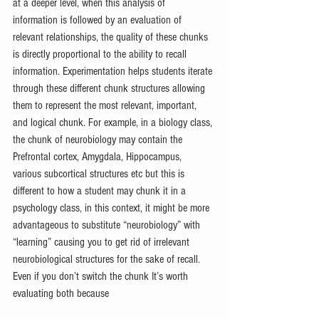
at a deeper level, when this analysis of 
information is followed by an evaluation of 
relevant relationships, the quality of these chunks 
is directly proportional to the ability to recall 
information. Experimentation helps students iterate 
through these different chunk structures allowing 
them to represent the most relevant, important, 
and logical chunk. For example, in a biology class, 
the chunk of neurobiology may contain the 
Prefrontal cortex, Amygdala, Hippocampus, 
various subcortical structures etc but this is 
different to how a student may chunk it in a 
psychology class, in this context, it might be more 
advantageous to substitute “neurobiology” with 
“learning” causing you to get rid of irrelevant 
neurobiological structures for the sake of recall. 
Even if you don’t switch the chunk It’s worth 
evaluating both because