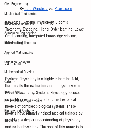
Civil Engineering
By
 Tara Winstead
 via 
Pexels.com
Mechanical Engineering
Keywords: Systems Physiology, Bloom’s 
Electrical Engineering
Taxonomy, Encoding, Higher Order learning, Lower 
Aerospace Engineering
Order learning, Integrated knowledge scheme, 
interleaving
Mathematical Theories
Applied Mathematics
Statistical Analysis
Abstract 
Mathematical Puzzles
Systems Physiology is a highly integrated field, 
Careers
that entails the evaluation and analysis levels of 
Internships
Bloom’s taxonomy. Systems Physiology focuses 
on building computational and mathematical 
DIY Projects & Experiments
models of complex biological systems. These 
Biology and Anatomy
models have primarily helped medical trainees by 
providing a deeper understanding of physiology 
Investment
and pathophysiology. The goal of this paper is to 