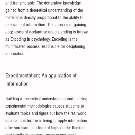
and transmutable. The declarative knowledge 
gained from a theoretical understanding of the 
material is directly proportional to the ability to 
retrieve that information. This process of gaining 
deep levels of declarative understanding is known 
as Encoding in psychology. Encoding is the 
multifaceted process responsible for deciphering 
information.
Experimentation; An application of 
information
Building a theoretical understanding and utilizing 
experimental methodologies causes students to 
evaluate topics and figure out how the real-world 
applications for them. trying to apply information 
after you learn is a form of higher-order thinking 