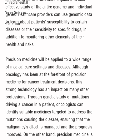
Entrepreneurial
effective study of the entire genome and individual 
Press Release
genes. Healthcare providers can use genomic data 
to learn about patients’ susceptibility to certain 
Promotion
diseases or their sensitivity to specific drugs, in 
addition to monitoring other elements of their 
health and risks.
Precision medicine will be applied to a wide range 
of medical care settings and diseases. Although 
oncology has been at the forefront of precision 
medicine for cancer treatment decisions, this 
strong technology has an impact on many other 
professions. Through genetic study of mutations 
driving a cancer in a patient, oncologists can 
identify suitable medicines targeted to address the 
mutations causing the disease, ensuring that the 
malignancy’s effect is managed and the prognosis 
improved. On the other hand, precision medicine is 