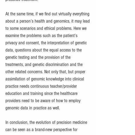
At the same time, if we find out virtually everything 
about a person’s health and genomics, it may lead 
to some scenarios and ethical problems. Here we 
examine the problems such as the patient’s 
privacy and consent, the interpretation of genetic 
data, questions about the equal access to the 
genetic testing and the provision of the 
treatments, and genetic discrimination and the 
other related concerns. Not only that, but proper 
assimilation of genomic knowledge into clinical 
practice needs continuous teacher/provider 
education and training since the healthcare 
providers need to be aware of how to employ 
genomic data in practice as well.
In conclusion, the evolution of precision medicine 
can be seen as a brand-new perspective for 