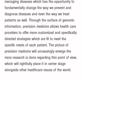
managing diseases which has the opportunity to 
fundamentally change the way we prevent and 
diagnose diseases and even the way we treat 
patients as well. Through the surface of genomic 
information, precision medicine allows health care 
providers to offer more customized and specifically 
directed strategies which are fit to meet the 
specific needs of each patient. The picture of 
precision medicine will unceasingly emerge the 
more research is done regarding this point of view, 
which will rightfully place it in center stage 
alongside other healthcare issues of the world.
MCR Committee: Genetics
References:
What is precision medicine?: MedlinePlus Genetics
. 
(n.d.). 
https://medlineplus.gov/genetics/understanding/pr