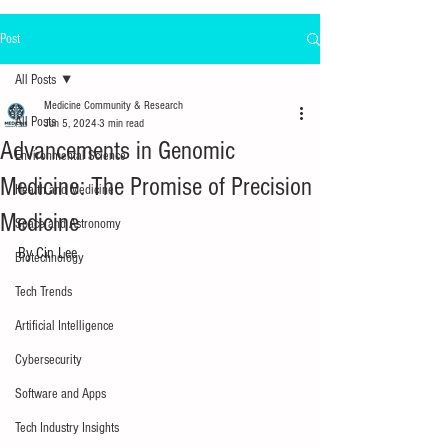
Post
All Posts
Medicine Community & Research
All Posts
Jun 5, 2024
3 min read
Advancements in Genomic
Environmental Science
Medicine: The Promise of Precision
Health and Medicine
Medicine
Space and Astronomy
By Cin Lee
Biotechnology
Tech Trends
Artificial Intelligence
Cybersecurity
Software and Apps
Tech Industry Insights