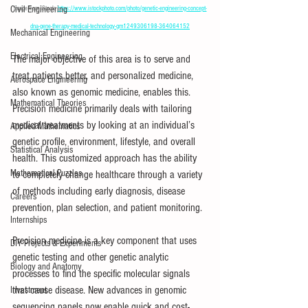
Civil Engineering
Image from iStock: 
https://www.istockphoto.com/photo/genetic-engineering-concept-
dna-gene-therapy-medical-technology-gm1249306198-364064152
Mechanical Engineering
Electrical Engineering
The major objective of this area is to serve and 
treat patients better, and personalized medicine, 
Aerospace Engineering
also known as genomic medicine, enables this. 
Mathematical Theories
Precision medicine primarily deals with tailoring 
medical treatments by looking at an individual’s 
Applied Mathematics
genetic profile, environment, lifestyle, and overall 
Statistical Analysis
health. This customized approach has the ability 
Mathematical Puzzles
to completely change healthcare through a variety 
of methods including early diagnosis, disease 
Careers
prevention, plan selection, and patient monitoring.
Internships
Precision medicine is a key component that uses 
DIY Projects & Experiments
genetic testing and other genetic analytic 
Biology and Anatomy
processes to find the specific molecular signals 
that cause disease. New advances in genomic 
Investment
sequencing panels now enable quick and cost-