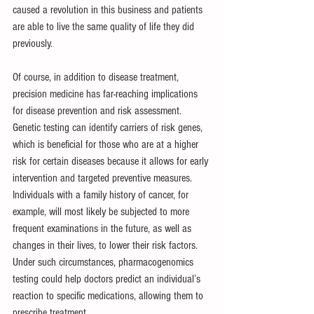
caused a revolution in this business and patients 
are able to live the same quality of life they did 
previously.
Of course, in addition to disease treatment, 
precision medicine has far-reaching implications 
for disease prevention and risk assessment. 
Genetic testing can identify carriers of risk genes, 
which is beneficial for those who are at a higher 
risk for certain diseases because it allows for early 
intervention and targeted preventive measures. 
Individuals with a family history of cancer, for 
example, will most likely be subjected to more 
frequent examinations in the future, as well as 
changes in their lives, to lower their risk factors. 
Under such circumstances, pharmacogenomics 
testing could help doctors predict an individual’s 
reaction to specific medications, allowing them to 
prescribe treatment.