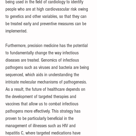
being used in the field of cardiology to identify 
people who are at high cardiovascular risk owing 
to genetics and other variables, so that they can 
be treated early and preventive measures can be 
implemented.
Furthermore, precision medicine has the potential 
to fundamentally change the way infectious 
diseases are treated. Genomics of infectious 
pathogens such as viruses and bacteria are being 
sequenced, which aids in understanding the 
intricate molecular mechanisms of pathogenesis. 
As a result, the future of healthcare depends on 
the development of targeted therapies and 
vaccines that allow us to combat infectious 
pathogens more effectively. This strategy has 
proven to be particularly beneficial in the 
management of illnesses such as HIV and 
hepatitis C, where targeted medications have 