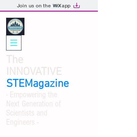
Join us on the
app
The
INNOVATIVE
STEMagazine
- Empowering the
Next Generation of
Scientists and
Engineers -