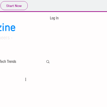
Start Now
Log In
ine
eers -
Tech Trends
ing
Applied Mathematics