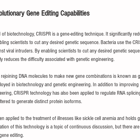
lutionary Gene Editing Capabilities
of biotechnology, CRISPR is a gene-editing technique. It significantly redu
bling scientists to cut any desired genetic sequence. Bacteria use the C
 viral intruders. By enabling scientists to cut any desired genetic seque
y reduces the difficulty associated with genetic engineering.
 rejoining DNA molecules to make new gene combinations is known as gen
yed in biotechnology and genetic engineering. In addition to improving 
eering, CRISPR technology has also been applied to regulate RNA splicing
ered to generate distinct protein isoforms.
applied to the treatment of illnesses like sickle cell anemia and holds g
tion of this technology is a topic of continuous discussion, but there are
 gene editing.