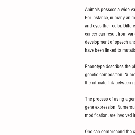
Animals possess a wide vari
For instance, in many anim
and eyes their color. Diffe
cancer can result from varia
development of speech an
have been linked to mutati
Phenotype describes the ph
genetic composition. Numer
the intricate link between
The process of using a gen
gene expression. Numerous 
modification, are involved 
One can comprehend the cor