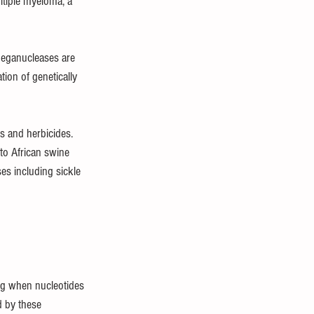
ltiple myeloma, a 
 meganucleases are 
ion of genetically 
ts and herbicides. 
to African swine 
es including sickle 
ng when nucleotides 
d by these 