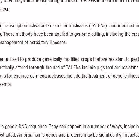
ty of Pennsylvania are exploring the use of CRISPR in the treatment of mu
ncer.
, transcription activator-like effector nucleases (TALENs), and modified
. These methods have been applied to genome editing, including the creat
anagement of hereditary illnesses.
en utilized to produce genetically modified crops that are resistant to pes
tically altered through the use of TALENs include pigs that are resistant 
ions for engineered meganucleases include the treatment of genetic illness
ssemia.
to a gene’s DNA sequence. They can happen in a number of ways, includi
stituted. An organism’s genes and proteins may be significantly impacte