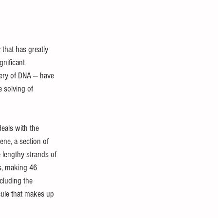
Biology and Anatomy
 that has greatly 
nificant 
very of DNA — have 
e solving of 
deals with the 
ne, a section of 
 lengthy strands of 
s, making 46 
cluding the 
cule that makes up 