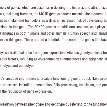
ety of genes, which are essential in defining the features and attributes o
als, including humans, the MC1R gene produces melanin, the pigment that 
rences in skin and hair colors as well as an increased risk of developing sp
tions in this gene. The FOXP2 gene is an additional instance, as it plays a
d language in both humans and other animals. Human speech and langu
ons in this gene. These are but a handful of the numerous genes that ha
ysical traits that arise from gene expression, whereas genotype describ
ous factors, including as environmental circumstances and epigenetic alt
 genotype and phenotype.
e’s encoded information to create a functioning gene product, like a prot
processes, including transcription, RNA processing, translation, and post
in the regulation of gene expression.
relation between phenotype and genotype by referring to the fundamenta