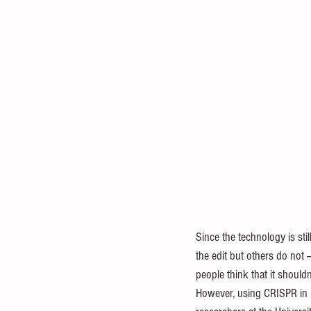
Since the technology is st
the edit but others do not
people think that it shouldn
However, using CRISPR in me