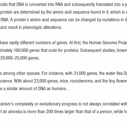
osits that DNA is converted into RNA and subsequently translated into a p
 protein are determined by the amino acid sequence found in it, which is 
 DNA. A protein’s amino acid sequence can be changed by mutations in i
and result in phenotypic alterations.
ve vastly different numbers of genes. At first, the Human Genome Projec
ately 100,000 genes that code for proteins. Subsequent studies, howev
 20,000–25,000 genes.
es among other species. For instance, with 31,000 genes, the water flea 
cience. With about 23,000 genes, mice, roundworms, and the tiny floweri
ave a similar amount of DNA as humans.
ganism’s complexity or evolutionary progress is not always correlated with
f an amoeba is more than 200 times larger than that of a person, while h