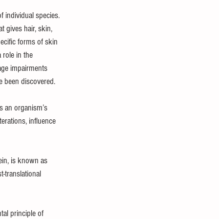
f individual species. 
gives hair, skin, 
ecific forms of skin 
 role in the 
age impairments 
ve been discovered.
es an organism’s 
erations, influence 
ein, is known as 
-translational 
l principle of 