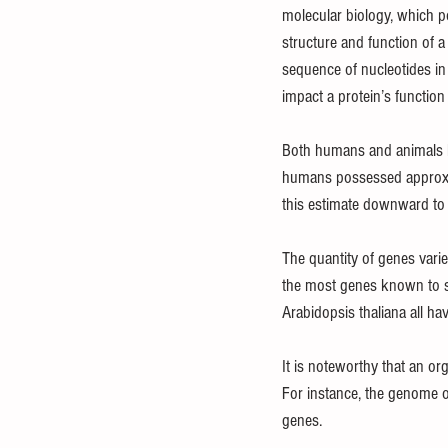
molecular biology, which p
structure and function of a
sequence of nucleotides in
impact a protein’s function 
Both humans and animals ha
humans possessed approxim
this estimate downward to
The quantity of genes vari
the most genes known to s
Arabidopsis thaliana all h
It is noteworthy that an or
For instance, the genome o
genes.