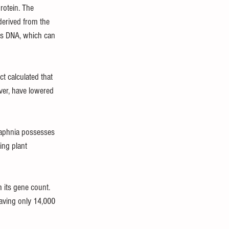
rotein. The 
derived from the 
ts DNA, which can 
t calculated that 
er, have lowered 
Daphnia possesses 
ng plant 
 its gene count. 
aving only 14,000 