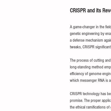
CRISPR and its Revo
A game-changer in the field 
genetic engineering by ena
a defense mechanism against
tweaks, CRISPR significantl
The process of cutting and
long-standing method emplo
efficiency of genome engin
which messenger RNA is alt
CRISPR technology has been 
promise. The proper applica
the ethical ramifications of