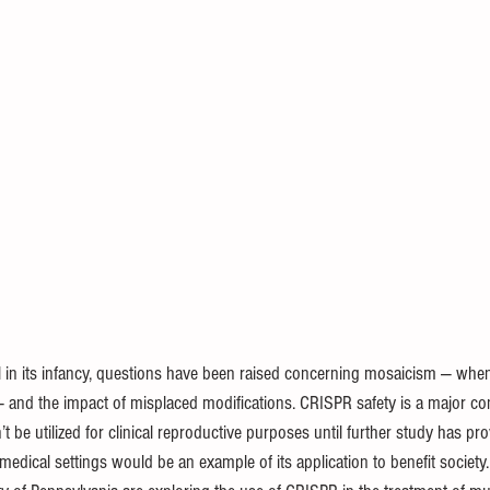
ill in its infancy, questions have been raised concerning mosaicism — whe
 — and the impact of misplaced modifications. CRISPR safety is a major c
’t be utilized for clinical reproductive purposes until further study has prov
dical settings would be an example of its application to benefit society.