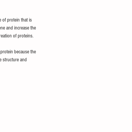
of protein that is 
ene and increase the 
eation of proteins.
 protein because the 
e structure and 