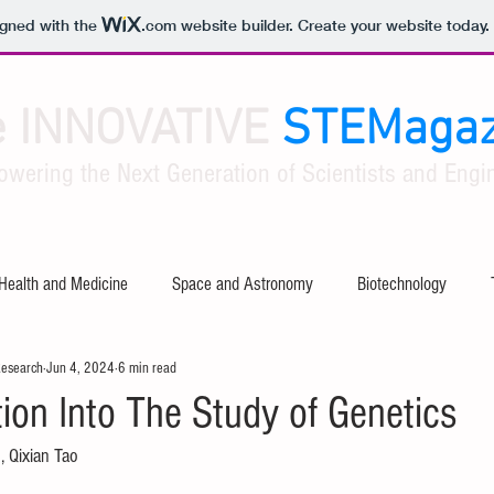
igned with the
.com
website builder. Create your website today.
e INNOVATIVE
STEMagaz
owering the Next Generation of Scientists and Engin
Health and Medicine
Space and Astronomy
Biotechnology
Research
Jun 4, 2024
6 min read
ty
Software and Apps
Tech Industry Insights
Civil Engineer
ion Into The Study of Genetics
, Qixian Tao
al Engineering
Aerospace Engineering
Mathematical Theories