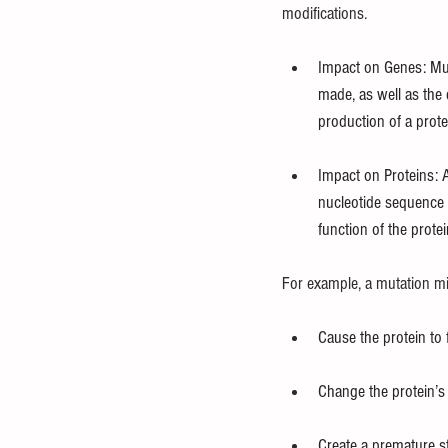
modifications.
Impact on Genes: Muta
made, as well as the 
production of a prote
Impact on Proteins: 
nucleotide sequence o
function of the prote
For example, a mutation mi
Cause the protein to f
Change the protein’s ac
Create a premature st