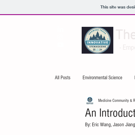
This site was des
Th
- Emp
All Posts
Environmental Science
Medicine Community & 
Artificial Intelligence
Cybersecuri
An Introduct
By: Eric Wang, Jason Jiang
Mechanical Engineering
Electric