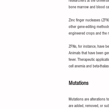
researchers at the Universi
bone marrow and blood ca
Zinc finger nucleases (ZFN)
other gene-editing methods
engineered crops and the m
ZFNs, for instance, have be
Animals that have been gene
fever. Therapeutic applicat
cell anemia and beta-thala
Mutations
Mutations are alterations 
are added, removed, or sub