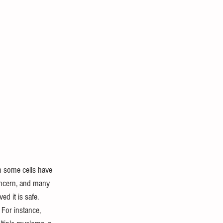
n some cells have 
oncern, and many 
ed it is safe.
 For instance, 