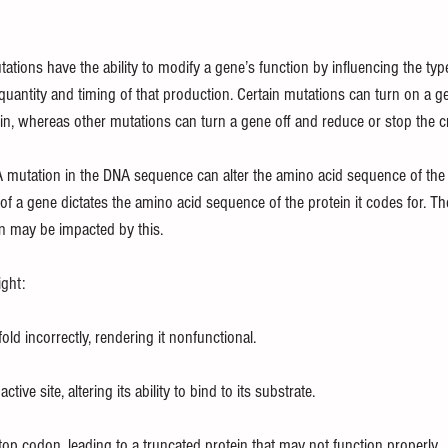
tions have the ability to modify a gene’s function by influencing the type 
quantity and timing of that production. Certain mutations can turn on a g
in, whereas other mutations can turn a gene off and reduce or stop the cr
A mutation in the DNA sequence can alter the amino acid sequence of the
f a gene dictates the amino acid sequence of the protein it codes for. Th
in may be impacted by this.
ght:
old incorrectly, rendering it nonfunctional.
tive site, altering its ability to bind to its substrate.
op codon, leading to a truncated protein that may not function properly.