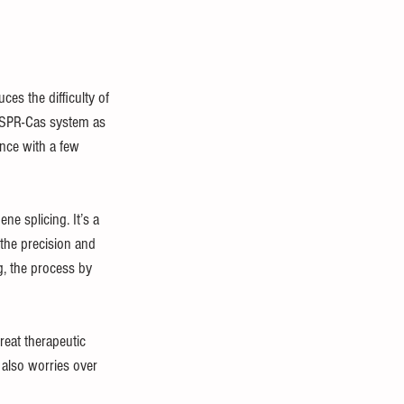
ces the difficulty of 
RISPR-Cas system as 
nce with a few 
e splicing. It’s a 
the precision and 
, the process by 
reat therapeutic 
 also worries over 