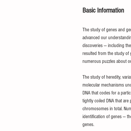
Basic Information
Statistical Analysis
Mathematica
The study of genes and gene
advanced our understanding
Investment
Entrepreneurial
discoveries — including the
resulted from the study of g
numerous puzzles about o
The study of heredity, varia
molecular mechanisms under
DNA that codes for a partic
tightly coiled DNA that ar
chromosomes in total. Nume
identification of genes — t
genes.