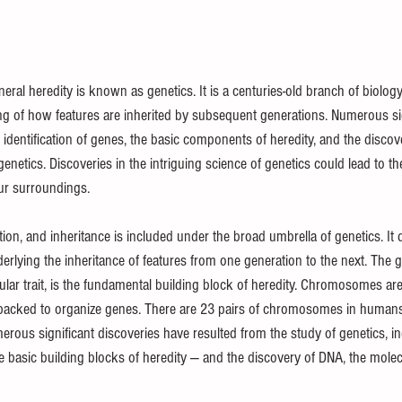
l Puzzles
Careers
Internships
DIY Projects & Experiments
ral heredity is known as genetics. It is a centuries-old branch of biology
 of how features are inherited by subsequent generations. Numerous sig
Press Release
Promotion
 identification of genes, the basic components of heredity, and the disco
enetics. Discoveries in the intriguing science of genetics could lead to th
ur surroundings.
tion, and inheritance is included under the broad umbrella of genetics. It 
lying the inheritance of features from one generation to the next. The ge
ular trait, is the fundamental building block of heredity. Chromosomes are
e packed to organize genes. There are 23 pairs of chromosomes in human
rous significant discoveries have resulted from the study of genetics, in
he basic building blocks of heredity — and the discovery of DNA, the mole