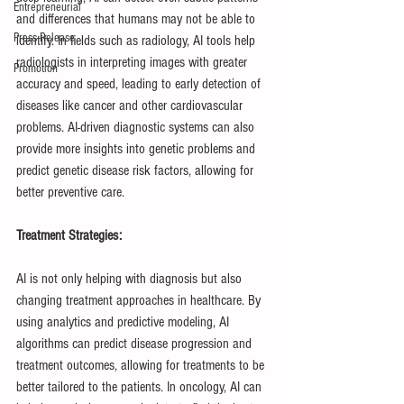
Entrepreneurial
and differences that humans may not be able to 
Press Release
identify. In fields such as radiology, AI tools help 
radiologists in interpreting images with greater 
Promotion
accuracy and speed, leading to early detection of 
diseases like cancer and other cardiovascular 
problems. AI-driven diagnostic systems can also 
provide more insights into genetic problems and 
predict genetic disease risk factors, allowing for 
better preventive care.
Treatment Strategies:
AI is not only helping with diagnosis but also 
changing treatment approaches in healthcare. By 
using analytics and predictive modeling, AI 
algorithms can predict disease progression and 
treatment outcomes, allowing for treatments to be 
better tailored to the patients. In oncology, AI can 