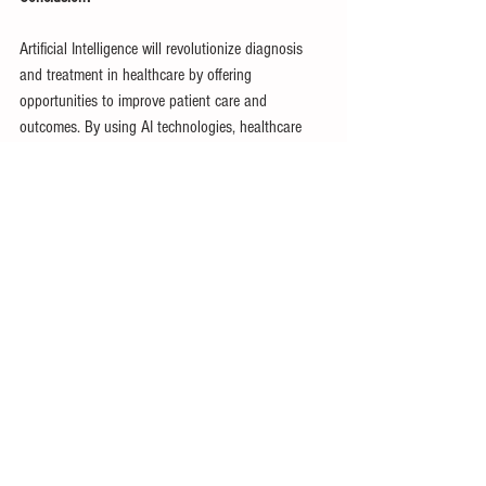
Artificial Intelligence will revolutionize diagnosis 
and treatment in healthcare by offering 
opportunities to improve patient care and 
outcomes. By using AI technologies, healthcare 
providers can use data-driven insights to give 
more accurate, efficient, and personalized medical 
treatments. However, using AI in healthcare still 
has challenges that need to be addressed, related 
to privacy, security, and equity. As new innovations 
are created AI holds the possibility of vastly 
improving medical treatment as a whole.
Citations:
Barth, S. (2023, April 14). 
AI in Healthcare
. 
ForeSee Medical. 
https://www.foreseemed.com/artificial-intelligence-
in-healthcare