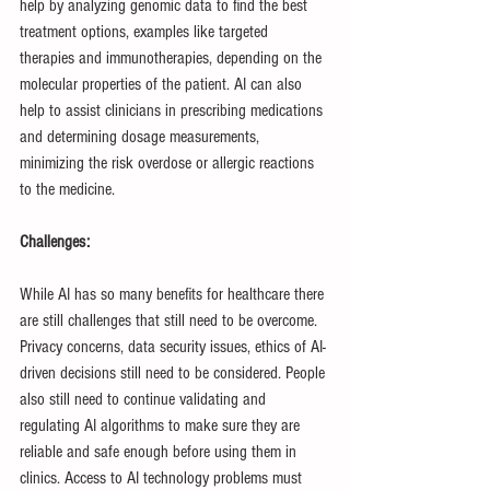
help by analyzing genomic data to find the best 
treatment options, examples like targeted 
therapies and immunotherapies, depending on the 
molecular properties of the patient. AI can also 
help to assist clinicians in prescribing medications 
and determining dosage measurements, 
minimizing the risk overdose or allergic reactions 
to the medicine.
Challenges:
While AI has so many benefits for healthcare there 
are still challenges that still need to be overcome. 
Privacy concerns, data security issues, ethics of AI-
driven decisions still need to be considered. People 
also still need to continue validating and 
regulating AI algorithms to make sure they are 
reliable and safe enough before using them in 
clinics. Access to AI technology problems must 