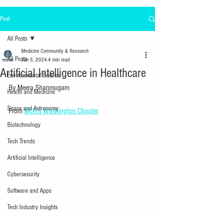
Post
All Posts
Medicine Community & Research
All Posts
Jun 5, 2024
4 min read
Artificial Intelligence in Healthcare
Environmental Science
By Meera Shanmugam
Health and Medicine
Space and Astronomy
From 
MCR’s Washington Chapter
Biotechnology
Tech Trends
Artificial Intelligence
Cybersecurity
Software and Apps
Tech Industry Insights