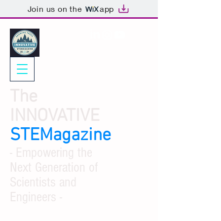
Join us on the
app
The
INNOVATIVE
STEMagazine
- Empowering the
Next Generation of
Scientists and
Engineers -