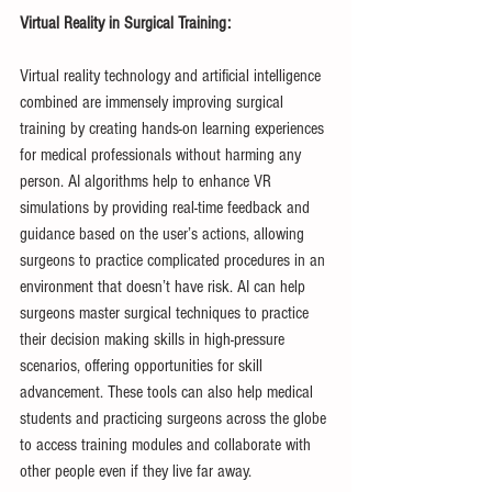
Virtual Reality in Surgical Training:
Virtual reality technology and artificial intelligence 
combined are immensely improving surgical 
training by creating hands-on learning experiences 
for medical professionals without harming any 
person. AI algorithms help to enhance VR 
simulations by providing real-time feedback and 
guidance based on the user’s actions, allowing 
surgeons to practice complicated procedures in an 
environment that doesn’t have risk. AI can help 
surgeons master surgical techniques to practice 
their decision making skills in high-pressure 
scenarios, offering opportunities for skill 
advancement. These tools can also help medical 
students and practicing surgeons across the globe 
to access training modules and collaborate with 
other people even if they live far away.