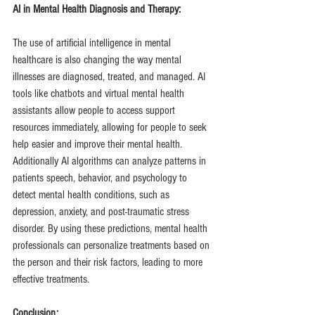
AI in Mental Health Diagnosis and Therapy:
The use of artificial intelligence in mental 
healthcare is also changing the way mental 
illnesses are diagnosed, treated, and managed. AI 
tools like chatbots and virtual mental health 
assistants allow people to access support 
resources immediately, allowing for people to seek 
help easier and improve their mental health. 
Additionally AI algorithms can analyze patterns in 
patients speech, behavior, and psychology to 
detect mental health conditions, such as 
depression, anxiety, and post-traumatic stress 
disorder. By using these predictions, mental health 
professionals can personalize treatments based on 
the person and their risk factors, leading to more 
effective treatments.
Conclusion: