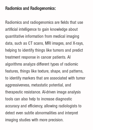
Radiomics and Radiogenomics:
Radiomics and radiogenomics are fields that use 
artificial intelligence to gain knowledge about 
quantitative information from medical imaging 
data, such as CT scans, MRI images, and X-rays, 
helping to identify things like tumors and predict 
treatment response in cancer patients. AI 
algorithms analyze different types of radiomic 
features, things like texture, shape, and patterns, 
to identify markers that are associated with tumor 
aggressiveness, metastatic potential, and 
therapeutic resistance. AI-driven image analysis 
tools can also help to increase diagnostic 
accuracy and efficiency, allowing radiologists to 
detect even subtle abnormalities and interpret 
imaging studies with more precision.