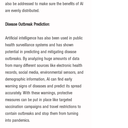
also be addressed to make sure the benefits of AI 
are evenly distributed.
Disease Outbreak Prediction
:
Artificial intelligence has also been used in public 
health surveillance systems and has shown 
potential in predicting and mitigating disease 
outbreaks. By analyzing huge amounts of data 
from many different sources like electronic health 
records, social media, environmental sensors, and 
demographic information, AI can find early 
warning signs of diseases and predict its spread 
accurately. With these warnings, protective 
measures can be put in place like targeted 
vaccination campaigns and travel restrictions to 
contain outbreaks and stop them from turning 
into pandemics.