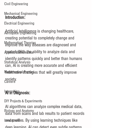
Civil Engineering
Mechanical Engineering
Introduction:
Electrical Engineering
Artificial Intelligence is changing healthcare, 
Aerospace Engineering
creating potential to completely change and 
Mathematical Theories
improve the way diseases are diagnosed and 
treated. With the ability to analyze data and 
Applied Mathematics
identify patterns quickly and better than humans 
Statistical Analysis
can, AI is creating more accurate and efficient 
healthcare strategies that will greatly improve 
Mathematical Puzzles
society.
Careers
Internships
AI in Diagnosis:
DIY Projects & Experiments
AI algorithms can analyze complex medical data, 
Biology and Anatomy
data from scans and lab results to patient records 
and profiles. By using learning techniques like 
Investment
deep learning, AI can detect even subtle patterns 