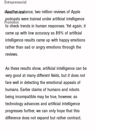
Entrepreneurial
Another instance, two million reviews of Apple 
Press Release
podcasts were trained under artificial intelligence 
Promotion
to check trends in human responses. Yet again, it 
came up with low accuracy as 89% of artificial 
intelligence results came up with happy emotions 
rather than sad or angry emotions through the 
reviews. 
As these results show, artificial intelligence can be 
very good at many different fields, but it does not 
fare well in detecting the emotional appeals of 
humans. Earlier claims of humans and robots 
being incompatible may be true, however, as 
technology advances and artificial intelligence 
progresses further, we can only hope that this 
difference does not expand but rather contract.