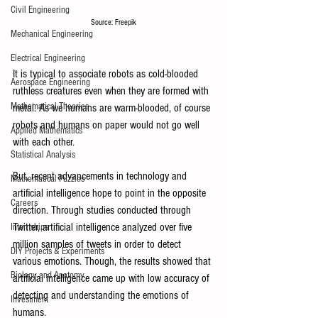
Civil Engineering
Source: Freepik
Mechanical Engineering
Electrical Engineering
It is typical to associate robots as cold-blooded 
Aerospace Engineering
ruthless creatures even when they are formed with 
Mathematical Theories
metal. As we humans are warm-blooded, of course 
robots and humans on paper would not go well 
Applied Mathematics
with each other. 
Statistical Analysis
But, recent advancements in technology and 
Mathematical Puzzles
artificial intelligence hope to point in the opposite 
Careers
direction. Through studies conducted through 
Twitter, artificial intelligence analyzed over five 
Internships
million samples of tweets in order to detect 
DIY Projects & Experiments
various emotions. Though, the results showed that 
Biology and Anatomy
artificial intelligence came up with low accuracy of 
detecting and understanding the emotions of 
Investment
humans. 