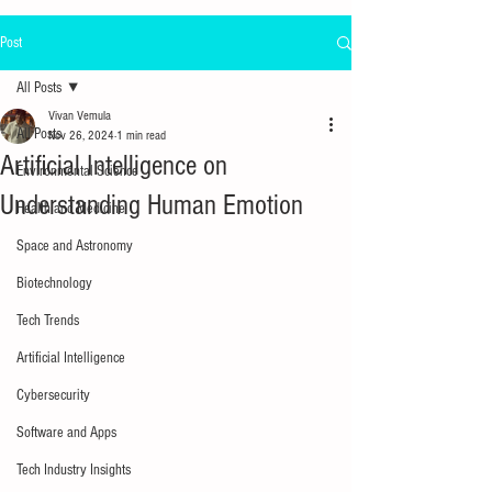
Post
All Posts
Vivan Vemula
All Posts
Nov 26, 2024
1 min read
Artificial Intelligence on
Environmental Science
Understanding Human Emotion
Health and Medicine
Space and Astronomy
Biotechnology
Tech Trends
Artificial Intelligence
Cybersecurity
Software and Apps
Tech Industry Insights