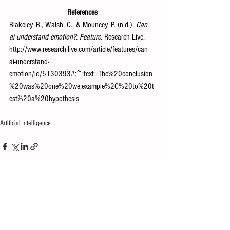
References
Blakeley, B., Walsh, C., & Mouncey, P. (n.d.). 
Can 
ai understand emotion?: Feature
. Research Live. 
http://www.research-live.com/article/features/can-
ai-understand-
emotion/id/5130393#:~:text=The%20conclusion
%20was%20one%20we,example%2C%20to%20t
est%20a%20hypothesis
Artificial Intelligence
See All
Recent Posts