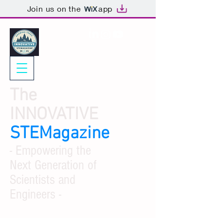
Join us on the
app
The
INNOVATIVE
STEMagazine
- Empowering the
Next Generation of
Scientists and
Engineers -