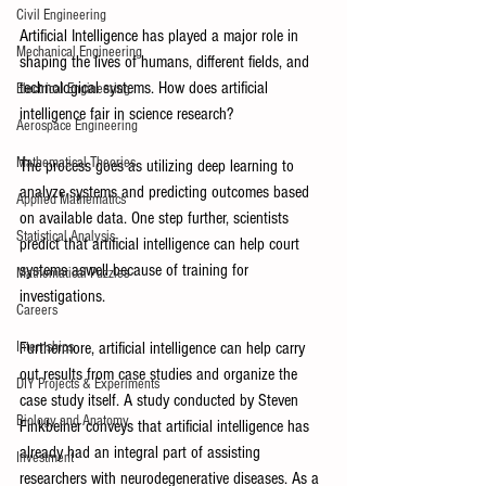
Civil Engineering
Artificial Intelligence has played a major role in 
Mechanical Engineering
shaping the lives of humans, different fields, and 
technological systems. How does artificial 
Electrical Engineering
intelligence fair in science research? 
Aerospace Engineering
Mathematical Theories
The process goes as utilizing deep learning to 
analyze systems and predicting outcomes based 
Applied Mathematics
on available data. One step further, scientists 
Statistical Analysis
predict that artificial intelligence can help court 
systems aswell because of training for 
Mathematical Puzzles
investigations. 
Careers
Furthermore, artificial intelligence can help carry 
Internships
out results from case studies and organize the 
DIY Projects & Experiments
case study itself. A study conducted by Steven 
Biology and Anatomy
Finkbeiner conveys that artificial intelligence has 
already had an integral part of assisting 
Investment
researchers with neurodegenerative diseases. As a 