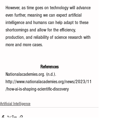
However, as time goes on technology will advance 
even further, meaning we can expect artificial 
intelligence and humans can help adapt to these 
shortcomings and allow for the efficiency, 
production, and reliability of science research with 
more and more cases.
References
Nationalacademies.org
. (n.d.). 
http://www.nationalacademies.org/news/2023/11
/how-ai-is-shaping-scientific-discovery
Artificial Intelligence