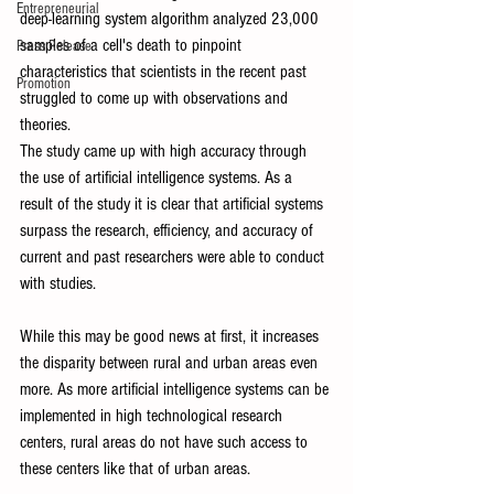
Entrepreneurial
deep-learning system algorithm analyzed 23,000 
samples of a cell's death to pinpoint 
Press Release
characteristics that scientists in the recent past 
Promotion
struggled to come up with observations and 
theories. 
The study came up with high accuracy through 
the use of artificial intelligence systems. As a 
result of the study it is clear that artificial systems 
surpass the research, efficiency, and accuracy of 
current and past researchers were able to conduct 
with studies. 
While this may be good news at first, it increases 
the disparity between rural and urban areas even 
more. As more artificial intelligence systems can be 
implemented in high technological research 
centers, rural areas do not have such access to 
these centers like that of urban areas. 