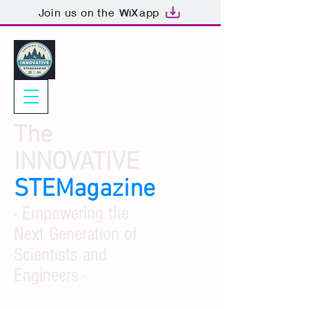
Join us on the
app
The
INNOVATIVE
STEMagazine
- Empowering the
Next Generation of
Scientists and
Engineers -