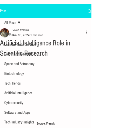
Post
All Posts
Vivan Vemula
All Posts
Nov 30, 2024
1 min read
Artificial Intelligence Role in
Environmental Science
Scientific Research
Health and Medicine
Space and Astronomy
Biotechnology
Tech Trends
Artificial Intelligence
Cybersecurity
Software and Apps
Tech Industry Insights
Source: Freepik