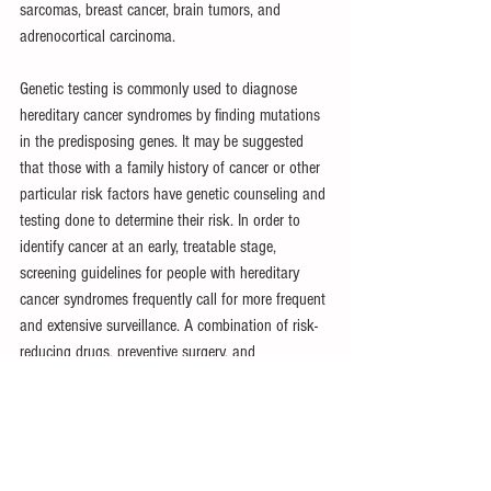
sarcomas, breast cancer, brain tumors, and 
adrenocortical carcinoma.
Genetic testing is commonly used to diagnose 
hereditary cancer syndromes by finding mutations 
in the predisposing genes. It may be suggested 
that those with a family history of cancer or other 
particular risk factors have genetic counseling and 
testing done to determine their risk. In order to 
identify cancer at an early, treatable stage, 
screening guidelines for people with hereditary 
cancer syndromes frequently call for more frequent 
and extensive surveillance. A combination of risk-
reducing drugs, preventive surgery, and 
surveillance may be used to manage hereditary 
cancer syndromes. People who have been 
classified as having a high risk of developing 
cancer may choose to take preventative steps in 
order to lower their risk of contracting the illness. 