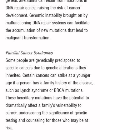
genetic alterations can result from mutations in 
DNA repair genes, raising the risk of cancer 
development. Genomic instability brought on by 
malfunctioning DNA repair systems can facilitate 
the accumulation of new mutations that lead to 
malignant transformation.
Familial Cancer Syndromes
Some people are genetically predisposed to 
specific cancers due to genetic alterations they 
inherited. Certain cancers can strike at a younger 
age if a person has a family history of the disease, 
such as Lynch syndrome or BRCA mutations. 
These hereditary mutations have the potential to 
dramatically affect a family's vulnerability to 
cancer, underscoring the significance of genetic 
testing and counseling for those who may be at 
risk.