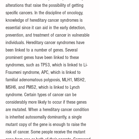
alterations that raise the possibility of getting 
specific cancers. In the discipline of oncology, 
knowledge of hereditary cancer syndromes is 
essential since it can aid in the early detection, 
prevention, and treatment of cancer in vulnerable 
individuals. Hereditary cancer syndromes have 
been linked to a number of genes. Several 
prominent genes have been linked to these 
syndromes, such as TP53, which is linked to Li-
Fraumeni syndrome, APC, which is linked to 
familial adenomatous polyposis, MLH1, MSH2, 
MSH6, and PMS2, which is linked to Lynch 
syndrome. Certain types of cancer can be 
considerably more likely to occur if these genes 
are mutated. When a hereditary cancer condition 
is inherited autosomally dominantly, a single 
mutant copy of the gene is enough to raise the 
risk of cancer. Some people receive the mutant 