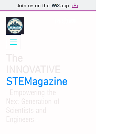
Join us on the
app
The
INNOVATIVE
STEMagazine
- Empowering the
Next Generation of
Scientists and
Engineers -