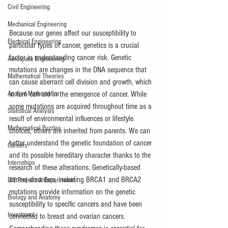
Civil Engineering
Mechanical Engineering
Because our genes affect our susceptibility to 
Electrical Engineering
particular types of cancer, genetics is a crucial 
factor in understanding cancer risk. Genetic 
Aerospace Engineering
mutations are changes in the DNA sequence that 
Mathematical Theories
can cause aberrant cell division and growth, which 
Applied Mathematics
in turn can aid in the emergence of cancer. While 
some mutations are acquired throughout time as a 
Statistical Analysis
result of environmental influences or lifestyle 
Mathematical Puzzles
choices, others are inherited from parents. We can 
better understand the genetic foundation of cancer 
Careers
and its possible hereditary character thanks to the 
Internships
research of these alterations. Genetically-based 
cancer disorders, including BRCA1 and BRCA2 
DIY Projects & Experiments
mutations provide information on the genetic 
Biology and Anatomy
susceptibility to specific cancers and have been 
Investment
connected to breast and ovarian cancers. 