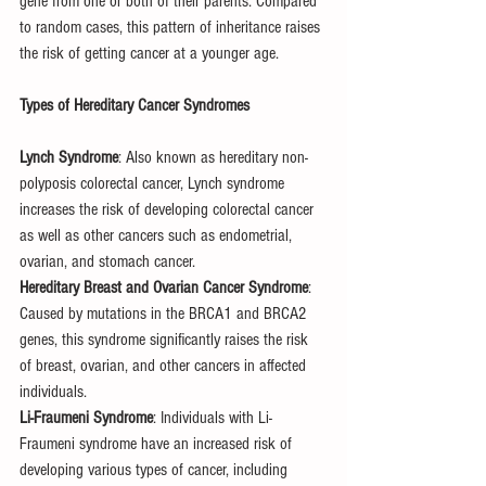
gene from one or both of their parents. Compared 
to random cases, this pattern of inheritance raises 
the risk of getting cancer at a younger age.
Types of Hereditary Cancer Syndromes
Lynch Syndrome
: Also known as hereditary non-
polyposis colorectal cancer, Lynch syndrome 
increases the risk of developing colorectal cancer 
as well as other cancers such as endometrial, 
ovarian, and stomach cancer.
Hereditary Breast and Ovarian Cancer Syndrome
: 
Caused by mutations in the BRCA1 and BRCA2 
genes, this syndrome significantly raises the risk 
of breast, ovarian, and other cancers in affected 
individuals.
Li-Fraumeni Syndrome
: Individuals with Li-
Fraumeni syndrome have an increased risk of 
developing various types of cancer, including 