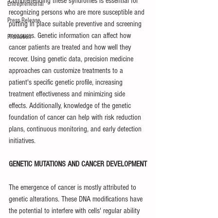
Comprehending these syndromes is essential for 
Entrepreneurial
recognizing persons who are more susceptible and 
Press Release
putting in place suitable preventive and screening 
measures. Genetic information can affect how 
Promotion
cancer patients are treated and how well they 
recover. Using genetic data, precision medicine 
approaches can customize treatments to a 
patient's specific genetic profile, increasing 
treatment effectiveness and minimizing side 
effects. Additionally, knowledge of the genetic 
foundation of cancer can help with risk reduction 
plans, continuous monitoring, and early detection 
initiatives.
GENETIC MUTATIONS AND CANCER DEVELOPMENT
The emergence of cancer is mostly attributed to 
genetic alterations. These DNA modifications have 
the potential to interfere with cells' regular ability 