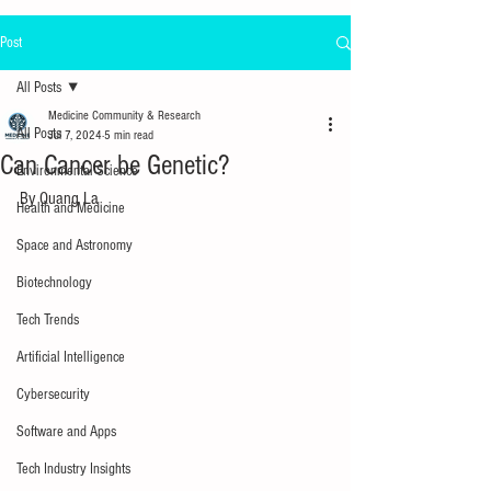
Post
All Posts
Medicine Community & Research
All Posts
Jul 7, 2024
5 min read
Can Cancer be Genetic?
Environmental Science
By Quang La
Health and Medicine
Space and Astronomy
Biotechnology
Tech Trends
Artificial Intelligence
Cybersecurity
Software and Apps
Tech Industry Insights