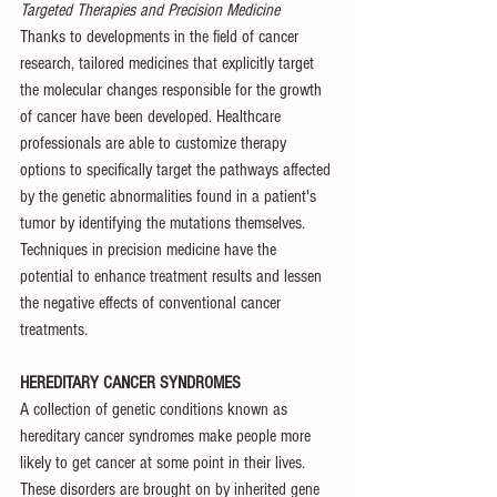
Targeted Therapies and Precision Medicine
Thanks to developments in the field of cancer 
research, tailored medicines that explicitly target 
the molecular changes responsible for the growth 
of cancer have been developed. Healthcare 
professionals are able to customize therapy 
options to specifically target the pathways affected 
by the genetic abnormalities found in a patient's 
tumor by identifying the mutations themselves. 
Techniques in precision medicine have the 
potential to enhance treatment results and lessen 
the negative effects of conventional cancer 
treatments.
HEREDITARY CANCER SYNDROMES
A collection of genetic conditions known as 
hereditary cancer syndromes make people more 
likely to get cancer at some point in their lives. 
These disorders are brought on by inherited gene 