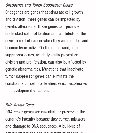
Oncogenes and Tumor Suppressor Genes
Oncogenes are genes that stimulate cell growth 
and division; these genes can be impacted by 
genetic alterations. These genes can promote 
unchecked cell proliferation and contribute to the 
development of cancer when they are mutated and 
become hyperactive. On the other hand, tumor 
suppressor genes, which typically prevent cell 
division and proliferation, can also be affected by 
genetic abnormalities. Mutations that inactivate 
tumor suppressor genes can eliminate the 
constraints on cell proliferation, which accelerates 
the development of cancer.
DNA Repair Genes
DNA repair genes are essential for preserving the 
genome's integrity because they correct mistakes 
and damage to DNA sequences. A build-up of 