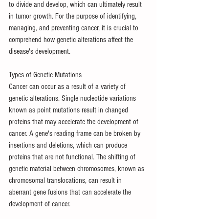
to divide and develop, which can ultimately result 
in tumor growth. For the purpose of identifying, 
managing, and preventing cancer, it is crucial to 
comprehend how genetic alterations affect the 
disease's development.
Types of Genetic Mutations
Cancer can occur as a result of a variety of 
genetic alterations. Single nucleotide variations 
known as point mutations result in changed 
proteins that may accelerate the development of 
cancer. A gene's reading frame can be broken by 
insertions and deletions, which can produce 
proteins that are not functional. The shifting of 
genetic material between chromosomes, known as 
chromosomal translocations, can result in 
aberrant gene fusions that can accelerate the 
development of cancer.