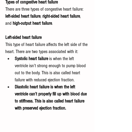
Types of congestive heart failure
There are three types of congestive heart failure: 
left-sided heart failure
, 
right-sided heart failure
, 
and 
high-output heart failure
.
Left-sided heart failure
This type of heart failure affects the left side of the 
heart. There are two types associated with it:
Systolic heart failure
 is when the left 
ventricle isn’t strong enough to pump blood 
out to the body. This is also called heart 
failure with reduced ejection fraction.
Diastolic heart failure is when the left 
ventricle can’t properly fill up with blood due 
to stiffness. This is also called heart failure 
with preserved ejection fraction.