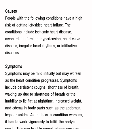
Causes
People with the following conditions have a high 
risk of getting left-sided heart failure. The 
conditions include ischemic heart disease, 
myocardial infarction, hypertension, heart valve 
disease, irregular heart rhythms, or infiltrative 
diseases.
Symptoms
Symptoms may be mild initially but may worsen 
as the heart condition progresses. Symptoms 
include persistent coughs, shortness of breath, 
waking up due to shortness of breath or the 
inability to lie flat at nighttime, increased weight, 
and edema in body parts such as the abdomen, 
legs, or ankles. As the heart’s condition worsens, 
it has to work vigorously to fulfill the body’s 
needs. This can lead to complications such as 