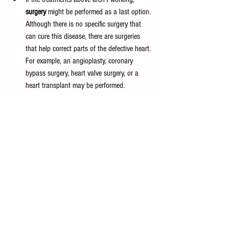
surgery
 might be performed as a last option. 
Although there is no specific surgery that 
can cure this disease, there are surgeries 
that help correct parts of the defective heart. 
For example, an angioplasty, coronary 
bypass surgery, heart valve surgery, or a 
heart transplant may be performed.
High-Output Heart Failure
This type of heart failure is uncommon and occurs 
when the heart becomes overworked and isn’t able 
to do its job. The blood vessels widen, causing 
your body to require more blood as it goes 
through oxygen quicker, or your blood travels 
around instead of through the arterioles. This 
leads to more blood going through veins, 
preventing your body from getting the needed 
blood. Similar to its name, high-output heart 