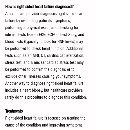
How is right-sided heart failure diagnosed?
A healthcare provider diagnoses right-sided heart 
failure by evaluating patients' symptoms, 
performing a physical exam, and checking for 
edema. Tests like an EKG, ECHO, chest X-ray, and 
blood tests (typically to look for BNP levels) may 
be performed to check heart function. Additional 
tests such as an MRI, CT, cardiac catheterization, 
stress test, and a nuclear cardiac stress test may 
be performed to confirm the diagnosis or to 
exclude other illnesses causing your symptoms. 
Another way to diagnose right-sided heart failure 
includes a heart biopsy, but healthcare providers 
rarely do this procedure to diagnose this condition.
Treatments
Right-sided heart failure is focused on treating the 
cause of the condition and improving symptoms. 