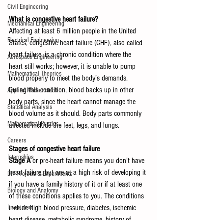
Civil Engineering
What is congestive heart failure?
Mechanical Engineering
Affecting at least 6 million people in the United 
Electrical Engineering
States, congestive heart failure (CHF), also called 
heart failure, is a chronic condition where the 
Aerospace Engineering
heart still works; however, it is unable to pump 
Mathematical Theories
blood properly to meet the body’s demands. 
During this condition, blood backs up in other 
Applied Mathematics
body parts, since the heart cannot manage the 
Statistical Analysis
blood volume as it should. Body parts commonly 
Mathematical Puzzles
affected include the feet, legs, and lungs.
Careers
Stages of congestive heart failure
Internships
Stage A
 or pre-heart failure means you don’t have 
heart failure, but are at a high risk of developing it 
DIY Projects & Experiments
if you have a family history of it or if at least one 
Biology and Anatomy
of these conditions applies to you. The conditions 
include high blood pressure, diabetes, ischemic 
Investment
heart disease, metabolic syndrome, history of 