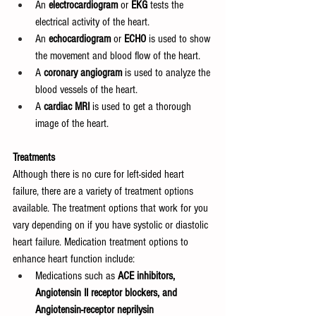
An 
electrocardiogram 
or 
EKG 
tests the 
electrical activity of the heart.
An 
echocardiogram 
or 
ECHO 
is used to show 
the movement and blood flow of the heart.
A 
coronary angiogram 
is used to analyze the 
blood vessels of the heart.
A 
cardiac MRI 
is used to get a thorough 
image of the heart.
Treatments
Although there is no cure for left-sided heart 
failure, there are a variety of treatment options 
available. The treatment options that work for you 
vary depending on if you have systolic or diastolic 
heart failure. Medication treatment options to 
enhance heart function include:
Medications such as 
ACE inhibitors, 
Angiotensin II receptor blockers, and 
Angiotensin-receptor neprilysin 