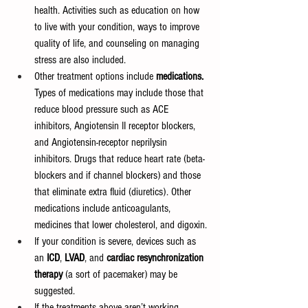
health. Activities such as education on how 
to live with your condition, ways to improve 
quality of life, and counseling on managing 
stress are also included.
Other treatment options include 
medications. 
Types of medications may include those that 
reduce blood pressure such as ACE 
inhibitors, Angiotensin II receptor blockers, 
and Angiotensin-receptor neprilysin 
inhibitors. Drugs that reduce heart rate (beta-
blockers and if channel blockers) and those 
that eliminate extra fluid (diuretics). Other 
medications include anticoagulants, 
medicines that lower cholesterol, and digoxin.
If your condition is severe, devices such as 
an 
ICD
, 
LVAD
, and 
cardiac resynchronization 
therapy
 (a sort of pacemaker) may be 
suggested.
If the treatments above aren’t working, 