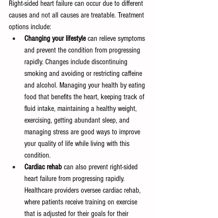
Right-sided heart failure can occur due to different 
causes and not all causes are treatable. Treatment 
options include:
Changing your lifestyle
 can relieve symptoms 
and prevent the condition from progressing 
rapidly. Changes include discontinuing 
smoking and avoiding or restricting caffeine 
and alcohol. Managing your health by eating 
food that benefits the heart, keeping track of 
fluid intake, maintaining a healthy weight, 
exercising, getting abundant sleep, and 
managing stress are good ways to improve 
your quality of life while living with this 
condition. 
Cardiac rehab
 can also prevent right-sided 
heart failure from progressing rapidly. 
Healthcare providers oversee cardiac rehab, 
where patients receive training on exercise 
that is adjusted for their goals for their 