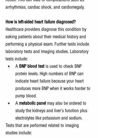
arrhythmias, cardiac shock, and cardiomegaly.
How is left-sided heart failure diagnosed?
Healthcare providers diagnose this condition by 
asking patients about their medical history and 
performing a physical exam. Further tests include 
laboratory tests and imaging studies. Laboratory 
tests include:
A 
BNP blood test 
is used to check BNP 
protein levels. High numbers of BNP can 
indicate heart failure because your heart 
produces more BNP when it works harder to 
pump blood.
A 
metabolic panel 
may also be ordered to 
study the kidneys and liver’s function plus 
electrolytes like potassium and sodium.
Tests that are performed related to imaging 
studies include: