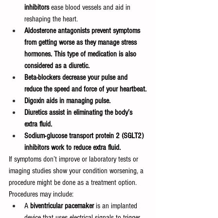
inhibitors
 ease blood vessels and aid in 
reshaping the heart.
Aldosterone antagonists prevent symptoms 
from getting worse as they manage stress 
hormones. This type of medication is also 
considered as a diuretic.
Beta-blockers decrease your pulse and 
reduce the speed and force of your heartbeat.
Digoxin aids in managing pulse.
Diuretics assist in eliminating the body’s 
extra fluid.
Sodium-glucose transport protein 2 (SGLT2) 
inhibitors work to reduce extra fluid.
If symptoms don’t improve or laboratory tests or 
imaging studies show your condition worsening, a 
procedure might be done as a treatment option. 
Procedures may include:
A 
biventricular pacemaker
 is an implanted 
device that uses electrical signals to trigger 