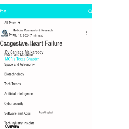
Post
All Posts
Medicine Community & Research
All Posts
Aug 17, 2024
7 min read
Congestive Heart Failure
Environmental Science
By Sanjana Malkareddy
Health and Medicine
MCR's Texas Chapter
Space and Astronomy
Biotechnology
Tech Trends
Artificial Intelligence
Cybersecurity
From Unsplash
Software and Apps
Tech Industry Insights
Overview