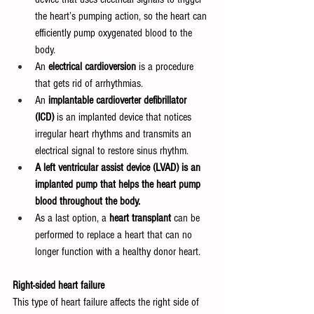
the heart’s pumping action, so the heart can 
efficiently pump oxygenated blood to the 
body.
An 
electrical cardioversion 
is a procedure 
that gets rid of arrhythmias.
An 
implantable cardioverter defibrillator 
(ICD)
 is an implanted device that notices 
irregular heart rhythms and transmits an 
electrical signal to restore sinus rhythm.
A left ventricular assist device (LVAD) is an 
implanted pump that helps the heart pump 
blood throughout the body.
As a last option, a 
heart transplant 
can be 
performed to replace a heart that can no 
longer function with a healthy donor heart.
Right-sided heart failure
This type of heart failure affects the right side of 