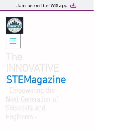
Join us on the
app
The
INNOVATIVE
STEMagazine
- Empowering the
Next Generation of
Scientists and
Engineers -