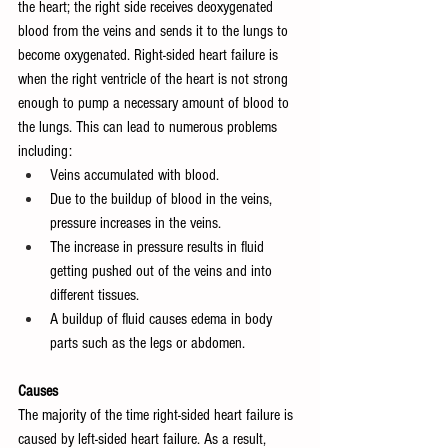
the heart; the right side receives deoxygenated 
blood from the veins and sends it to the lungs to 
become oxygenated. Right-sided heart failure is 
when the right ventricle of the heart is not strong 
enough to pump a necessary amount of blood to 
the lungs. This can lead to numerous problems 
including:
Veins accumulated with blood.
Due to the buildup of blood in the veins, 
pressure increases in the veins.
The increase in pressure results in fluid 
getting pushed out of the veins and into 
different tissues.
A buildup of fluid causes edema in body 
parts such as the legs or abdomen.
Causes
The majority of the time right-sided heart failure is 
caused by left-sided heart failure. As a result, 