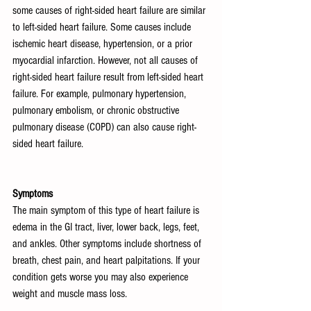
some causes of right-sided heart failure are similar 
to left-sided heart failure. Some causes include 
ischemic heart disease, hypertension, or a prior 
myocardial infarction. However, not all causes of 
right-sided heart failure result from left-sided heart 
failure. For example, pulmonary hypertension, 
pulmonary embolism, or chronic obstructive 
pulmonary disease (COPD) can also cause right-
sided heart failure.
Symptoms
The main symptom of this type of heart failure is 
edema in the GI tract, liver, lower back, legs, feet, 
and ankles. Other symptoms include shortness of 
breath, chest pain, and heart palpitations. If your 
condition gets worse you may also experience 
weight and muscle mass loss. 