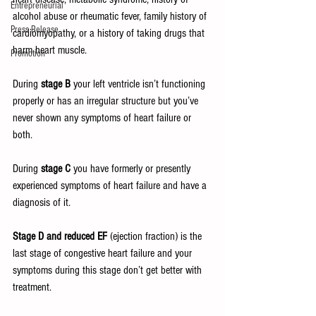
Entrepreneurial
alcohol abuse or rheumatic fever, family history of 
Press Release
cardiomyopathy, or a history of taking drugs that 
harm heart muscle.
Promotion
During 
stage B
 your left ventricle isn’t functioning 
properly or has an irregular structure but you’ve 
never shown any symptoms of heart failure or 
both.
During 
stage C
 you have formerly or presently 
experienced symptoms of heart failure and have a 
diagnosis of it.
Stage D and reduced EF 
(ejection fraction) is the 
last stage of congestive heart failure and your 
symptoms during this stage don’t get better with 
treatment. 