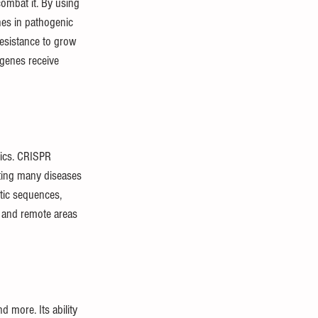
combat it. By using 
nes in pathogenic 
resistance to grow 
 genes receive 
tics. CRISPR 
ting many diseases 
etic sequences, 
s and remote areas 
 more. Its ability 