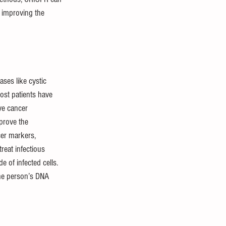
d improving the 
ses like cystic 
most patients have 
ve cancer 
prove the 
cer markers, 
reat infectious 
 of infected cells. 
the person’s DNA 