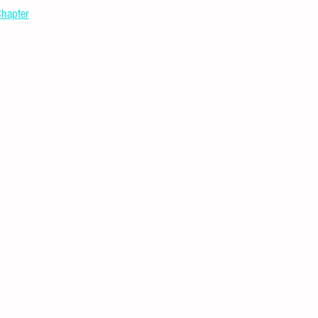
hapter
l Puzzles
Careers
Internships
DIY Projects & Experiments
Press Release
Promotion