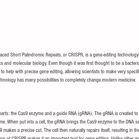
paced Short Palindromic Repeats, or CRISPR, is a gene-editing technology
cs and molecular biology. Even though it was first thought to be a bacter
 help with precise gene editing, allowing scientists to make very specif
chnology has many possibilities to completely change modern medicine.
arts: the Cas9 enzyme and a guide RNA (gRNA). The gRNA is created to 
e. When put into a cell, the gRNA brings the Cas9 enzyme to the DNA s
akes a precise cut. The cell then naturally repairs itself, resulting in the
on of CRISPR makes it an important tool for gene editing. Unlike other 