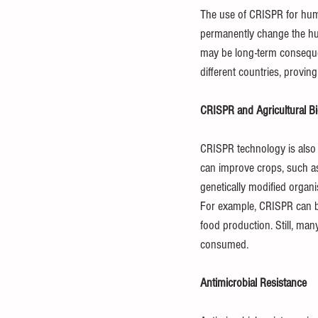
The use of CRISPR for human
permanently change the hum
may be long-term consequen
different countries, provin
CRISPR and Agricultural B
CRISPR technology is also 
can improve crops, such as 
genetically modified organi
For example, CRISPR can be
food production. Still, ma
consumed.
Antimicrobial Resistance