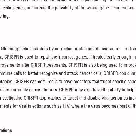
specific genes, minimizing the possibility of the wrong gene being cut an
ering.
fferent genetic disorders by correcting mutations at their source. In disea
mia, CRISPR is used to repair the incorrect genes. If treated early enough 
provements after CRISPR treatments. CRISPR is also being used to impro
mmune cells to better recognize and attack cancer cells, CRISPR could im
apies. CRISPR can edit T-cells to have receptors that target specific can
etter immunity against tumors. CRISPR may also have the ability to help t
nvestigating CRISPR approaches to target and disable viral genomes inside
tments for viral infections such as HIV, where the virus becomes part of 
rations