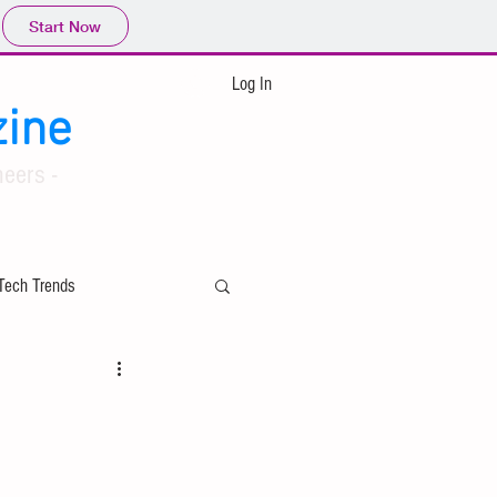
Start Now
Log In
ine
eers -
Tech Trends
ing
Applied Mathematics