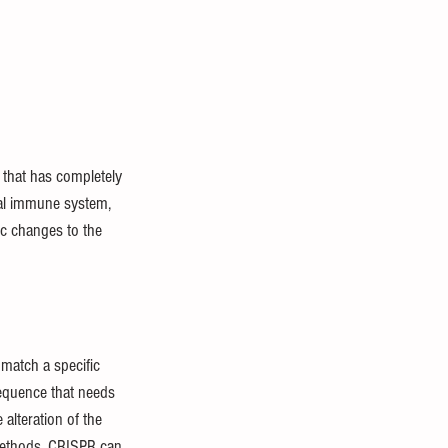
 that has completely 
ial immune system, 
ic changes to the 
match a specific 
equence that needs 
 alteration of the 
methods, CRISPR can 