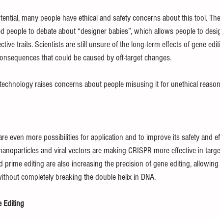
tial, many people have ethical and safety concerns about this tool. The a
people to debate about “designer babies”, which allows people to desi
tive traits. Scientists are still unsure of the long-term effects of gene edit
onsequences that could be caused by off-target changes.
echnology raises concerns about people misusing it for unethical reason
re even more possibilities for application and to improve its safety and eff
 nanoparticles and viral vectors are making CRISPR more effective in targeti
d prime editing are also increasing the precision of gene editing, allowing 
ithout completely breaking the double helix in DNA.
 Editing