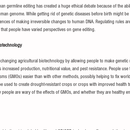
 germline editing has created a huge ethical debate because of the abilit
an genome. While getting rid of genetic diseases before birth might be 
ces of making irreversible changes to human DNA. Regulating rules are 
g that people have varied perspectives on gene editing.
iotechnology
changing agricultural biotechnology by allowing people to make genetic m
increased production, nutritional value, and pest resistance. People use th
sms (GMOs) easier than with other methods, possibly helping to fix world 
 used to create drought-resistant crops or crops with improved health tra
ny people are wary of the effects of GMOs, and whether they are healthy e