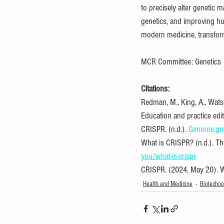
to precisely alter genetic 
genetics, and improving hu
modern medicine, transform
MCR Committee: Genetics
Citations:
Redman, M., King, A., Wats
Education and practice edi
CRISPR. (n.d.). 
Genome.go
What is CRISPR? (n.d.). Th
you/what-is-crispr
CRISPR. (2024, May 20). W
Health and Medicine
Biotechno