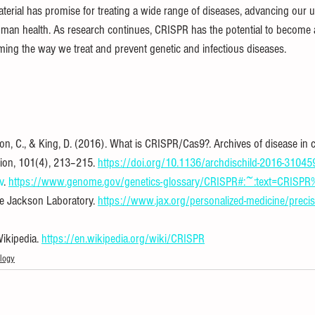
material has promise for treating a wide range of diseases, advancing our 
man health. As research continues, CRISPR has the potential to become 
ing the way we treat and prevent genetic and infectious diseases.
on, C., & King, D. (2016). What is CRISPR/Cas9?. Archives of disease in c
tion, 101(4), 213–215. 
https://doi.org/10.1136/archdischild-2016-31045
v
. 
https://www.genome.gov/genetics-glossary/CRISPR#:~:text=CRISP
e Jackson Laboratory. 
https://www.jax.org/personalized-medicine/precis
ikipedia. 
https://en.wikipedia.org/wiki/CRISPR
logy