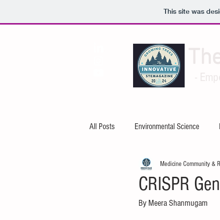
This site was des
Th
- Emp
All Posts
Environmental Science
Medicine Community & 
Artificial Intelligence
Cybersecuri
CRISPR Gene
By Meera Shanmugam
Mechanical Engineering
Electric