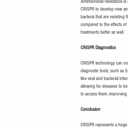
Antimicrobial resistance is
CRISPR to develop new antib
bacteria that are resisting
compared to the effects of
treatments better as well.
CRISPR Diagnostics
CRISPR technology can not 
diagnostic tools, such as
like viral and bacterial inf
allowing for diseases to be
to access them, improving 
Conclusion
CRISPR represents a huge le