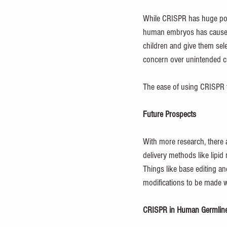
While CRISPR has huge poten
human embryos has caused 
children and give them selec
concern over unintended c
The ease of using CRISPR t
Future Prospects
With more research, there a
delivery methods like lipid
Things like base editing an
modifications to be made w
CRISPR in Human Germline