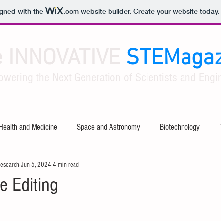
igned with the
.com
website builder. Create your website today.
e INNOVATIVE
STEMagaz
owering the Next Generation of Scientists and Engin
Health and Medicine
Space and Astronomy
Biotechnology
Research
Jun 5, 2024
4 min read
ty
Software and Apps
Tech Industry Insights
Civil Engineer
 Editing
al Engineering
Aerospace Engineering
Mathematical Theories