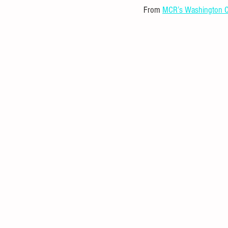
From 
MCR’s Washington C
Statistical Analysis
Mathematica
Investment
Entrepreneurial