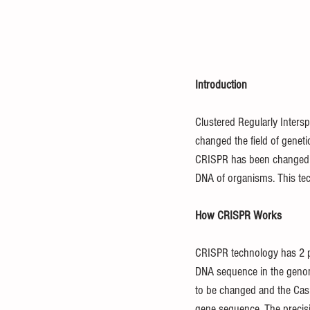
Introduction
Clustered Regularly Inters
changed the field of geneti
CRISPR has been changed to
DNA of organisms. This te
How CRISPR Works
CRISPR technology has 2 p
DNA sequence in the genom
to be changed and the Cas9 m
gene sequence. The precisi