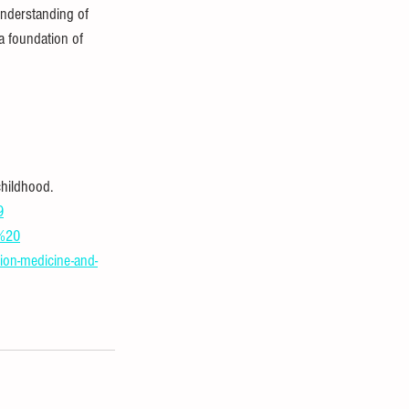
understanding of 
a foundation of 
hildhood. 
9
R%20
ion-medicine-and-