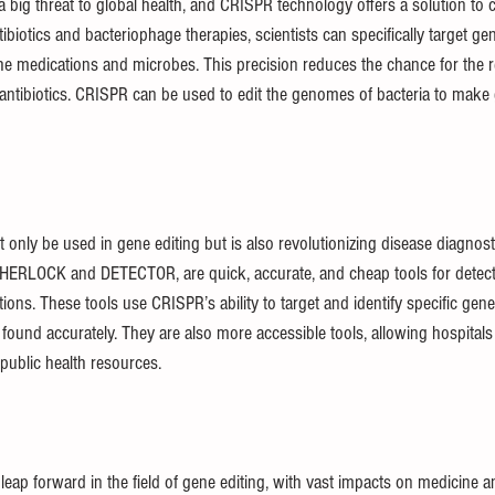
 a big threat to global health, and CRISPR technology offers a solution to 
iotics and bacteriophage therapies, scientists can specifically target ge
 the medications and microbes. This precision reduces the chance for the 
 antibiotics. CRISPR can be used to edit the genomes of bacteria to make
only be used in gene editing but is also revolutionizing disease diagnos
 SHERLOCK and DETECTOR, are quick, accurate, and cheap tools for detec
ections. These tools use CRISPR’s ability to target and identify specific gen
 found accurately. They are also more accessible tools, allowing hospital
public health resources.
ap forward in the field of gene editing, with vast impacts on medicine and