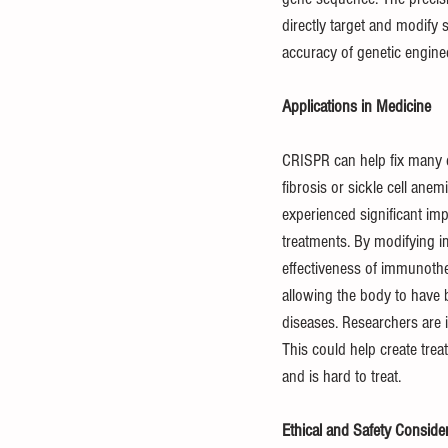
directly target and modify 
accuracy of genetic engine
Applications in Medicine
CRISPR can help fix many di
fibrosis or sickle cell ane
experienced significant im
treatments. By modifying i
effectiveness of immunother
allowing the body to have b
diseases. Researchers are i
This could help create trea
and is hard to treat.
Ethical and Safety Conside