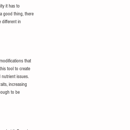
y it has to 
a good thing, there 
different in 
odifications that 
is tool to create 
nutrient issues. 
its, increasing 
nough to be 