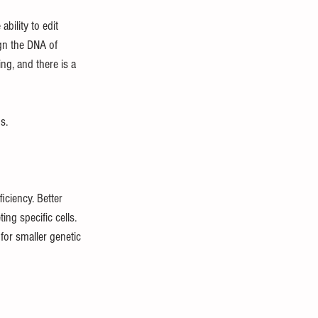
bility to edit 
gn the DNA of 
ing, and there is a 
s.
iciency. Better 
ng specific cells. 
for smaller genetic 