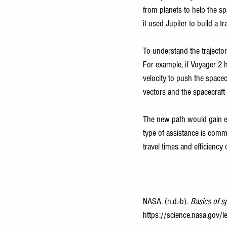
from planets to help the sp
it used Jupiter to build a 
To understand the trajectory
For example, if Voyager 2 h
velocity to push the spacec
vectors and the spacecraft 
The new path would gain e
type of assistance is commo
travel times and efficiency 
NASA. (n.d.-b). 
Basics of s
https://science.nasa.gov/le