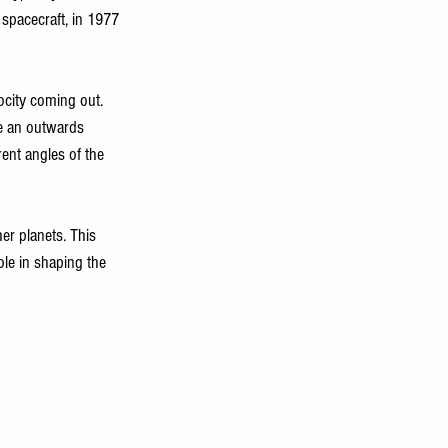
 spacecraft, in 1977 
locity coming out. 
ve an outwards 
rent angles of the 
r planets. This 
ole in shaping the 