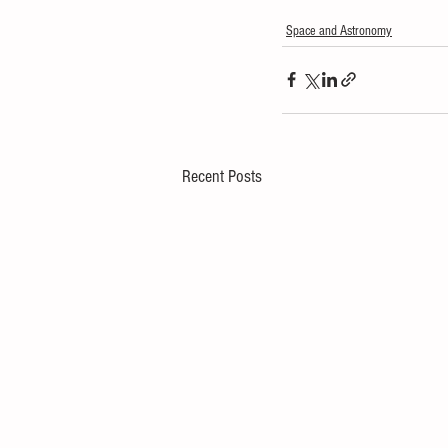
Space and Astronomy
Recent Posts