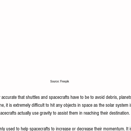
Source: Freepik
ccurate that shuttles and spacecrafts have to be to avoid debris, planets,
one, it is extremely difficult to hit any objects in space as the solar system 
acecrafts actually use gravity to assist them in reaching their destination. 
ly used to help spacecrafts to increase or decrease their momentum. It is