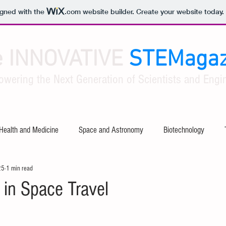
igned with the
.com
website builder. Create your website today.
e INNOVATIVE
STEMagaz
owering the Next Generation of Scientists and Engin
Health and Medicine
Space and Astronomy
Biotechnology
25
1 min read
ty
Software and Apps
Tech Industry Insights
Civil Engineer
 in Space Travel
al Engineering
Aerospace Engineering
Mathematical Theories