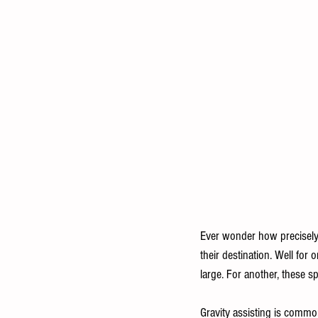
Ever wonder how precisely a
their destination. Well for 
large. For another, these sp
Gravity assisting is common