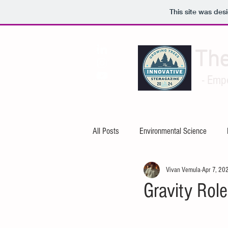
This site was des
Th
- Emp
All Posts
Environmental Science
Vivan Vemula
Apr 7, 20
Artificial Intelligence
Cybersecuri
Gravity Role
Mechanical Engineering
Electric