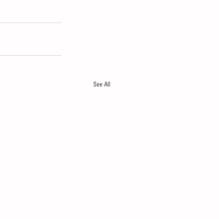
See All