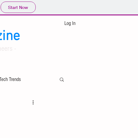
Start Now
Log In
ine
eers -
Tech Trends
ing
Applied Mathematics