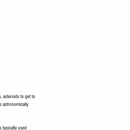
 asteroids to get to 
is astronomically 
 typically used 