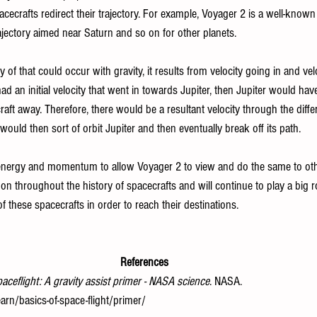
acecrafts redirect their trajectory. For example, Voyager 2 is a well-known
trajectory aimed near Saturn and so on for other planets. 
 of that could occur with gravity, it results from velocity going in and ve
ad an initial velocity that went in towards Jupiter, then Jupiter would ha
raft away. Therefore, there would be a resultant velocity through the diffe
would then sort of orbit Jupiter and then eventually break off its path.
nergy and momentum to allow Voyager 2 to view and do the same to othe
n throughout the history of spacecrafts and will continue to play a big r
of these spacecrafts in order to reach their destinations. 
References
paceflight: A gravity assist primer - NASA science
. NASA. 
arn/basics-of-space-flight/primer/