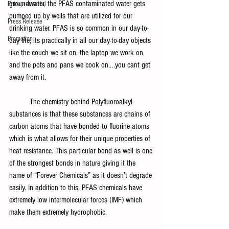
groundwater, the PFAS contaminated water gets 
Entrepreneurial
pumped up by wells that are utilized for our 
Press Release
drinking water. PFAS is so common in our day-to-
Promotion
day life, its practically in all our day-to-day objects 
like the couch we sit on, the laptop we work on, 
and the pots and pans we cook on….you cant get 
away from it.
	The chemistry behind Polyfluoroalkyl 
substances is that these substances are chains of 
carbon atoms that have bonded to fluorine atoms 
which is what allows for their unique properties of 
heat resistance. This particular bond as well is one 
of the strongest bonds in nature giving it the 
name of “Forever Chemicals” as it doesn’t degrade 
easily. In addition to this, PFAS chemicals have 
extremely low intermolecular forces (IMF) which 
make them extremely hydrophobic.