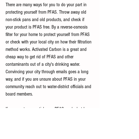
There are many ways for you to do your part in 
protecting yourself from PFAS. Throw away old 
non-stick pans and old products, and check if 
your product is PFAS free. By a reverse-osmosis 
filter for your home to protect yourself from PFAS 
or check with your local city on how their filtration 
method works. Activated Carbon is a great and 
cheap way to get rid of PFAS and other 
contaminants out of a city's drinking water. 
Convincing your city through emails goes a long 
way, and if you are unsure about PFAS in your 
community reach out to water-district officials and 
board members. 
If you want more articles on PFAS, and what I 
specifically did in my community, share this article 
for others like it!
Works Cited: