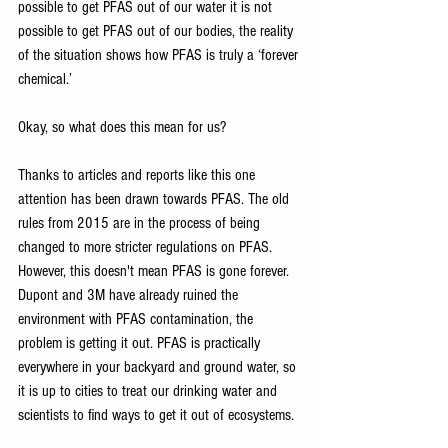
possible to get PFAS out of our water it is not 
possible to get PFAS out of our bodies, the reality 
of the situation shows how PFAS is truly a ‘forever 
chemical.’
Okay, so what does this mean for us?
Thanks to articles and reports like this one 
attention has been drawn towards PFAS. The old 
rules from 2015 are in the process of being 
changed to more stricter regulations on PFAS. 
However, this doesn't mean PFAS is gone forever. 
Dupont and 3M have already ruined the 
environment with PFAS contamination, the 
problem is getting it out. PFAS is practically 
everywhere in your backyard and ground water, so 
it is up to cities to treat our drinking water and 
scientists to find ways to get it out of ecosystems.