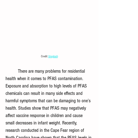
Credit: 
Unsplash
There are many problems for residential 
health when it comes to PFAS contamination. 
Exposure and absorption to high levels of PFAS 
chemicals can result in many side effects and 
harmful symptoms that can be damaging to one’s 
health. Studies show that PFAS may negatively 
affect vaccine response in children and cause 
small decreases in infant weight. Recently, 
research conducted in the Cape Fear region of 
North Carolina have shown that the PFAS levels in 