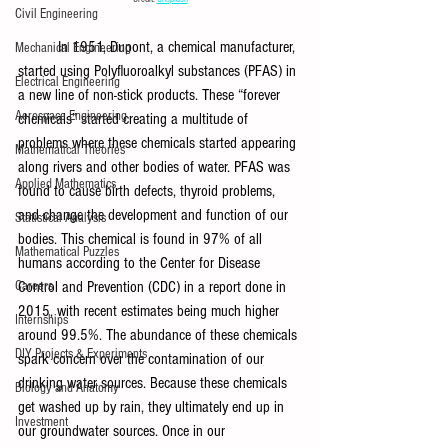
Civil Engineering
In 1951, Dupont, a chemical manufacturer, 
Mechanical Engineering
started using Polyfluoroalkyl substances (PFAS) in 
Electrical Engineering
a new line of non-stick products. These “forever 
Aerospace Engineering
chemicals” started creating a multitude of 
problems where these chemicals started appearing 
Mathematical Theories
along rivers and other bodies of water. PFAS was 
Applied Mathematics
found to cause birth defects, thyroid problems, 
and change the development and function of our 
Statistical Analysis
bodies. This chemical is found in 97% of all 
Mathematical Puzzles
humans according to the Center for Disease 
Careers
Control and Prevention (CDC) in a report done in 
2015, with recent estimates being much higher 
Internships
around 99.5%. The abundance of these chemicals 
DIY Projects & Experiments
spark concern over the contamination of our 
drinking water sources. Because these chemicals 
Biology and Anatomy
get washed up by rain, they ultimately end up in 
Investment
our groundwater sources. Once in our 