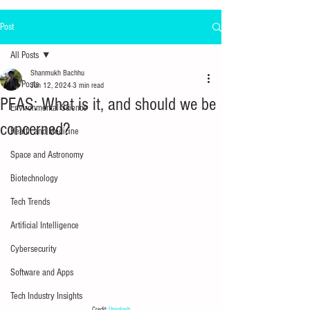
Post
All Posts
Shanmukh Bachhu
All Posts
Jun 12, 2024
3 min read
PFAS: What is it, and should we be
Environmental Science
concerned?
Health and Medicine
Space and Astronomy
Biotechnology
Tech Trends
Artificial Intelligence
Cybersecurity
Software and Apps
Tech Industry Insights
Credit: 
Unsplash