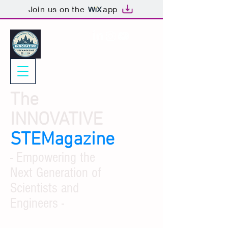
Join us on the
app
The
INNOVATIVE
STEMagazine
- Empowering the
Next Generation of
Scientists and
Engineers -