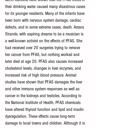
their drinking water caused many disastrous cases 
for its younger residents. Many of the infants have 
been born with nervous system damage, cardiac 
defects, and in some extreme cases, death. Amara 
Strande, with aspiring dreams to be a musician is 
a well-known activist on the effects of PFAS. She 
had received over 20 surgeries trying to remove 
her cancer from PFAS, but nothing worked and 
later died at age 20. PFAS also causes increased 
cholesterol levels, changes in liver enzymes, and 
increased risk of high blood pressure. Animal 
studies have shown that PFAS damages the liver 
and other immune system responses as well as 
cancer in the kidneys and testicles. According to 
the National Institute of Health, PFAS chemicals 
have altered thyroid function and lipid and insulin 
dysregulation. These effects cause long-term 
damage to local towns and children. Although it is 