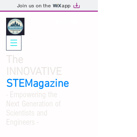
Join us on the
app
The
INNOVATIVE
STEMagazine
- Empowering the
Next Generation of
Scientists and
Engineers -