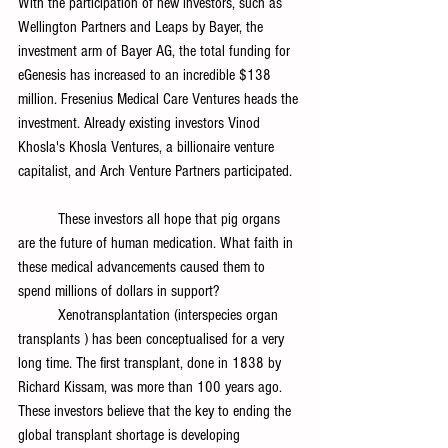
With the participation of new investors, such as 
Wellington Partners and Leaps by Bayer, the 
investment arm of Bayer AG, the total funding for 
eGenesis has increased to an incredible $138 
million. Fresenius Medical Care Ventures heads the 
investment. Already existing investors Vinod 
Khosla's Khosla Ventures, a billionaire venture 
capitalist, and Arch Venture Partners participated.
	These investors all hope that pig organs 
are the future of human medication. What faith in 
these medical advancements caused them to 
spend millions of dollars in support?
	Xenotransplantation (interspecies organ 
transplants ) has been conceptualised for a very 
long time. The first transplant, done in 1838 by 
Richard Kissam, was more than 100 years ago. 
These investors believe that the key to ending the 
global transplant shortage is developing 