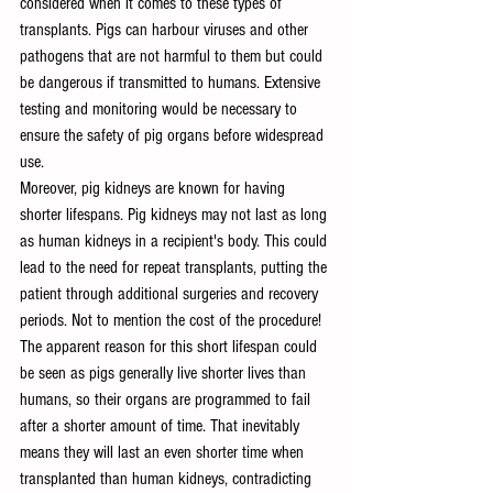
considered when it comes to these types of 
transplants.
Pigs can harbour viruses and other 
pathogens that are not harmful to them but could 
be dangerous if transmitted to humans. Extensive 
testing and monitoring would be necessary to 
ensure the safety of pig organs before widespread 
use.
Moreover, pig kidneys are known for having 
shorter lifespans. Pig kidneys may not last as long 
as human kidneys in a recipient's body. This could 
lead to the need for repeat transplants, putting the 
patient through additional surgeries and recovery 
periods. Not to mention the cost of the procedure! 
The apparent reason for this short lifespan could 
be seen as pigs generally live shorter lives than 
humans, so their organs are programmed to fail 
after a shorter amount of time. That inevitably 
means they will last an even shorter time when 
transplanted than human kidneys, contradicting 