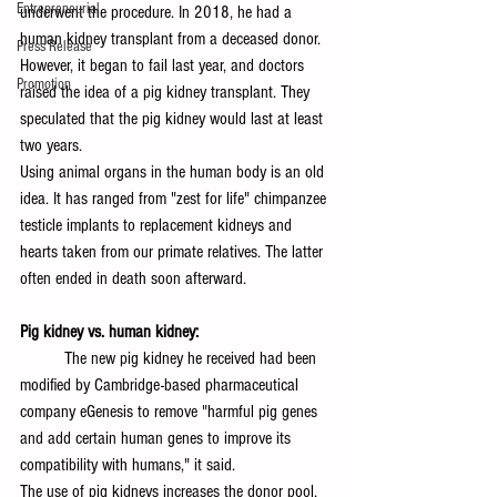
Entrepreneurial
underwent the procedure. In 2018, he had a 
human kidney transplant from a deceased donor. 
Press Release
However, it began to fail last year, and doctors 
Promotion
raised the idea of a pig kidney transplant. They 
speculated that the pig kidney would last at least 
two years.
Using animal organs in the human body is an old 
idea. It has ranged from "zest for life" chimpanzee 
testicle implants to replacement kidneys and 
hearts taken from our primate relatives. The latter 
often ended in death soon afterward.
Pig kidney vs. human kidney:
	The new pig kidney he received had been 
modified by Cambridge-based pharmaceutical 
company eGenesis to remove "harmful pig genes 
and add certain human genes to improve its 
compatibility with humans," it said. 
The use of pig kidneys increases the donor pool, 