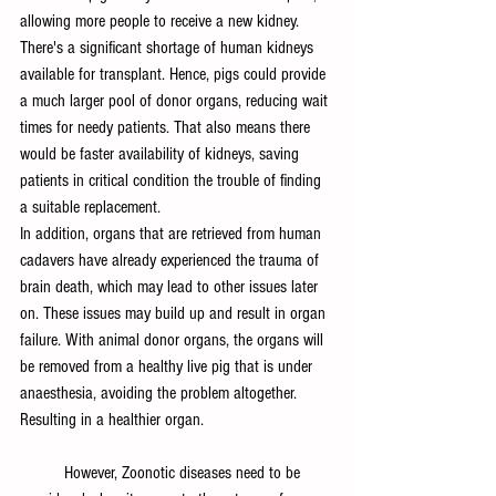
allowing more people to receive a new kidney. 
There's a significant shortage of human kidneys 
available for transplant. Hence, pigs could provide 
a much larger pool of donor organs, reducing wait 
times for needy patients. That also means there 
would be faster availability of kidneys, saving 
patients in critical condition the trouble of finding 
a suitable replacement.
In addition, organs that are retrieved from human 
cadavers have already experienced the trauma of 
brain death, which may lead to other issues later 
on. These issues may build up and result in organ 
failure. With animal donor organs, the organs will 
be removed from a healthy live pig that is under 
anaesthesia, avoiding the problem altogether. 
Resulting in a healthier organ.
	However, Zoonotic diseases need to be 