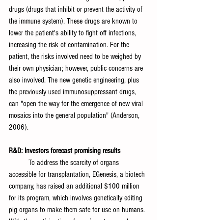
drugs (drugs that inhibit or prevent the activity of 
the immune system). These drugs are known to 
lower the patient's ability to fight off infections, 
increasing the risk of contamination. For the 
patient, the risks involved need to be weighed by 
their own physician; however, public concerns are 
also involved. The new genetic engineering, plus 
the previously used immunosuppressant drugs, 
can "open the way for the emergence of new viral 
mosaics into the general population" (Anderson, 
2006). 
R&D: Investors forecast promising results
	To address the scarcity of organs 
accessible for transplantation, EGenesis, a biotech 
company, has raised an additional $100 million 
for its program, which involves genetically editing 
pig organs to make them safe for use on humans. 