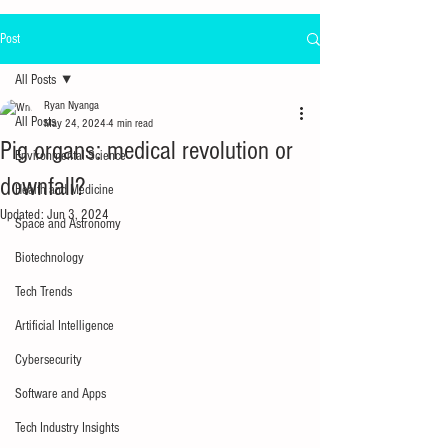
Post
All Posts
Ryan Nyanga
All Posts
May 24, 2024
4 min read
Pig organs: medical revolution or
Environmental Science
downfall?
Health and Medicine
Updated:
Jun 3, 2024
Space and Astronomy
Biotechnology
Tech Trends
Artificial Intelligence
Cybersecurity
Software and Apps
Tech Industry Insights