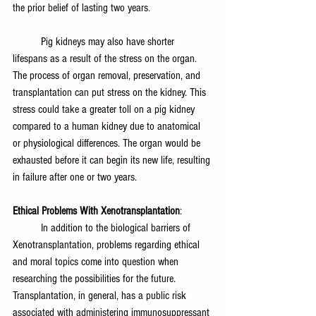
the prior belief of lasting two years.
	Pig kidneys may also have shorter 
lifespans as a result of the stress on the organ. 
The process of organ removal, preservation, and 
transplantation can put stress on the kidney. This 
stress could take a greater toll on a pig kidney 
compared to a human kidney due to anatomical 
or physiological differences. The organ would be 
exhausted before it can begin its new life, resulting 
in failure after one or two years.
Ethical Problems With Xenotransplantation
:
	In addition to the biological barriers of 
Xenotransplantation, problems regarding ethical 
and moral topics come into question when 
researching the possibilities for the future. 
Transplantation, in general, has a public risk 
associated with administering immunosuppressant 