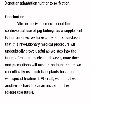
Xenotransplantation further to perfection.
Conclusion:
	After extensive research about the 
controversial use of pig kidneys as a supplement 
to human ones, we have come to the conclusion 
that this revolutionary medical procedure will 
undoubtedly prove useful as we step into the 
future of modern medicine. However, more time 
and precautions will need to be taken before we 
can officially use such transplants for a more 
widespread treatment. After all, we do not want 
another Richard Slayman incident in the 
foreseeable future.
References:
Gareth MalcolmContent Partner Manager at 
Turnitin, Malcolm, G., Turnitin, C. P. M. at, Kathleen 
ShearerExecutive Director of the Confederation of 