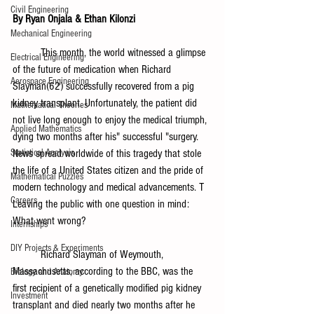
Civil Engineering
By Ryan Onjala & Ethan Kilonzi 
Mechanical Engineering
	This month, the world witnessed a glimpse 
Electrical Engineering
of the future of medication when Richard 
Aerospace Engineering
Slayman(62) successfully recovered from a pig 
kidney transplant. Unfortunately, the patient did 
Mathematical Theories
not live long enough to enjoy the medical triumph, 
Applied Mathematics
dying two months after his" successful "surgery. 
News spread worldwide of this tragedy that stole 
Statistical Analysis
the life of a United States citizen and the pride of 
Mathematical Puzzles
modern technology and medical advancements. T 
Careers
Leaving the public with one question in mind: 
What went wrong?
Internships
DIY Projects & Experiments
	Richard Slayman of Weymouth, 
Massachusetts, according to the BBC, was the 
Biology and Anatomy
first recipient of a genetically modified pig kidney 
Investment
transplant and died nearly two months after he 