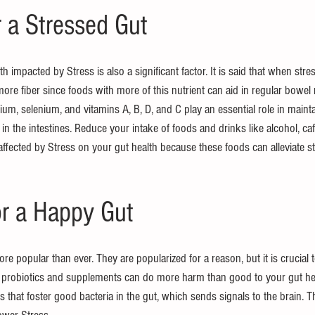
r a Stressed Gut
th impacted by Stress is also a significant factor. It is said that when str
more fiber since foods with more of this nutrient can aid in regular bowe
ium, selenium, and vitamins A, B, D, and C play an essential role in maintai
n the intestines. Reduce your intake of foods and drinks like alcohol, caf
ffected by Stress on your gut health because these foods can alleviate st
or a Happy Gut
e popular than ever. They are popularized for a reason, but it is crucial t
ty probiotics and supplements can do more harm than good to your gut hea
 that foster good bacteria in the gut, which sends signals to the brain. T