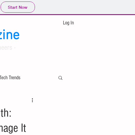
Start Now
Log In
ine
eers -
Tech Trends
ing
th:
nage It
Applied Mathematics