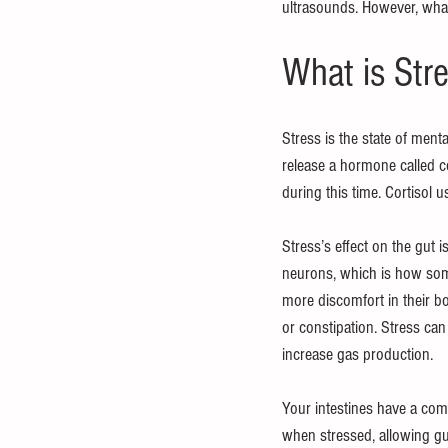
ultrasounds. However, what 
What is Str
Stress is the state of ment
release a hormone called cor
during this time. Cortisol 
Stress’s effect on the gut i
neurons, which is how some
more discomfort in their b
or constipation. Stress can
increase gas production.
Your intestines have a com
when stressed, allowing gut