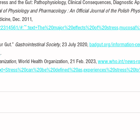
“Stress and the Gut: Pathophysiology, Clinical Consequences, Diagnostic A
l of Physiology and Pharmacology : An Official Journal of the Polish Phys
dicine, Dec. 2011, 
v/22314561/#:~:text=The%20major%20effects%20of%20stress,mucosa
ur Gut.” 
Gastrointestinal Society
, 23 July 2020, 
badgut.org/information-cen
/
.
anization
, World Health Organization, 21 Feb. 2023, 
www.who.int/news-ro
:text=Stress%20can%20be%20defined%20as,experiences%20stress%20