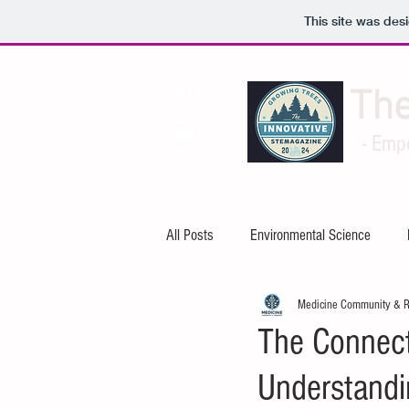
This site was des
Th
- Emp
All Posts
Environmental Science
Medicine Community & 
Artificial Intelligence
Cybersecuri
The Connect
Understandi
Mechanical Engineering
Electric