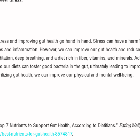
wer Stress.
ress and improving gut health go hand in hand. Stress can have a harmf
ues and inflammation. However, we can improve our gut health and reduce 
tation, deep breathing, and a diet rich in fiber, vitamins, and minerals. Add
to our diets can foster good bacteria in the gut, ultimately leading to im
oritizing gut health, we can improve our physical and mental well-being.
p 7 Nutrients to Support Gut Health, According to Dietitians.” 
EatingWell
best-nutrients-for-gut-health-8574817
.