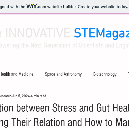
igned with the
.com
website builder. Create your website today.
e INNOVATIVE
STEMagaz
owering the Next Generation of Scientists and Engin
Health and Medicine
Space and Astronomy
Biotechnology
Research
Jun 5, 2024
4 min read
ty
Software and Apps
Tech Industry Insights
Civil Engineer
ion between Stress and Gut Heal
ng Their Relation and How to Ma
al Engineering
Aerospace Engineering
Mathematical Theories