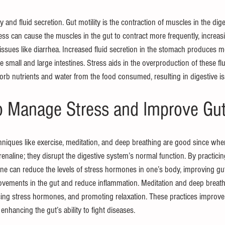
y and fluid secretion. Gut motility is the contraction of muscles in the dig
ss can cause the muscles in the gut to contract more frequently, increasin
 issues like diarrhea. Increased fluid secretion in the stomach produces mo
the small and large intestines. Stress aids in the overproduction of these fl
bsorb nutrients and water from the food consumed, resulting in digestive i
to Manage Stress and Improve Gut
hniques like exercise, meditation, and deep breathing are good since whe
enaline; they disrupt the digestive system’s normal function. By practicin
 can reduce the levels of stress hormones in one’s body, improving gut 
vements in the gut and reduce inflammation. Meditation and deep breath
ing stress hormones, and promoting relaxation. These practices improve g
nhancing the gut’s ability to fight diseases.