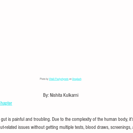
l Puzzles
Careers
Internships
DIY Projects & Experiments
Press Release
Promotion
Photo by 
Vitalii Pavlyshynets
 on 
Unsplash
By: Nishita Kulkarni
hapter
ut is painful and troubling. Due to the complexity of the human body, it’
gut-related issues without getting multiple tests, blood draws, screenings,