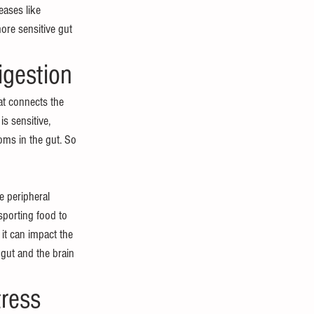
ases like 
re sensitive gut 
igestion
at connects the 
is sensitive, 
toms in the gut. So 
e peripheral 
sporting food to 
it can impact the 
 gut and the brain 
ress