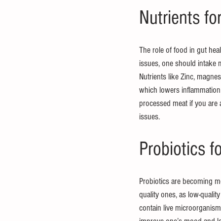
Nutrients fo
The role of food in gut heal
issues, one should intake 
Nutrients like Zinc, magnes
which lowers inflammation i
processed meat if you are a
issues.
Probiotics f
Probiotics are becoming mor
quality ones, as low-quali
contain live microorganisms