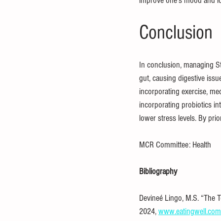
improve one’s mood and lo
Conclusion
In conclusion, managing St
gut, causing digestive iss
incorporating exercise, medi
incorporating probiotics in
lower stress levels. By pri
MCR Committee: Health
Bibliography
Devineé Lingo, M.S. “The To
2024, 
www.eatingwell.com/