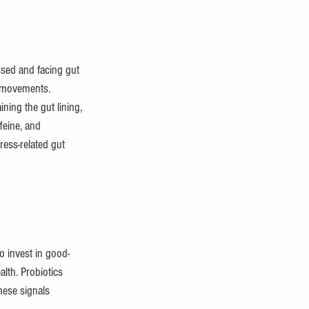
essed and facing gut 
l movements. 
ning the gut lining, 
feine, and 
ress-related gut 
o invest in good-
lth. Probiotics 
hese signals 