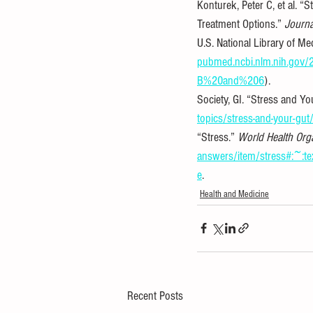
Konturek, Peter C, et al. 
Treatment Options.” 
Journa
U.S. National Library of Me
pubmed.ncbi.nlm.nih.go
B%20and%206
).
Society, GI. “Stress and Yo
topics/stress-and-your-gut
“Stress.” 
World Health Org
answers/item/stress#:~
e
.
Health and Medicine
Recent Posts