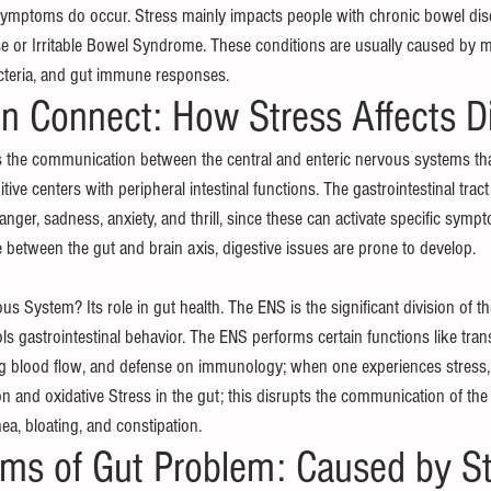
ymptoms do occur. Stress mainly impacts people with chronic bowel dise
 or Irritable Bowel Syndrome. These conditions are usually caused by mo
cteria, and gut immune responses.
in Connect: How Stress Affects D
s the communication between the central and enteric nervous systems th
ive centers with peripheral intestinal functions. The gastrointestinal tract 
anger, sadness, anxiety, and thrill, since these can activate specific symp
 between the gut and brain axis, digestive issues are prone to develop.
us System? Its role in gut health. The ENS is the significant division of th
s gastrointestinal behavior. The ENS performs certain functions like tran
ing blood flow, and defense on immunology; when one experiences stress, 
n and oxidative Stress in the gut; this disrupts the communication of the
hea, bloating, and constipation.
s of Gut Problem: Caused by St