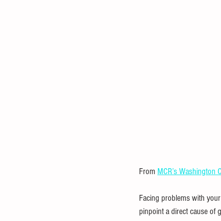
Statistical Analysis
Mathematica
Investment
Entrepreneurial
From 
MCR’s Washington C
Facing problems with your g
pinpoint a direct cause of 