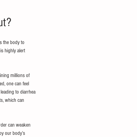
ut?
s the body to 
s highly alert 
ining millions of 
d, one can feel 
leading to diarrhea 
ts, which can 
order can weaken 
 by our body’s 