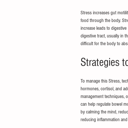
Stress increases gut motilit
food through the body. Stre
increase leads to digestive
digestive tract, usually in 
difficult for the body to a
Strategies 
To manage this Stress, tec
hormones, cortisol, and adr
management techniques, one
can help regulate bowel mo
by calming the mind, reduc
reducing inflammation and e