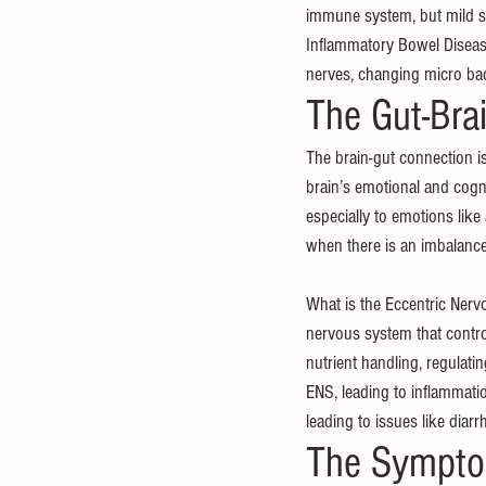
immune system, but mild s
Inflammatory Bowel Disease
nerves, changing micro ba
The Gut-Bra
The brain-gut connection i
brain’s emotional and cognit
especially to emotions like 
when there is an imbalance
What is the Eccentric Nervo
nervous system that control
nutrient handling, regulat
ENS, leading to inflammatio
leading to issues like diarr
The Symptom