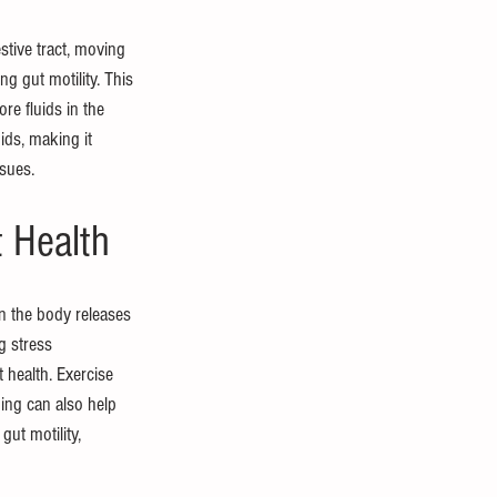
estive tract, moving 
g gut motility. This 
re fluids in the 
uids, making it 
ssues.
 Health
n the body releases 
g stress 
health. Exercise 
ing can also help 
ut motility, 