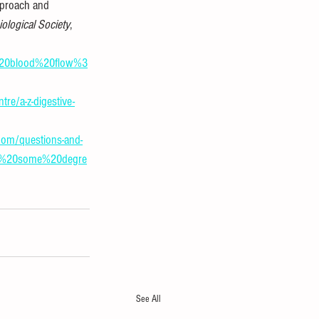
pproach and 
iological Society
, 
l%20blood%20flow%3
tre/a-z-digestive-
om/questions-and-
to%20some%20degre
See All