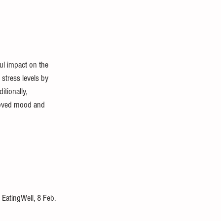
ul impact on the 
stress levels by 
itionally, 
proved mood and 
, EatingWell, 8 Feb. 