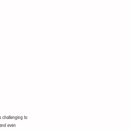
Biology and Anatomy
s challenging to 
 and even 