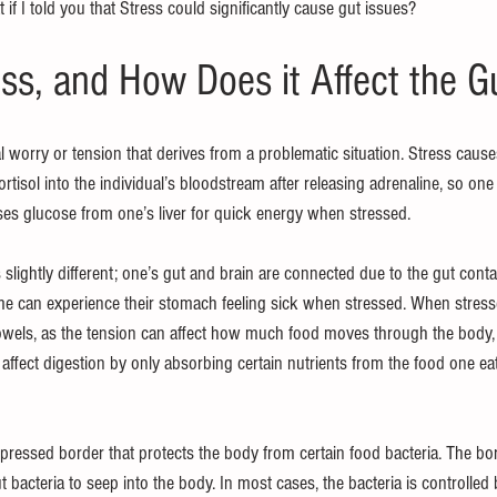
if I told you that Stress could significantly cause gut issues?
ess, and How Does it Affect the G
al worry or tension that derives from a problematic situation. Stress cause
tisol into the individual’s bloodstream after releasing adrenaline, so one i
uses glucose from one’s liver for quick energy when stressed.
s slightly different; one’s gut and brain are connected due to the gut conta
 can experience their stomach feeling sick when stressed. When stresse
owels, as the tension can affect how much food moves through the body, 
 affect digestion by only absorbing certain nutrients from the food one ea
pressed border that protects the body from certain food bacteria. The b
 bacteria to seep into the body. In most cases, the bacteria is controlled