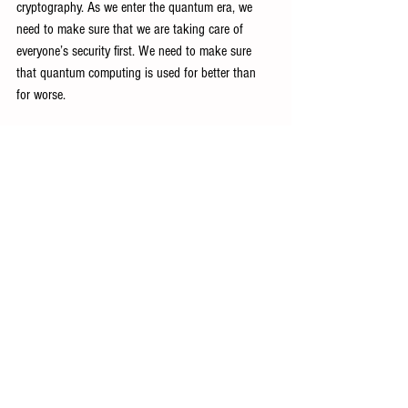
cryptography. As we enter the quantum era, we 
need to make sure that we are taking care of 
everyone’s security first. We need to make sure 
that quantum computing is used for better than 
for worse.
Tech Industry Insights
See All
Recent Posts