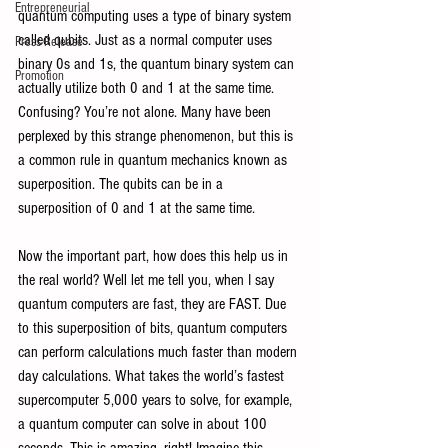
Entrepreneurial
quantum computing uses a type of binary system 
called qubits. Just as a normal computer uses 
Press Release
binary 0s and 1s, the quantum binary system can 
Promotion
actually utilize both 0 and 1 at the same time. 
Confusing? You’re not alone. Many have been 
perplexed by this strange phenomenon, but this is 
a common rule in quantum mechanics known as 
superposition. The qubits can be in a 
superposition of 0 and 1 at the same time.
Now the important part, how does this help us in 
the real world? Well let me tell you, when I say 
quantum computers are fast, they are FAST. Due 
to this superposition of bits, quantum computers 
can perform calculations much faster than modern 
day calculations. What takes the world’s fastest 
supercomputer 5,000 years to solve, for example, 
a quantum computer can solve in about 100 