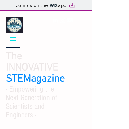
Join us on the
app
The
INNOVATIVE
STEMagazine
- Empowering the
Next Generation of
Scientists and
Engineers -