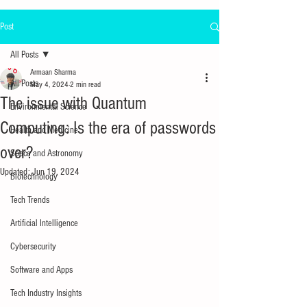
Post
All Posts
Armaan Sharma
All Posts
May 4, 2024
2 min read
The issue with Quantum
Environmental Science
Computing: Is the era of passwords
Health and Medicine
over?
Space and Astronomy
Updated:
Jun 19, 2024
Biotechnology
Tech Trends
Artificial Intelligence
Cybersecurity
Software and Apps
Tech Industry Insights