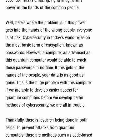
seconds. This is amazing, right! Imagine this 
power in the hands of the common people.
Well, here's where the problem is. If this power 
gets into the hands of the wrong people, everyone 
is at risk. Cybersecurity in today’s world relies on 
the most basic form of encryption, known as 
passwords. However, a computer as advanced as 
this quantum computer would be able to crack 
these passwords in no time. If this gets in the 
hands of the people, your data is as good as 
gone. This is the huge problem with this computer, 
if we are able to develop easier access for 
quantum computers before we develop better 
methods of cybersecurity, we are all in trouble.
Thankfully, there is research being done in both 
fields. To prevent attacks from quantum 
computers, there are methods such as code-based 