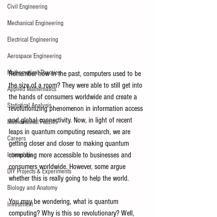
Civil Engineering
Mechanical Engineering
Electrical Engineering
Aerospace Engineering
Mathematical Theories
Remember how in the past, computers used to be 
the size of a room? They were able to still get into 
Applied Mathematics
the hands of consumers worldwide and create a 
Statistical Analysis
revolutionizing phenomenon in information access 
and global connectivity. Now, in light of recent 
Mathematical Puzzles
leaps in quantum computing research, we are 
Careers
getting closer and closer to making quantum 
computing more accessible to businesses and 
Internships
consumers worldwide. However, some argue 
DIY Projects & Experiments
whether this is really going to help the world.
Biology and Anatomy
You may be wondering, what is quantum 
Investment
computing? Why is this so revolutionary? Well, 