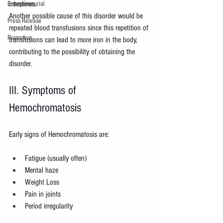
intestines.
Entrepreneurial
Another possible cause of this disorder would be 
Press Release
repeated blood transfusions since this repetition of 
Promotion
transfusions can lead to more iron in the body, 
contributing to the possibility of obtaining the 
disorder.
III. Symptoms of 
Hemochromatosis
Early signs of Hemochromatosis are:
Fatigue (usually often)
Mental haze
Weight Loss
Pain in joints
Period irregularity