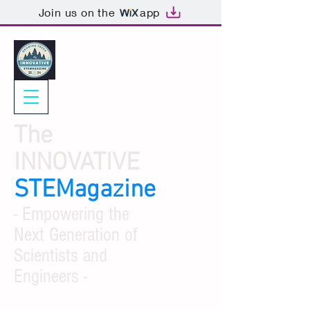
Join us on the
app
The
INNOVATIVE
STEMagazine
- Empowering the
Next Generation of
Scientists and
Engineers -