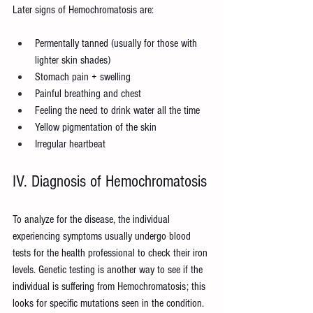
Later signs of Hemochromatosis are:
Permentally tanned (usually for those with 
lighter skin shades)
Stomach pain + swelling
Painful breathing and chest
Feeling the need to drink water all the time
Yellow pigmentation of the skin
Irregular heartbeat
IV. Diagnosis of Hemochromatosis
To analyze for the disease, the individual 
experiencing symptoms usually undergo blood 
tests for the health professional to check their iron 
levels. Genetic testing is another way to see if the 
individual is suffering from Hemochromatosis; this 
looks for specific mutations seen in the condition.