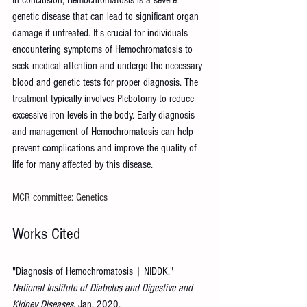
genetic disease that can lead to significant organ 
damage if untreated. It's crucial for individuals 
encountering symptoms of Hemochromatosis to 
seek medical attention and undergo the necessary 
blood and genetic tests for proper diagnosis. The 
treatment typically involves Plebotomy to reduce 
excessive iron levels in the body. Early diagnosis 
and management of Hemochromatosis can help 
prevent complications and improve the quality of 
life for many affected by this disease.
MCR committee: Genetics
Works Cited
"Diagnosis of Hemochromatosis | NIDDK." 
National Institute of Diabetes and Digestive and 
Kidney Diseases
, Jan. 2020, 