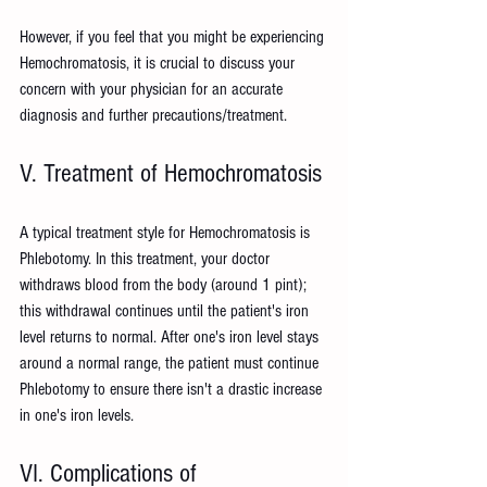
However, if you feel that you might be experiencing 
Hemochromatosis, it is crucial to discuss your 
concern with your physician for an accurate 
diagnosis and further precautions/treatment.
V. Treatment of Hemochromatosis
A typical treatment style for Hemochromatosis is 
Phlebotomy. In this treatment, your doctor 
withdraws blood from the body (around 1 pint); 
this withdrawal continues until the patient's iron 
level returns to normal. After one's iron level stays 
around a normal range, the patient must continue 
Phlebotomy to ensure there isn't a drastic increase 
in one's iron levels.
VI. Complications of 