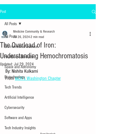
Post
All Posts
Medicine Community & Research
All Posts
Jul 26, 2024
2 min read
The Overload of Iron:
Environmental Science
Understanding Hemochromatosis
Health and Medicine
Updated:
Jul 29, 2024
Space and Astronomy
By: Nishita Kulkarni
Biotechnology
From 
MCR’s Washington Chapter
Tech Trends
Artificial Intelligence
Cybersecurity
Software and Apps
Tech Industry Insights
From Unsplash