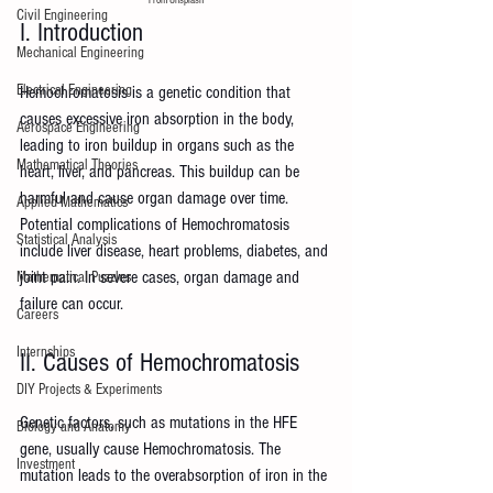
Civil Engineering
I. Introduction
Mechanical Engineering
Electrical Engineering
Hemochromatosis is a genetic condition that 
causes excessive iron absorption in the body, 
Aerospace Engineering
leading to iron buildup in organs such as the 
Mathematical Theories
heart, liver, and pancreas. This buildup can be 
harmful and cause organ damage over time. 
Applied Mathematics
Potential complications of Hemochromatosis 
Statistical Analysis
include liver disease, heart problems, diabetes, and 
joint pain. In severe cases, organ damage and 
Mathematical Puzzles
failure can occur.
Careers
Internships
II. Causes of Hemochromatosis
DIY Projects & Experiments
Genetic factors, such as mutations in the HFE 
Biology and Anatomy
gene, usually cause Hemochromatosis. The 
Investment
mutation leads to the overabsorption of iron in the 