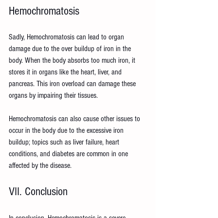
Hemochromatosis
Sadly, Hemochromatosis can lead to organ 
damage due to the over buildup of iron in the 
body. When the body absorbs too much iron, it 
stores it in organs like the heart, liver, and 
pancreas. This iron overload can damage these 
organs by impairing their tissues.
Hemochromatosis can also cause other issues to 
occur in the body due to the excessive iron 
buildup; topics such as liver failure, heart 
conditions, and diabetes are common in one 
affected by the disease.
VII. Conclusion
In conclusion, Hemochromatosis is a severe 