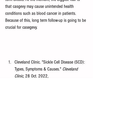
that casgevy may cause unintended health 
conditions such as blood cancer in patients. 
Because of this, long term follow-up is going to be 
crucial for casegevy. 
Cleveland Clinic. "Sickle Cell Disease (SCD): 
Types, Symptoms & Causes." 
Cleveland 
Clinic
, 28 Oct. 2022, 
https://my.clevelandclinic.org/health/diseases
/14241-sickle-cell-disease-scd
.
National Library of Medicine. "What Is 
CRISPR/Cas9?" 
PubMed Central
, National 
Institutes of 
Health,
https://www.ncbi.nlm.nih.gov/pmc/art