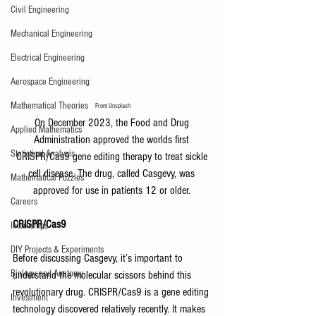
Civil Engineering
Mechanical Engineering
Electrical Engineering
Aerospace Engineering
Mathematical Theories
From Unsplash
On December 2023, the Food and Drug 
Applied Mathematics
Administration approved the worlds first 
Statistical Analysis
CRISPR/Cas9 gene editing therapy to treat sickle 
cell disease. The drug, called Casgevy, was 
Mathematical Puzzles
approved for use in patients 12 or older. 
Careers
CRISPR/Cas9
Internships
DIY Projects & Experiments
Before discussing Casgevy, it’s important to 
Biology and Anatomy
understand the molecular scissors behind this 
revolutionary drug. CRISPR/Cas9 is a gene editing 
Investment
technology discovered relatively recently. It makes 