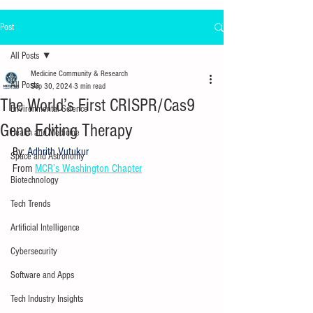
Post
All Posts
Medicine Community & Research
All Posts
Sep 30, 2024
3 min read
The World’s First CRISPR/Cas9
Environmental Science
Gene Editing Therapy
Health and Medicine
By:
 Adhrith Vutukur
Space and Astronomy
From 
MCR’s Washington Chapter
Biotechnology
Tech Trends
Artificial Intelligence
Cybersecurity
Software and Apps
Tech Industry Insights