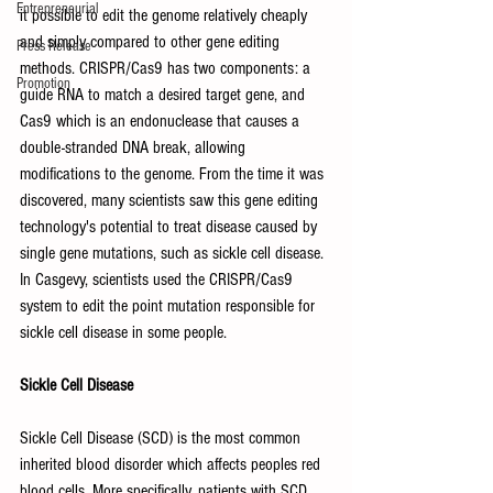
Entrepreneurial
it possible to edit the genome relatively cheaply 
and simply compared to other gene editing 
Press Release
methods. CRISPR/Cas9 has two components: a 
Promotion
guide RNA to match a desired target gene, and 
Cas9 which is an endonuclease that causes a 
double-stranded DNA break, allowing 
modifications to the genome. From the time it was 
discovered, many scientists saw this gene editing 
technology's potential to treat disease caused by 
single gene mutations, such as sickle cell disease. 
In Casgevy, scientists used the CRISPR/Cas9 
system to edit the point mutation responsible for 
sickle cell disease in some people. 
Sickle Cell Disease
Sickle Cell Disease (SCD) is the most common 
inherited blood disorder which affects peoples red 
blood cells. More specifically, patients with SCD 