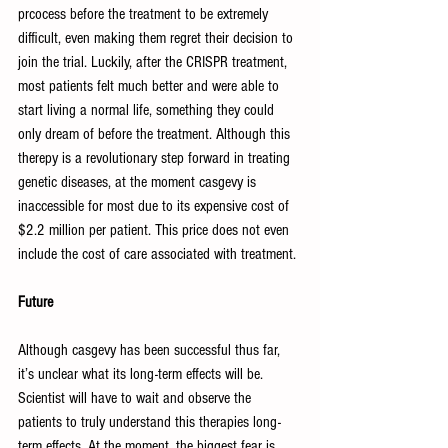
prcocess before the treatment to be extremely 
difficult, even making them regret their decision to 
join the trial. Luckily, after the CRISPR treatment, 
most patients felt much better and were able to 
start living a normal life, something they could 
only dream of before the treatment. Although this 
therepy is a revolutionary step forward in treating 
genetic diseases, at the moment casgevy is 
inaccessible for most due to its expensive cost of 
$2.2 million per patient. This price does not even 
include the cost of care associated with treatment. 
Future
Although casgevy has been successful thus far, 
it’s unclear what its long-term effects will be. 
Scientist will have to wait and observe the 
patients to truly understand this therapies long-
term effects. At the moment, the biggest fear is 