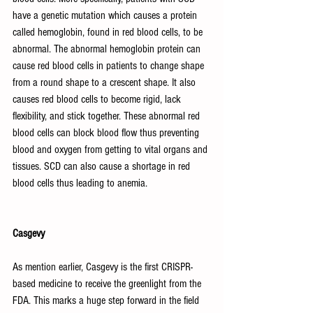
have a genetic mutation which causes a protein 
called hemoglobin, found in red blood cells, to be 
abnormal. The abnormal hemoglobin protein can 
cause red blood cells in patients to change shape 
from a round shape to a crescent shape. It also 
causes red blood cells to become rigid, lack 
flexibility, and stick together. These abnormal red 
blood cells can block blood flow thus preventing 
blood and oxygen from getting to vital organs and 
tissues. SCD can also cause a shortage in red 
blood cells thus leading to anemia.
Casgevy
As mention earlier, Casgevy is the first CRISPR-
based medicine to receive the greenlight from the 
FDA. This marks a huge step forward in the field 