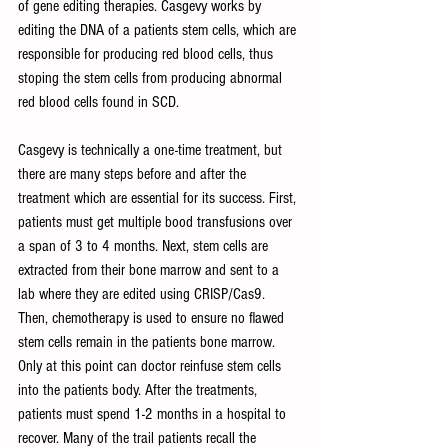
of gene editing therapies. Casgevy works by 
editing the DNA of a patients stem cells, which are 
responsible for producing red blood cells, thus 
stoping the stem cells from producing abnormal 
red blood cells found in SCD. 
Casgevy is technically a one-time treatment, but 
there are many steps before and after the 
treatment which are essential for its success. First, 
patients must get multiple bood transfusions over 
a span of 3 to 4 months. Next, stem cells are 
extracted from their bone marrow and sent to a 
lab where they are edited using CRISP/Cas9. 
Then, chemotherapy is used to ensure no flawed 
stem cells remain in the patients bone marrow. 
Only at this point can doctor reinfuse stem cells 
into the patients body. After the treatments, 
patients must spend 1-2 months in a hospital to 
recover. Many of the trail patients recall the 