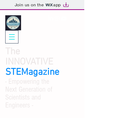
Join us on the
app
The
INNOVATIVE
STEMagazine
- Empowering the
Next Generation of
Scientists and
Engineers -