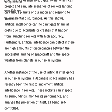
One instance of their role, digital twins, which can 
Entrepreneurial
project and simulate scenarios of rockets landing 
Press Release
on various planets or our moon and respond to 
environmental disturbances. As this shows, 
Promotion
artificial intelligence can help mitigate financial 
costs due to accidents or crashes that happen 
from launching rockets with high accuracy. 
Furthemore, artificial intelligence can detect if there 
are high amounts of discrepancies between the 
successful landing of spacecraft and the space 
weather from planets in our solar system. 
Another instance of the use of artificial intelligence 
in our solar system, a Japanese space agency has 
recently been the first to implement artificial 
intelligence in rockets. These rockets can inspect 
its surroundings, monitor its performance, and 
analyze the projection of itself, all being self-
controlled. 