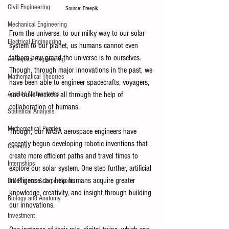
Civil Engineering
Source: Freepik
Mechanical Engineering
From the universe, to our milky way to our solar 
Electrical Engineering
system to our planet, us humans cannot even 
fathom how grand the universe is to ourselves. 
Aerospace Engineering
Though, through major innovations in the past, we 
Mathematical Theories
have been able to engineer spacecrafts, voyagers, 
and build rockets all through the help of 
Applied Mathematics
collaboration of humans. 
Statistical Analysis
Mathematical Puzzles
Though, our NASA aerospace engineers have 
recently begun developing robotic inventions that 
Careers
create more efficient paths and travel times to 
Internships
explore our solar system. One step further, artificial 
intelligence can help humans acquire greater 
DIY Projects & Experiments
knowledge, creativity, and insight through building 
Biology and Anatomy
our innovations. 
Investment