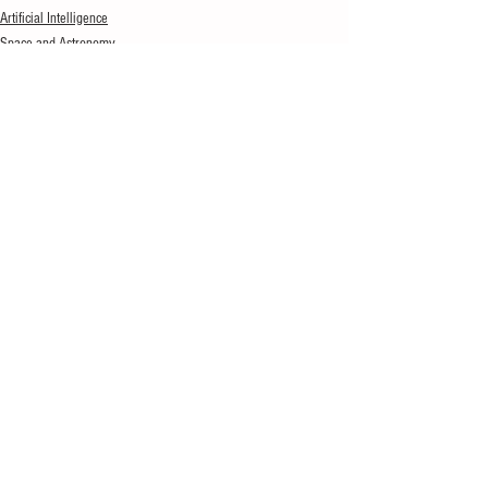
Artificial Intelligence
Space and Astronomy
See All
Recent Posts