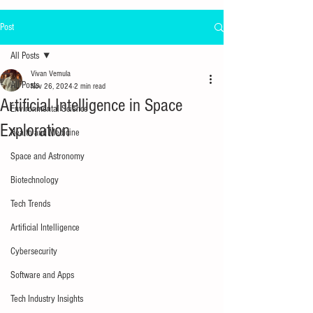
Post
All Posts
Vivan Vemula
All Posts
Nov 26, 2024
2 min read
Artificial Intelligence in Space
Environmental Science
Exploration
Health and Medicine
Space and Astronomy
Biotechnology
Tech Trends
Artificial Intelligence
Cybersecurity
Software and Apps
Tech Industry Insights