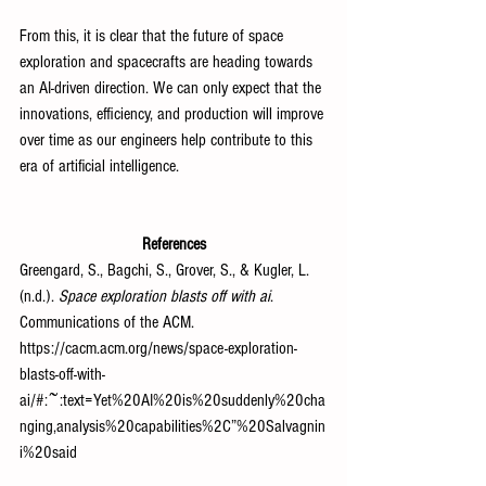
From this, it is clear that the future of space 
exploration and spacecrafts are heading towards 
an AI-driven direction. We can only expect that the 
innovations, efficiency, and production will improve 
over time as our engineers help contribute to this 
era of artificial intelligence.
References
Greengard, S., Bagchi, S., Grover, S., & Kugler, L. 
(n.d.). 
Space exploration blasts off with ai
. 
Communications of the ACM. 
https://cacm.acm.org/news/space-exploration-
blasts-off-with-
ai/#:~:text=Yet%20AI%20is%20suddenly%20cha
nging,analysis%20capabilities%2C”%20Salvagnin
i%20said