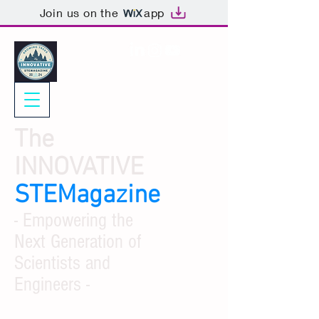
Join us on the
app
The
INNOVATIVE
STEMagazine
- Empowering the
Next Generation of
Scientists and
Engineers -