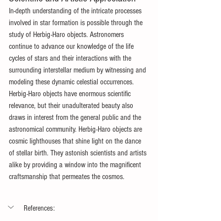
In-depth understanding of the intricate processes 
involved in star formation is possible through the 
study of Herbig-Haro objects. Astronomers 
continue to advance our knowledge of the life 
cycles of stars and their interactions with the 
surrounding interstellar medium by witnessing and 
modeling these dynamic celestial occurrences. 
Herbig-Haro objects have enormous scientific 
relevance, but their unadulterated beauty also 
draws in interest from the general public and the 
astronomical community. Herbig-Haro objects are 
cosmic lighthouses that shine light on the dance 
of stellar birth. They astonish scientists and artists 
alike by providing a window into the magnificent 
craftsmanship that permeates the cosmos.
References: