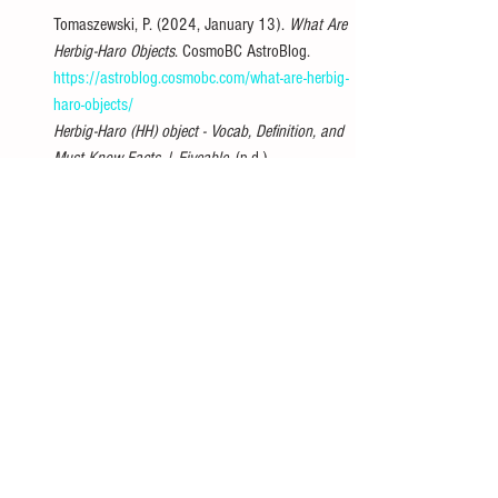
Tomaszewski, P. (2024, January 13). 
What Are 
Herbig-Haro Objects
. CosmoBC AstroBlog. 
https://astroblog.cosmobc.com/what-are-herbig-
haro-objects/
Herbig-Haro (HH) object - Vocab, Definition, and 
Must Know Facts | Fiveable
. (n.d.). 
https://library.fiveable.me/key-terms/intro-
astronomy/herbig-haro-hh-object
HST Reveals Stunning Detail in Herbig-Haro 
Object
. (n.d.). HubbleSite. 
https://hubblesite.org/contents/news-
releases/1993/news-1993-17.html
Herbig–Haro object
. (2024, March 9). 
Wikipedia. 
https://en.wikipedia.org/wiki/Herbig%E2%80%9
3Haro_object
Votatera. (2024, May 28). 
Herbig-Haro Objects
. 
Modern Physics Insights: Discover, Understand, 