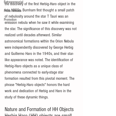
Entrepreneurial
the discovery of the first Herbig-Haro object in the 
late 1800s. Burnham first thought a small patch 
Press Release
of nebulosity around the star T Tauri was an 
Promotion
emission nebula when he saw it while examining 
the star. The significance of this discovery was not 
realized until decades afterward. Similar 
astronomical formations within the Orion Nebula 
were independently discovered by George Herbig 
and Guillermo Haro in the 1940s, and their star-
like appearance was noted. The identification of 
Herbig-Haro objects as a unique class of 
phenomena connected to early-stage star 
formation resulted from this pivotal moment. The 
phrase "Herbig-Haro objects" honors the hard 
work and dedication of Herbig and Haro in the 
study of these dynamic things.
Nature and Formation of HH Objects 
Herbig-Haro (HH) objects are small 