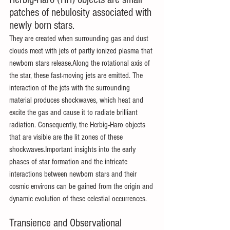
patches of nebulosity associated with 
newly born stars.
They are created when surrounding gas and dust 
clouds meet with jets of partly ionized plasma that 
newborn stars release.Along the rotational axis of 
the star, these fast-moving jets are emitted. The 
interaction of the jets with the surrounding 
material produces shockwaves, which heat and 
excite the gas and cause it to radiate brilliant 
radiation. Consequently, the Herbig-Haro objects 
that are visible are the lit zones of these 
shockwaves.Important insights into the early 
phases of star formation and the intricate 
interactions between newborn stars and their 
cosmic environs can be gained from the origin and 
dynamic evolution of these celestial occurrences.
Transience and Observational 