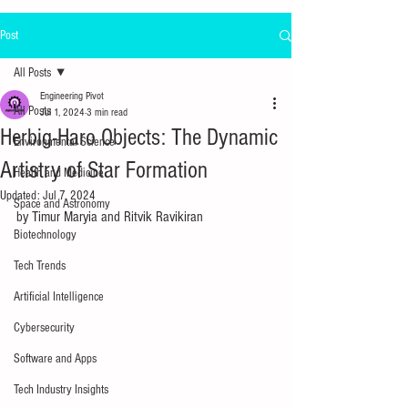
Post
All Posts
Engineering Pivot
All Posts
Jul 1, 2024
3 min read
Herbig-Haro Objects: The Dynamic
Environmental Science
Artistry of Star Formation
Health and Medicine
Updated:
Jul 7, 2024
Space and Astronomy
by Timur Maryia and 
Ritvik Ravikiran
Biotechnology
Tech Trends
Artificial Intelligence
Cybersecurity
Software and Apps
Tech Industry Insights