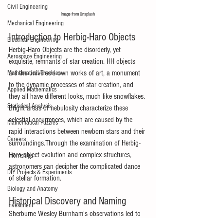
Civil Engineering
Image from Unsplash
Mechanical Engineering
Introduction to Herbig-Haro Objects
Electrical Engineering
Herbig-Haro Objects are the disorderly, yet 
Aerospace Engineering
exquisite, remnants of star creation. HH objects 
are the universe's own works of art, a monument 
Mathematical Theories
to the dynamic processes of star creation, and 
Applied Mathematics
they all have different looks, much like snowflakes. 
Statistical Analysis
Bright areas of nebulosity characterize these 
celestial occurrences, which are caused by the 
Mathematical Puzzles
rapid interactions between newborn stars and their 
Careers
surroundings.Through the examination of Herbig-
Haro object evolution and complex structures, 
Internships
astronomers can decipher the complicated dance 
DIY Projects & Experiments
of stellar formation.
Biology and Anatomy
Historical Discovery and Naming
Investment
Sherburne Wesley Burnham's observations led to 