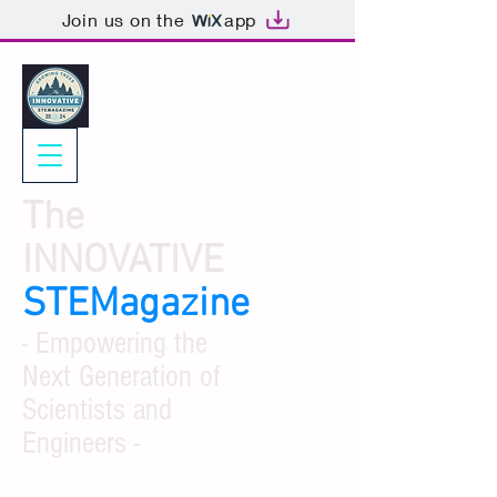
Join us on the
app
The
INNOVATIVE
STEMagazine
- Empowering the
Next Generation of
Scientists and
Engineers -