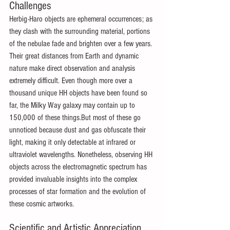
Challenges 
Herbig-Haro objects are ephemeral occurrences; as 
they clash with the surrounding material, portions 
of the nebulae fade and brighten over a few years. 
Their great distances from Earth and dynamic 
nature make direct observation and analysis 
extremely difficult. Even though more over a 
thousand unique HH objects have been found so 
far, the Milky Way galaxy may contain up to 
150,000 of these things.But most of these go 
unnoticed because dust and gas obfuscate their 
light, making it only detectable at infrared or 
ultraviolet wavelengths. Nonetheless, observing HH 
objects across the electromagnetic spectrum has 
provided invaluable insights into the complex 
processes of star formation and the evolution of 
these cosmic artworks.
Scientific and Artistic Appreciation