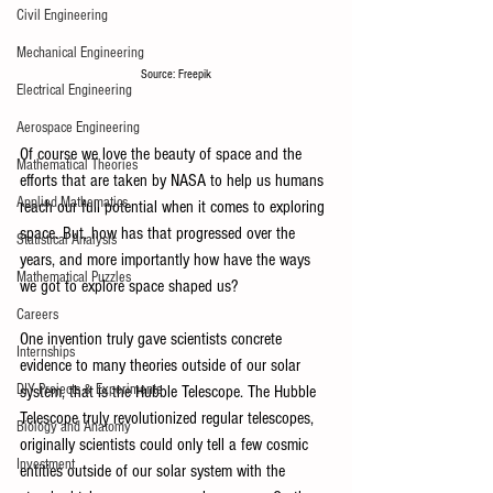
Civil Engineering
Mechanical Engineering
Source: Freepik
Electrical Engineering
Aerospace Engineering
Of course we love the beauty of space and the 
Mathematical Theories
efforts that are taken by NASA to help us humans 
Applied Mathematics
reach our full potential when it comes to exploring 
space. But, how has that progressed over the 
Statistical Analysis
years, and more importantly how have the ways 
Mathematical Puzzles
we got to explore space shaped us?
Careers
One invention truly gave scientists concrete 
Internships
evidence to many theories outside of our solar 
DIY Projects & Experiments
system, that is the Hubble Telescope. The Hubble 
Telescope truly revolutionized regular telescopes, 
Biology and Anatomy
originally scientists could only tell a few cosmic 
Investment
entities outside of our solar system with the 