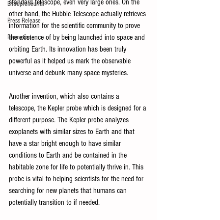
standard telescope, even very large ones. On the 
Entrepreneurial
other hand, the Hubble Telescope actually retrieves 
Press Release
information for the scientific community to prove 
the existence of by being launched into space and 
Promotion
orbiting Earth. Its innovation has been truly 
powerful as it helped us mark the observable 
universe and debunk many space mysteries.
Another invention, which also contains a 
telescope, the Kepler probe which is designed for a 
different purpose. The Kepler probe analyzes 
exoplanets with similar sizes to Earth and that 
have a star bright enough to have similar 
conditions to Earth and be contained in the 
habitable zone for life to potentially thrive in. This 
probe is vital to helping scientists for the need for 
searching for new planets that humans can 
potentially transition to if needed.