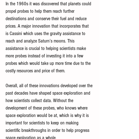
In the 1960s it was discovered that planets could 
propel probes to help them reach further 
destinations and conserve their fuel and reduce 
prices. A major innovation that incorporates that 
is Cassini which uses the gravity assistance to 
reach and analyze Saturn’s moons. This 
assistance is crucial to helping scientists make 
more probes instead of investing it into a few 
probes which would take up more time due to the 
costly resources and price of them.
Overall, all of these innovations developed over the 
past decades have shaped space exploration and 
how scientists collect data. Without the 
development of these probes, who knows where 
space exploration would be at, which is why it is 
important for scientists to keep on making 
scientific breakthroughs in order to help progress 
space exploration as a whole.