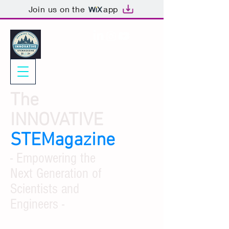
Join us on the
app
The
INNOVATIVE
STEMagazine
- Empowering the
Next Generation of
Scientists and
Engineers -