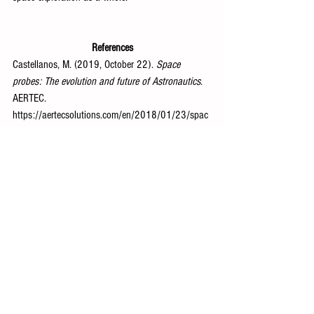
References
Castellanos, M. (2019, October 22). 
Space 
probes: The evolution and future of Astronautics
. 
AERTEC. 
https://aertecsolutions.com/en/2018/01/23/spac
e-probes-the-evolution-and-future-of-astronautics/
Space and Astronomy
See All
Recent Posts