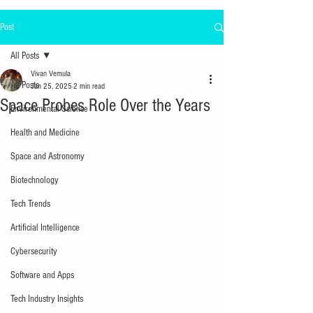
Post
All Posts
Vivan Vemula
All Posts
Jan 25, 2025
2 min read
Space Probes Role Over the Years
Environmental Science
Health and Medicine
Space and Astronomy
Biotechnology
Tech Trends
Artificial Intelligence
Cybersecurity
Software and Apps
Tech Industry Insights