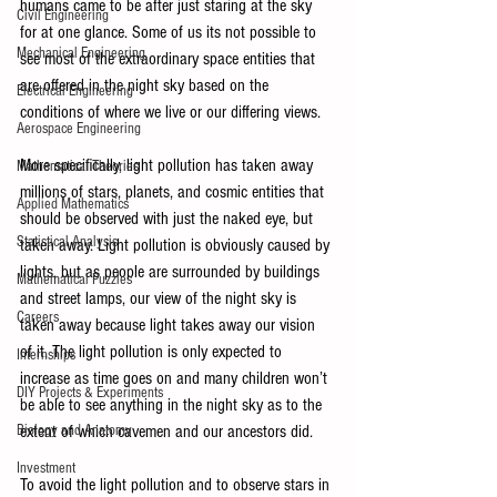
humans came to be after just staring at the sky 
Civil Engineering
for at one glance. Some of us its not possible to 
Mechanical Engineering
see most of the extraordinary space entities that 
are offered in the night sky based on the 
Electrical Engineering
conditions of where we live or our differing views. 
Aerospace Engineering
More specifically, light pollution has taken away 
Mathematical Theories
millions of stars, planets, and cosmic entities that 
Applied Mathematics
should be observed with just the naked eye, but 
Statistical Analysis
taken away. Light pollution is obviously caused by 
lights, but as people are surrounded by buildings 
Mathematical Puzzles
and street lamps, our view of the night sky is 
Careers
taken away because light takes away our vision 
of it. The light pollution is only expected to 
Internships
increase as time goes on and many children won’t 
DIY Projects & Experiments
be able to see anything in the night sky as to the 
Biology and Anatomy
extent of which cavemen and our ancestors did.
Investment
To avoid the light pollution and to observe stars in 