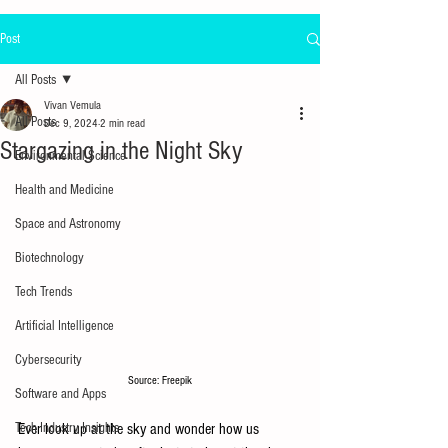
Post
All Posts
Vivan Vemula
All Posts
Dec 9, 2024
2 min read
Stargazing in the Night Sky
Environmental Science
Health and Medicine
Space and Astronomy
Biotechnology
Tech Trends
Artificial Intelligence
Cybersecurity
Source: Freepik
Software and Apps
Tech Industry Insights
Ever look up at the sky and wonder how us 