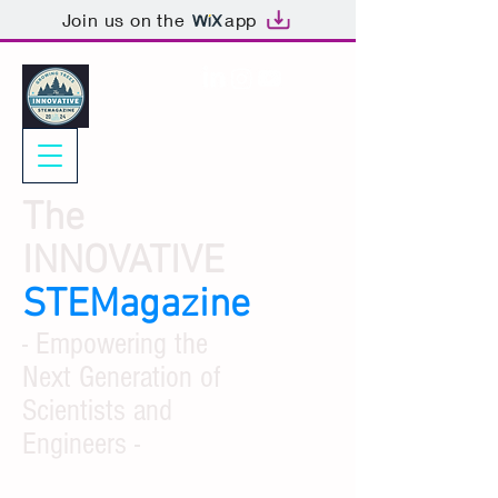
Join us on the
app
The
INNOVATIVE
STEMagazine
- Empowering the
Next Generation of
Scientists and
Engineers -