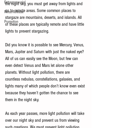
Entrepreneurial
the night sky, you must get away from lights and 
go to remote areas. Some common places to 
Press Release
stargaze are mountains, deserts, and islands. All 
Promotion
of these places are typically remote and have little 
lights to prevent stargazing. 
Did you know it is possible to see Mercury, Venus, 
Mars, Jupiter and Saturn with just the naked eye? 
All of us can easily see the Moon, but few can 
even detect Venus and Mars let alone other 
planets. Without light pollution, there are 
countless nebulas, constellations, galaxies, and 
lights many of which people don’t know even exist 
because they haven’t gotten the chance to see 
them in the night sky. 
As each year passes, more light pollution will take 
over our night sky and prevent us from viewing 
such creations. We must prevent light pollution 