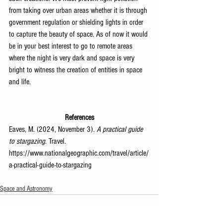
from taking over urban areas whether it is through 
government regulation or shielding lights in order 
to capture the beauty of space. As of now it would 
be in your best interest to go to remote areas 
where the night is very dark and space is very 
bright to witness the creation of entities in space 
and life.
References
Eaves, M. (2024, November 3). 
A practical guide 
to stargazing
. Travel. 
https://www.nationalgeographic.com/travel/article/
a-practical-guide-to-stargazing
Space and Astronomy