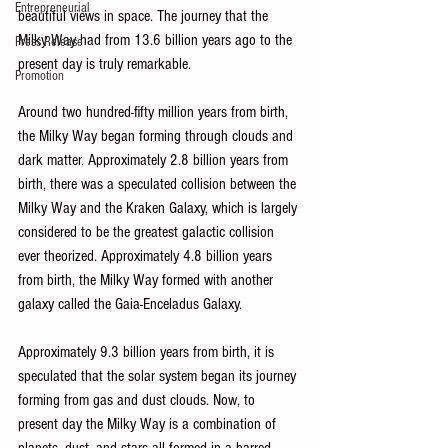
Entrepreneurial
beautiful views in space. The journey that the 
Milky Way had from 13.6 billion years ago to the 
Press Release
present day is truly remarkable. 
Promotion
Around two hundred-fifty million years from birth, 
the Milky Way began forming through clouds and 
dark matter. Approximately 2.8 billion years from 
birth, there was a speculated collision between the 
Milky Way and the Kraken Galaxy, which is largely 
considered to be the greatest galactic collision 
ever theorized. Approximately 4.8 billion years 
from birth, the Milky Way formed with another 
galaxy called the Gaia-Enceladus Galaxy. 
Approximately 9.3 billion years from birth, it is 
speculated that the solar system began its journey 
forming from gas and dust clouds. Now, to 
present day the Milky Way is a combination of 