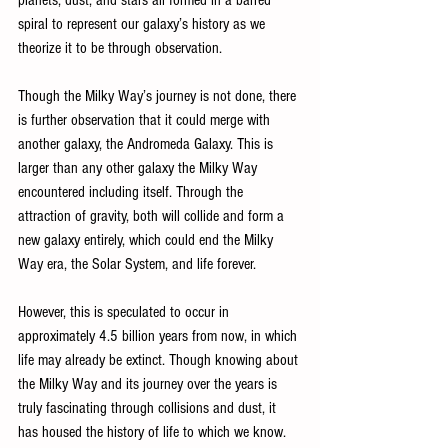
planets, dust, and stars all formed in a barred 
spiral to represent our galaxy’s history as we 
theorize it to be through observation. 
Though the Milky Way’s journey is not done, there 
is further observation that it could merge with 
another galaxy, the Andromeda Galaxy. This is 
larger than any other galaxy the Milky Way 
encountered including itself. Through the 
attraction of gravity, both will collide and form a 
new galaxy entirely, which could end the Milky 
Way era, the Solar System, and life forever. 
However, this is speculated to occur in 
approximately 4.5 billion years from now, in which 
life may already be extinct. Though knowing about 
the Milky Way and its journey over the years is 
truly fascinating through collisions and dust, it 
has housed the history of life to which we know.