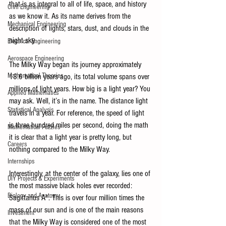
that is as integral to all of life, space, and history 
Civil Engineering
as we know it. As its name derives from the 
Mechanical Engineering
description of lights, stars, dust, and clouds in the 
night sky. 
Electrical Engineering
Aerospace Engineering
The Milky Way began its journey approximately 
Mathematical Theories
13.6 billion years ago, its total volume spans over 
millions of light years. How big is a light year? You 
Applied Mathematics
may ask. Well, it’s in the name. The distance light 
Statistical Analysis
travels in a year. For reference, the speed of light 
is three hundred miles per second, doing the math 
Mathematical Puzzles
it is clear that a light year is pretty long, but 
Careers
nothing compared to the Milky Way. 
Internships
Interestingly, at the center of the galaxy, lies one of 
DIY Projects & Experiments
the most massive black holes ever recorded: 
Biology and Anatomy
Sagittarius A*. This is over four million times the 
mass of our sun and is one of the main reasons 
Investment
that the Milky Way is considered one of the most 