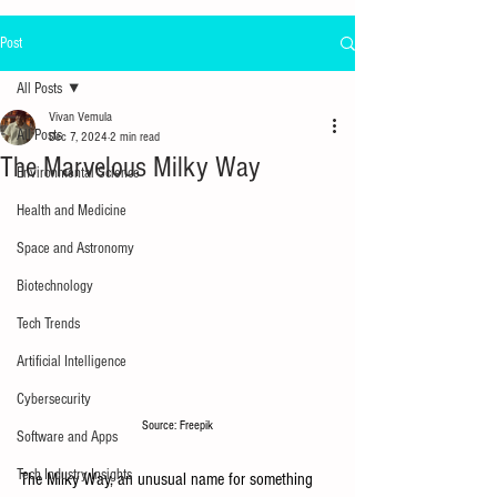
Post
All Posts
Vivan Vemula
All Posts
Dec 7, 2024
2 min read
The Marvelous Milky Way
Environmental Science
Health and Medicine
Space and Astronomy
Biotechnology
Tech Trends
Artificial Intelligence
Cybersecurity
Source: Freepik
Software and Apps
Tech Industry Insights
The Milky Way, an unusual name for something 