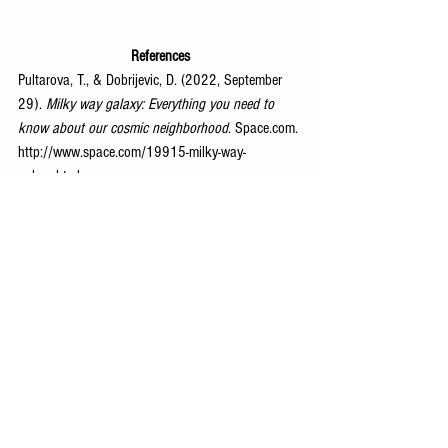
References
Pultarova, T., & Dobrijevic, D. (2022, September 
29). 
Milky way galaxy: Everything you need to 
know about our cosmic neighborhood
. 
Space.com
. 
http://www.space.com/19915-milky-way-
galaxy.html
Space and Astronomy
See All
Recent Posts