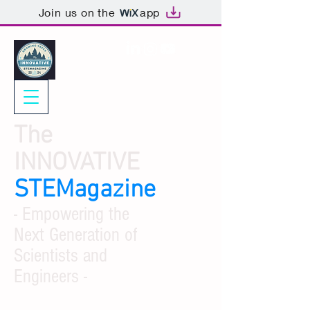
Join us on the
app
The
INNOVATIVE
STEMagazine
- Empowering the
Next Generation of
Scientists and
Engineers -