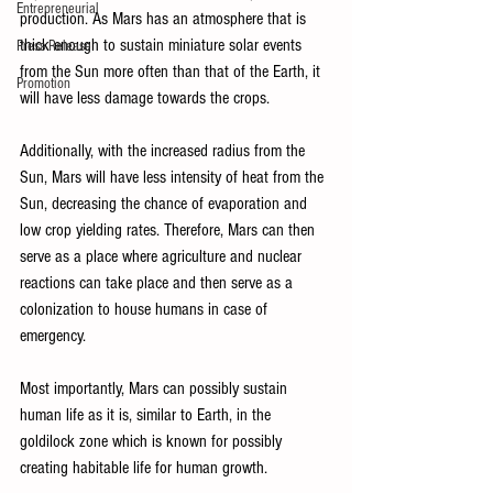
Entrepreneurial
production. As Mars has an atmosphere that is 
thick enough to sustain miniature solar events 
Press Release
from the Sun more often than that of the Earth, it 
Promotion
will have less damage towards the crops. 
Additionally, with the increased radius from the 
Sun, Mars will have less intensity of heat from the 
Sun, decreasing the chance of evaporation and 
low crop yielding rates. Therefore, Mars can then 
serve as a place where agriculture and nuclear 
reactions can take place and then serve as a 
colonization to house humans in case of 
emergency. 
Most importantly, Mars can possibly sustain 
human life as it is, similar to Earth, in the 
goldilock zone which is known for possibly 
creating habitable life for human growth. 