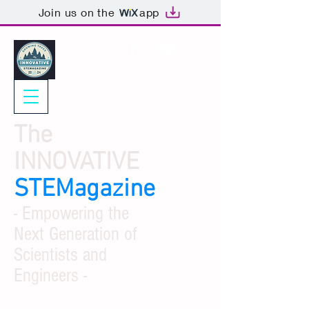
Join us on the
app
The
INNOVATIVE
STEMagazine
- Empowering the
Next Generation of
Scientists and
Engineers -