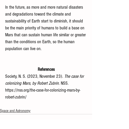
In the future, as more and more natural disasters 
and degradations toward the climate and 
sustainability of Earth start to diminish, it should 
be the main priority of humans to build a base on 
Mars that can sustain human life similar or greater 
than the conditions on Earth, so the human 
population can live on.
References
Society, N. S. (2023, November 23). 
The case for 
colonizing Mars, by Robert Zubrin
. NSS. 
https://nss.org/the-case-for-colonizing-mars-by-
robert-zubrin/
Space and Astronomy