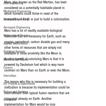
Mars, also known as the Red Martian, has been 
Civil Engineering
considered as a potentially habitable planet in 
Mechanical Engineering
which humans could thrive in need of the 
evacuation of Earth or just to build a colonization. 
Electrical Engineering
Aerospace Engineering
Mars has a lot of readily available biological 
Mathematical Theories
resources that are necessary for Earth, such as 
oxygen, permafrost, carbon dioxide gas and many 
Applied Mathematics
other forms of resources that are simply not 
Statistical Analysis
available in close proximity like the Moon is. 
Another benefit of colonizing Mars is that it is 
Mathematical Puzzles
powered by Deuterium fuel which is way more 
Careers
common on Mars than on Earth or even the Moon. 
Internships
The reason why this is necessary for building a 
DIY Projects & Experiments
civilization is because its implementation could be 
Biology and Anatomy
more efficient than typical fusion reactors that are 
integrated already on Earth. Another 
Investment
implementation for Mars would be crop 