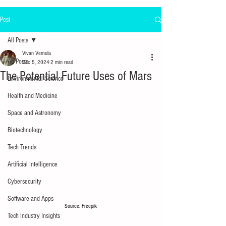
Post
All Posts
Vivan Vemula
All Posts
Dec 5, 2024
2 min read
The Potential Future Uses of Mars
Environmental Science
Health and Medicine
Space and Astronomy
Biotechnology
Tech Trends
Artificial Intelligence
Cybersecurity
Software and Apps
Source: Freepik
Tech Industry Insights