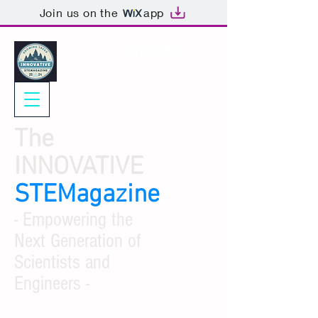
Join us on the
app
The
INNOVATIVE
STEMagazine
- Empowering the
Next Generation of
Scientists and
Engineers -