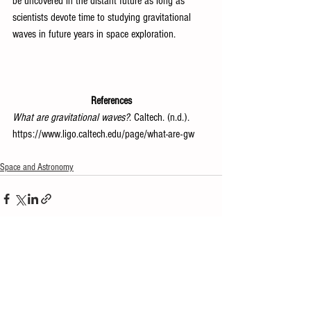
be uncovered in the distant future as long as 
scientists devote time to studying gravitational 
waves in future years in space exploration.
References
What are gravitational waves?
. Caltech. (n.d.). 
https://www.ligo.caltech.edu/page/what-are-gw
Space and Astronomy
See All
Recent Posts