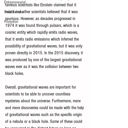
Entrepreneurial
famous scientists like Einstein claimed that it 
exists and other scientists believed that it was 
Press Release
spurious. However, as decades progressed in 
Promotion
1974 it was found through pulsars, which is a 
cosmic entity which rapidly emits radio waves, 
that it emits radio emissions which inferred the 
possibility of gravitational waves, but it was only 
proven directly in 2015. In the 2015 discovery, it 
was produced by one of the largest gravitational 
waves ever as it was the collision between two 
black holes. 
Overall, gravitational waves are important for 
scientists to be able to uncover countless 
mysteries about the universe. Furthermore, more 
and more discoveries could be made with the help 
of gravitational waves such as the specific origin 
of a nebula or a black hole. Some of these could 