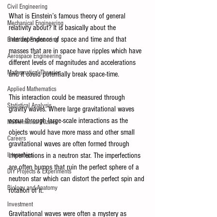
Civil Engineering
What is Einstein’s famous theory of general 
Mechanical Engineering
relativity about? It is basically about the 
interdependence of space and time and that 
Electrical Engineering
masses that are in space have ripples which have 
Aerospace Engineering
different levels of magnitudes and accelerations 
Mathematical Theories
and it could potentially break space-time. 
Applied Mathematics
This interaction could be measured through 
Statistical Analysis
gravity waves. Where large gravitational waves 
occur through large-scale interactions as the 
Mathematical Puzzles
objects would have more mass and other small 
Careers
gravitational waves are often formed through 
Internships
imperfections in a neutron star. The imperfections 
are often bumps that ruin the perfect sphere of a 
DIY Projects & Experiments
neutron star which can distort the perfect spin and 
Biology and Anatomy
rotation of it.
Investment
Gravitational waves were often a mystery as 