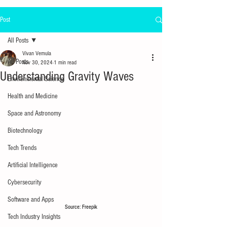
Post
All Posts
Vivan Vemula
All Posts
Nov 30, 2024
1 min read
Understanding Gravity Waves
Environmental Science
Health and Medicine
Space and Astronomy
Biotechnology
Tech Trends
Artificial Intelligence
Cybersecurity
Software and Apps
Source: Freepik
Tech Industry Insights